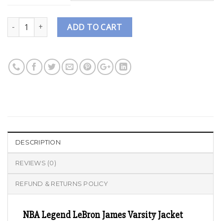
Quantity
ADD TO CART
DESCRIPTION
REVIEWS (0)
REFUND & RETURNS POLICY
NBA Legend LeBron James Varsity Jacket