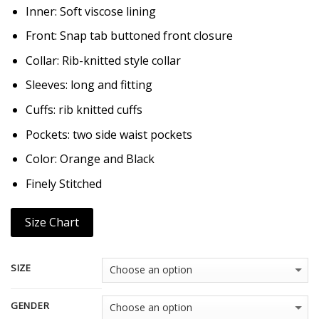
Inner: Soft viscose lining
Front: Snap tab buttoned front closure
Collar: Rib-knitted style collar
Sleeves: long and fitting
Cuffs: rib knitted cuffs
Pockets: two side waist pockets
Color: Orange and Black
Finely Stitched
Size Chart
SIZE
GENDER