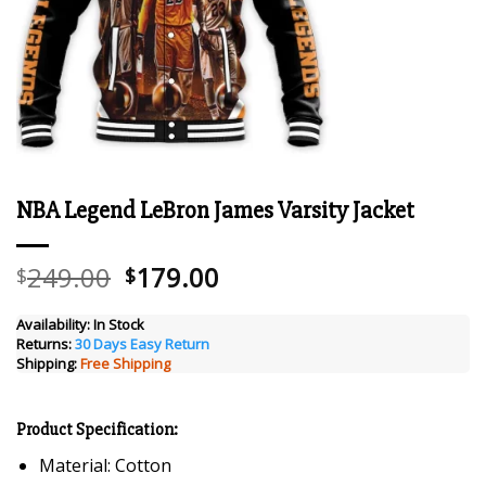
NBA Legend LeBron James Varsity Jacket
Original
Current
249.00
179.00
$
$
price
price
was:
is:
Availability:
In Stock
Returns:
30 Days Easy Return
$249.00.
$179.00.
Shipping:
Free Shipping
Product Specification:
Material: Cotton