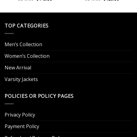
price
price
price
price
out of 5
out of 5
.
was:
is:
was:
is:
$249.00.
$149.00.
$249.00.
$129.00.
TOP CATEGORIES
Men’s Collection
Women’s Collection
New Arrival
Varsity Jackets
POLICIES OR POLICY PAGES
Privacy Policy
Payment Policy