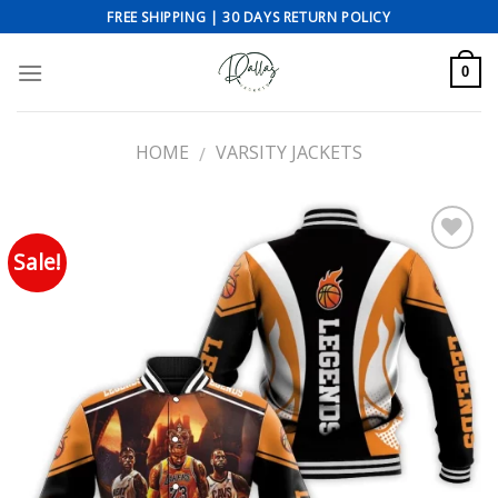
Skip
FREE SHIPPING | 30 DAYS RETURN POLICY
to
content
0
HOME
VARSITY JACKETS
/
Sale!
Add to wishlist