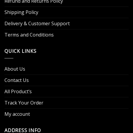
Refund and Returns Policy
Shipping Policy
Delivery & Customer Support
Terms and Conditions
QUICK LINKS
About Us
Contact Us
All Product’s
Track Your Order
My account
ADDRESS INFO