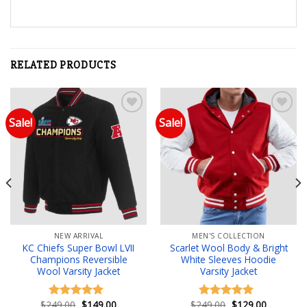
RELATED PRODUCTS
Sale!
Sale!
Add to wishlist
Add to wishlist
NEW ARRIVAL
MEN'S COLLECTION
KC Chiefs Super Bowl LVII
Scarlet Wool Body & Bright
Champions Reversible
White Sleeves Hoodie
Wool Varsity Jacket
Varsity Jacket
Original
Current
Original
Current
$
249.00
$
149.00
$
249.00
$
129.00
Rated
5.00
Rated
5.00