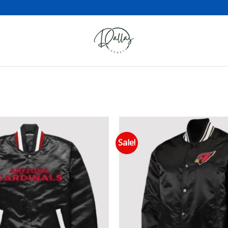
Sale!
Add to wishlist
Add