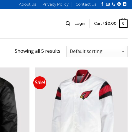
About Us
Privacy Policy
Contact Us
0
Login
Cart /
$
0.00
Showing all 5 results
Sale!
 to wishlist
Add to wishlist