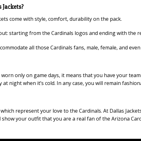
 Jackets?
kets come with style, comfort, durability on the pack.
ut: starting from the Cardinals logos and ending with the re
accommodate all those Cardinals fans, male, female, and eve
 be worn only on game days, it means that you have your team
y at night when it’s cold. In any case, you will remain fashi
hich represent your love to the Cardinals. At Dallas Jackets t
show your outfit that you are a real fan of the Arizona Card