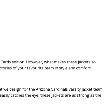
l, Cards edition. However, what makes these jackets so
ctories of your favourite team in style and comfort.
at we design for the Arizona Cardinals varsity jacket team,
easily catches the eye, these jackets are as strong as the