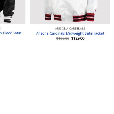
S
ARIZONA CARDINALS
m Black Satin
Arizona Cardinals Midweight Satin Jacket
Original
Current
$
199.00
$
129.00
price
price
Current
was:
is:
price
$199.00.
$129.00.
is:
$129.00.