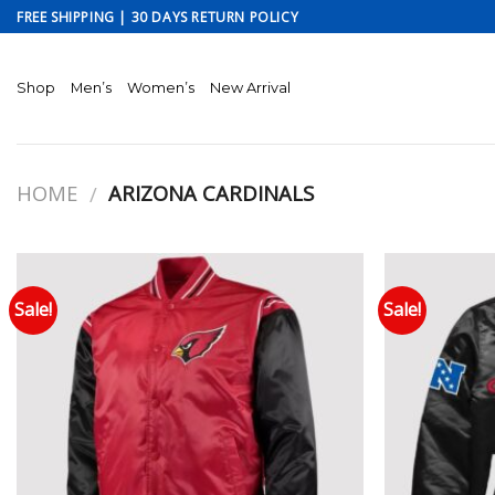
Skip
FREE SHIPPING | 30 DAYS RETURN POLICY
to
content
Shop
Men’s
Women’s
New Arrival
HOME
ARIZONA CARDINALS
/
Sale!
Sale!
Add to wishlist