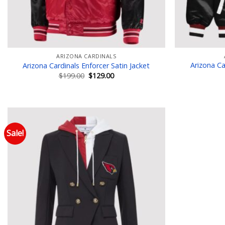
ARIZONA CARDINALS
Arizona Ca
Arizona Cardinals Enforcer Satin Jacket
Original
Current
$
199.00
$
129.00
price
price
was:
is:
$199.00.
$129.00.
Sale!
Add to wishlist