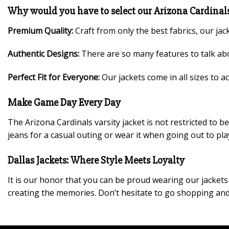
Why would you have to select our Arizona Cardinals
Premium Quality:
Craft from only the best fabrics, our jac
Authentic Designs:
There are so many features to talk abo
Perfect Fit for Everyone:
Our jackets come in all sizes to 
Make Game Day Every Day
The Arizona Cardinals varsity jacket is not restricted to
jeans for a casual outing or wear it when going out to pla
Dallas Jackets: Where Style Meets Loyalty
It is our honor that you can be proud wearing our jackets w
creating the memories. Don’t hesitate to go shopping and 