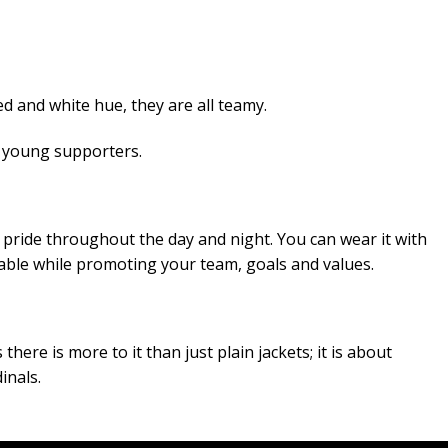
d and white hue, they are all teamy.
n young supporters.
 pride throughout the day and night. You can wear it with
onable while promoting your team, goals and values.
here is more to it than just plain jackets; it is about
inals.