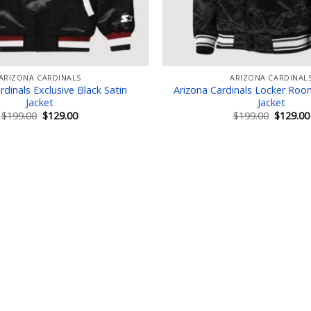
ARIZONA CARDINALS
ARIZONA CARDINAL
rdinals Exclusive Black Satin
Arizona Cardinals Locker Roo
Jacket
Jacket
Original
Current
Original
$
199.00
$
129.00
$
199.00
$
129.00
price
price
price
was:
is:
was:
$199.00.
$129.00.
$199.00.