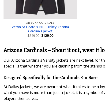
ARIZONA CARDINALS
Veronica Beard x NFL Dickey Arizona
Cardinals Jacket
Original
Current
$
249.00
$
129.00
price
price
was:
is:
$249.00.
$129.00.
Arizona Cardinals – Shout it out, wear it l
Our Arizona Cardinals Varsity jackets are next level, for 
special is that whether you are clashing from the stands o
Designed Specifically for the Cardinals Fan Base
At Dallas Jackets, we are aware of what it takes to be a lo
what you have is more than just a jacket; it is a symbol of
players themselves.