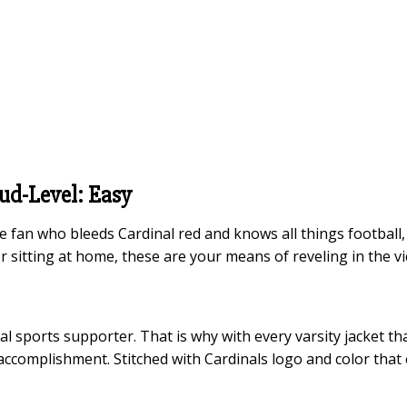
oud-Level: Easy
the fan who bleeds Cardinal red and knows all things footbal
r sitting at home, these are your means of reveling in the vi
yal sports supporter. That is why with every varsity jacket th
 accomplishment. Stitched with Cardinals logo and color that 