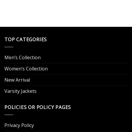
TOP CATEGORIES
Men’s Collection
Women’s Collection
New Arrival
Varsity Jackets
POLICIES OR POLICY PAGES
Privacy Policy