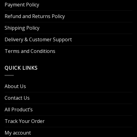
Payment Policy
Refund and Returns Policy
Shipping Policy
Delivery & Customer Support
Terms and Conditions
QUICK LINKS
About Us
Contact Us
All Product’s
Track Your Order
My account