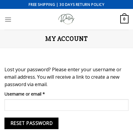
Skip
FREE SHIPPING | 30 DAYS RETURN POLICY
to
content
0
MY ACCOUNT
Lost your password? Please enter your username or
email address. You will receive a link to create a new
password via email.
Required
Username or email
*
RESET PASSWORD