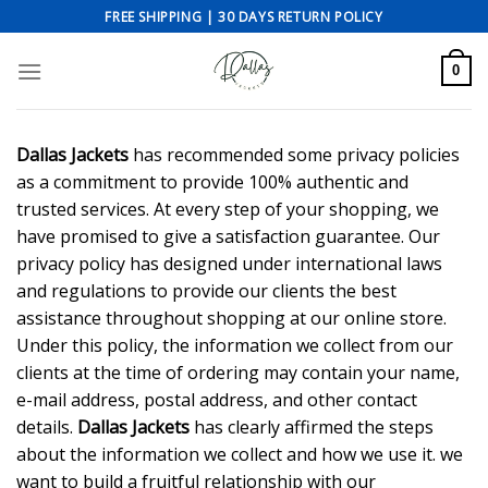
Skip
FREE SHIPPING | 30 DAYS RETURN POLICY
to
content
0
Dallas Jackets
has recommended some privacy policies
as a commitment to provide 100% authentic and
trusted services. At every step of your shopping, we
have promised to give a satisfaction guarantee. Our
privacy policy has designed under international laws
and regulations to provide our clients the best
assistance throughout shopping at our online store.
Under this policy, the information we collect from our
clients at the time of ordering may contain your name,
e-mail address, postal address, and other contact
details.
Dallas Jackets
has clearly affirmed the steps
about the information we collect and how we use it. we
want to build a fruitful relationship with our