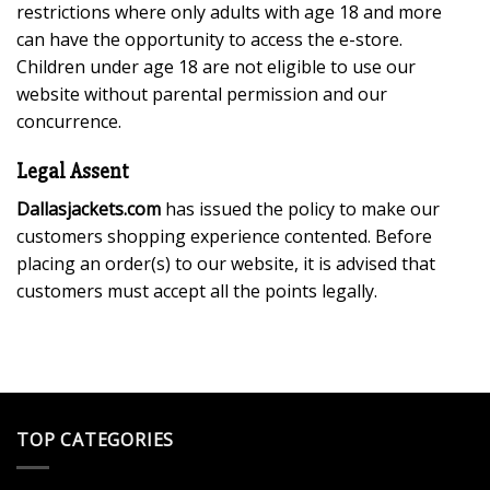
restrictions where only adults with age 18 and more
can have the opportunity to access the e-store.
Children under age 18 are not eligible to use our
website without parental permission and our
concurrence.
Legal Assent
Dallasjackets.com
has issued the policy to make our
customers shopping experience contented. Before
placing an order(s) to our website, it is advised that
customers must accept all the points legally.
TOP CATEGORIES