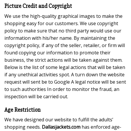
Picture Credit and Copyright
We use the high-quality graphical images to make the
shopping easy for our customers. We use copyright
policy to make sure that no third party would use our
information with his/her name. By maintaining the
copyright policy, if any of the seller, retailer, or firm will
found copying our information to promote their
business, the strict actions will be taken against them.
Below is the list of some legal actions that will be taken
if any unethical activities spot. A turn down the website
request will sent be to Google A legal notice will be sent
to such authorities In order to monitor the fraud, an
inspection will be carried out.
Age Restriction
We have designed our website to fulfill the adults’
shopping needs.
Dallasjackets.com
has enforced age-