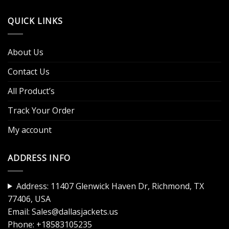
QUICK LINKS
About Us
Contact Us
All Product’s
Track Your Order
My account
ADDRESS INFO
Address: 11407 Glenwick Haven Dr, Richmond, TX
77406, USA
Email:
Sales@dallasjackets.us
Phone:
+18583105235