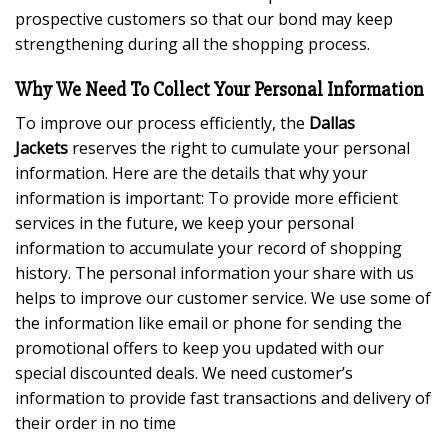
prospective customers so that our bond may keep
strengthening during all the shopping process.
Why We Need To Collect Your Personal Information
To improve our process efficiently, the
Dallas
Jackets
reserves the right to cumulate your personal
information. Here are the details that why your
information is important: To provide more efficient
services in the future, we keep your personal
information to accumulate your record of shopping
history. The personal information your share with us
helps to improve our customer service. We use some of
the information like email or phone for sending the
promotional offers to keep you updated with our
special discounted deals. We need customer’s
information to provide fast transactions and delivery of
their order in no time