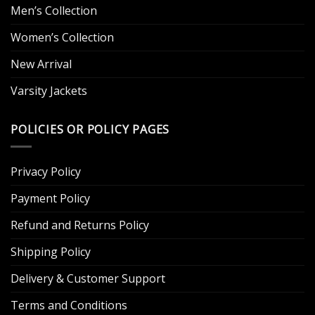
Men’s Collection
Women’s Collection
New Arrival
Varsity Jackets
POLICIES OR POLICY PAGES
Privacy Policy
Payment Policy
Refund and Returns Policy
Shipping Policy
Delivery & Customer Support
Terms and Conditions