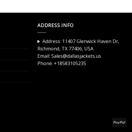
ADDRESS INFO
Address: 11407 Glenwick Haven Dr,
Richmond, TX 77406, USA
Email:
Sales@dallasjackets.us
Phone:
+18583105235