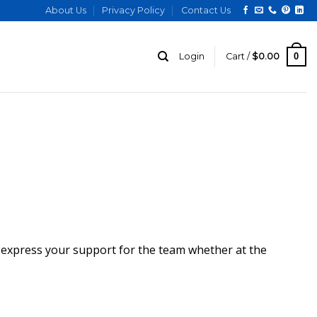
About Us
Privacy Policy
Contact Us
0
Login
Cart /
$
0.00
u express your support for the team whether at the