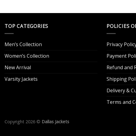
TOP CATEGORIES
POLICIES O
Men’s Collection
Privacy Polic
Women’s Collection
Payment Poli
New Arrival
Refund and R
Varsity Jackets
Shipping Pol
Delivery & 
Terms and C
Copyright 2026 ©
Dallas Jackets