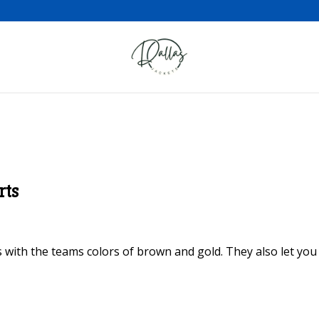
rts
 with the teams colors of brown and gold. They also let yo