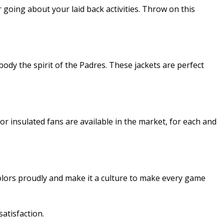
going about your laid back activities. Throw on this
ody the spirit of the Padres. These jackets are perfect
or insulated fans are available in the market, for each and
lors proudly and make it a culture to make every game
atisfaction.