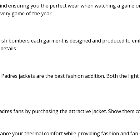
mind ensuring you the perfect wear when watching a game or 
very game of the year.
tylish bombers each garment is designed and produced to emb
details.
adres jackets are the best fashion addition. Both the light 
es fans by purchasing the attractive jacket. Show them co
ance your thermal comfort while providing fashion and fan s