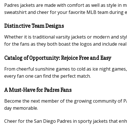
Padres jackets are made with comfort as well as style in 
sweatshirt and cheer for your favorite MLB team during e
Distinctive Team Designs
Whether it is traditional varsity jackets or modern and s
for the fans as they both boast the logos and include real 
Catalog of Opportunity: Rejoice Free and Easy
From cheerful sunshine games to cold as ice night games, P
every fan one can find the perfect match.
A Must-Have for Padres Fans
Become the next member of the growing community of Padr
day memorable.
Cheer for the San Diego Padres in sporty jackets that enh