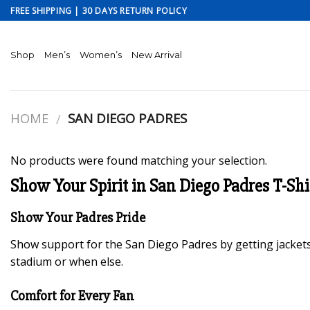
Skip
FREE SHIPPING | 30 DAYS RETURN POLICY
to
content
Shop
Men’s
Women’s
New Arrival
HOME
SAN DIEGO PADRES
/
No products were found matching your selection.
Show Your Spirit in San Diego Padres T-Shi
Show Your Padres Pride
Show support for the San Diego Padres by getting jackets
stadium or when else.
Comfort for Every Fan