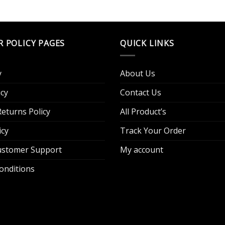
R POLICY PAGES
QUICK LINKS
y
About Us
cy
Contact Us
eturns Policy
All Product’s
icy
Track Your Order
Customer Support
My account
onditions