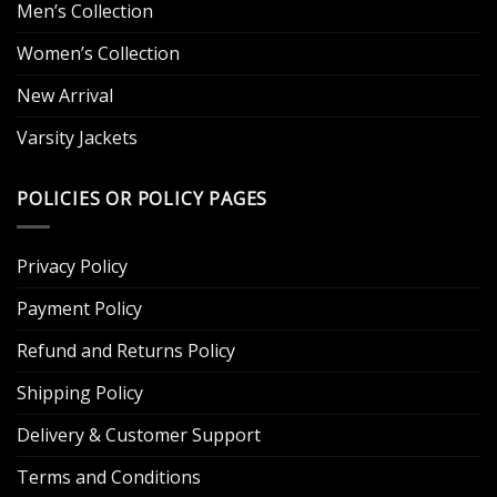
Men’s Collection
Women’s Collection
New Arrival
Varsity Jackets
POLICIES OR POLICY PAGES
Privacy Policy
Payment Policy
Refund and Returns Policy
Shipping Policy
Delivery & Customer Support
Terms and Conditions