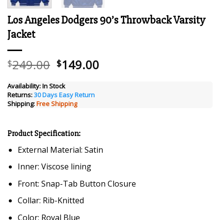
Los Angeles Dodgers 90’s Throwback Varsity
Jacket
Original
Current
249.00
149.00
$
$
price
price
was:
is:
Availability:
In Stock
Returns:
30 Days Easy Return
$249.00.
$149.00.
Shipping:
Free Shipping
Product Specification:
External Material: Satin
Inner: Viscose lining
Front: Snap-Tab Button Closure
Collar: Rib-Knitted
Color: Royal Blue