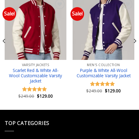
Sale!
Sale!
Add to wishlist
Add to wishlist
VARSITY JACKETS
MEN'S COLLECTION
Scarlet Red & White All-
Purple & White All-Wool
Wool Customizable Varsity
Customizable Varsity Jacket
Jacket
Original
Current
$
249.00
$
129.00
Rated
5.00
price
price
Original
Current
$
249.00
$
129.00
out of 5
Rated
4.83
was:
is:
price
price
out of 5
.
$249.00.
$129.00.
was:
is:
$249.00.
$129.00.
TOP CATEGORIES