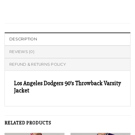
DESCRIPTION
REVIEWS (0)
REFUND & RETURNS POLICY
Los Angeles Dodgers 90’s Throwback Varsity
Jacket
RELATED PRODUCTS