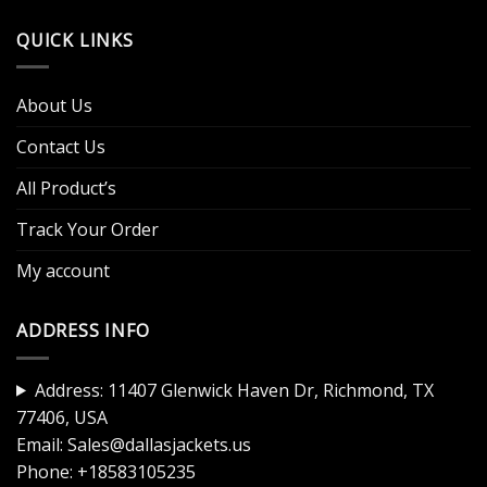
QUICK LINKS
About Us
Contact Us
All Product’s
Track Your Order
My account
ADDRESS INFO
Address: 11407 Glenwick Haven Dr, Richmond, TX
77406, USA
Email:
Sales@dallasjackets.us
Phone:
+18583105235