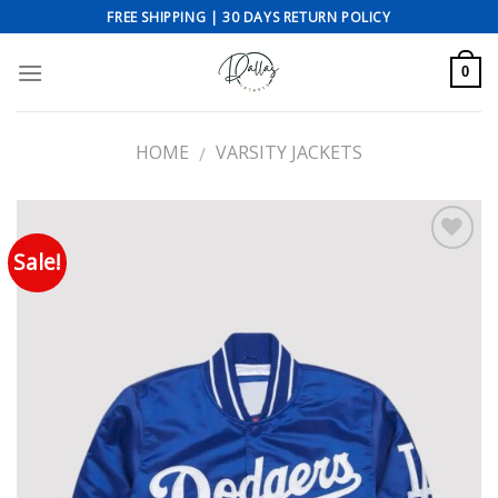
Skip
FREE SHIPPING | 30 DAYS RETURN POLICY
to
content
0
HOME
VARSITY JACKETS
/
Sale!
Add to wishlist