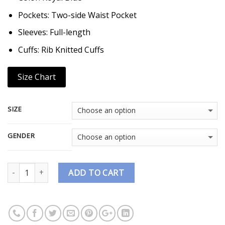
Pockets: Two-side Waist Pocket
Sleeves: Full-length
Cuffs: Rib Knitted Cuffs
Size Chart
SIZE
GENDER
Quantity
ADD TO CART