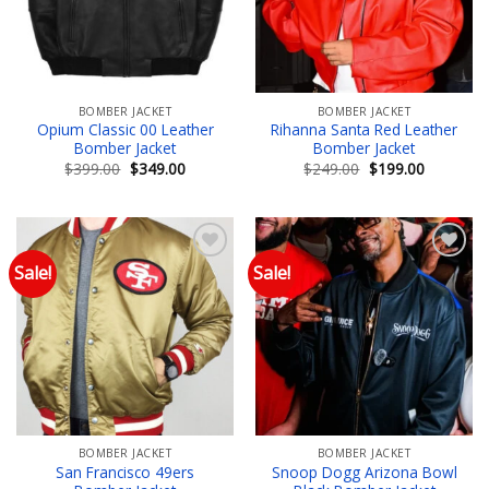
BOMBER JACKET
BOMBER JACKET
Opium Classic 00 Leather
Rihanna Santa Red Leather
Bomber Jacket
Bomber Jacket
Original
Current
Original
Current
$
399.00
$
349.00
$
249.00
$
199.00
price
price
price
price
was:
is:
was:
is:
$399.00.
$349.00.
$249.00.
$199.00.
Sale!
Sale!
Add to wishlist
Add to wishlist
BOMBER JACKET
BOMBER JACKET
San Francisco 49ers
Snoop Dogg Arizona Bowl