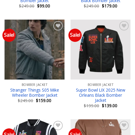
Bomber Jacket
Black Bomber Jacket
Original
Current
Original
Current
$
249.00
$
99.00
$
249.00
$
179.00
price
price
price
price
was:
is:
was:
is:
$249.00.
$99.00.
$249.00.
$179.00.
Sale!
Sale!
Add to wishlist
Add to wishlist
BOMBER JACKET
BOMBER JACKET
Stranger Things S05 Mike
Super Bowl LIX 2025 New
Wheeler Bomber Jacket
Orleans Black Bomber
Jacket
Original
Current
$
249.00
$
159.00
price
price
Original
Current
$
199.00
$
139.00
was:
is:
price
price
$249.00.
$159.00.
was:
is:
$199.00.
$139.00.
Sale!
Sale!