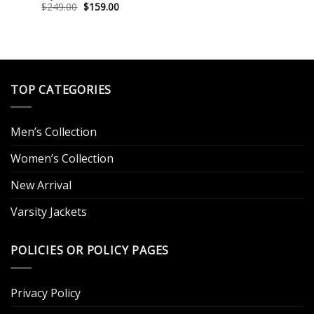
Original
Current
$
249.00
$
159.00
price
price
was:
is:
$249.00.
$159.00.
TOP CATEGORIES
Men’s Collection
Women’s Collection
New Arrival
Varsity Jackets
POLICIES OR POLICY PAGES
Privacy Policy