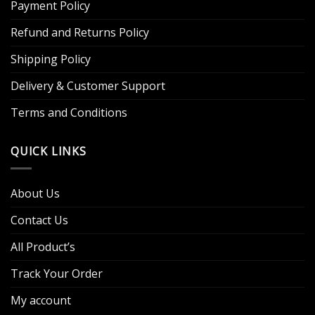
Payment Policy
Refund and Returns Policy
Shipping Policy
Delivery & Customer Support
Terms and Conditions
QUICK LINKS
About Us
Contact Us
All Product’s
Track Your Order
My account