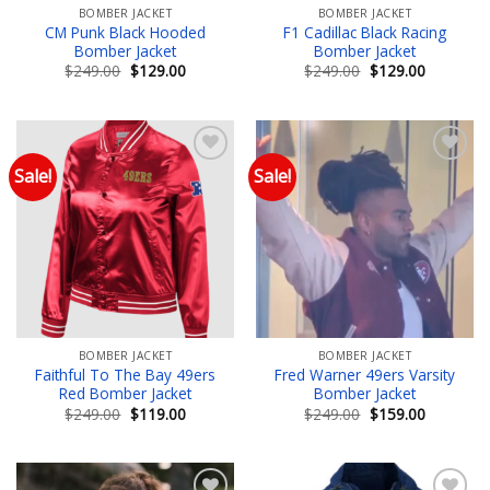
BOMBER JACKET
BOMBER JACKET
CM Punk Black Hooded
F1 Cadillac Black Racing
Bomber Jacket
Bomber Jacket
Original
Current
Original
Current
$
249.00
$
129.00
$
249.00
$
129.00
price
price
price
price
was:
is:
was:
is:
$249.00.
$129.00.
$249.00.
$129.00.
Sale!
Sale!
Add to wishlist
Add to wishlist
BOMBER JACKET
BOMBER JACKET
Faithful To The Bay 49ers
Fred Warner 49ers Varsity
Red Bomber Jacket
Bomber Jacket
Original
Current
Original
Current
$
249.00
$
119.00
$
249.00
$
159.00
price
price
price
price
was:
is:
was:
is:
$249.00.
$119.00.
$249.00.
$159.00.