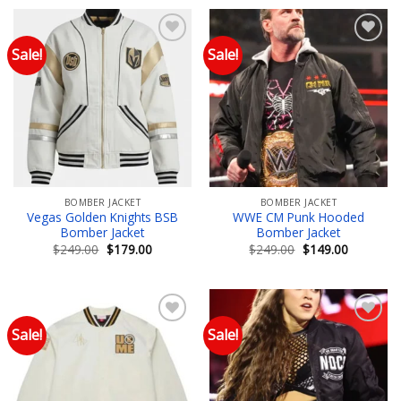
$249.00.
$199.00.
Sale!
Sale!
Add to wishlist
Add to wishlist
BOMBER JACKET
BOMBER JACKET
Vegas Golden Knights BSB
WWE CM Punk Hooded
Bomber Jacket
Bomber Jacket
Original
Current
Original
Current
$
249.00
$
179.00
$
249.00
$
149.00
price
price
price
price
was:
is:
was:
is:
$249.00.
$179.00.
$249.00.
$149.00.
Sale!
Sale!
Add to wishlist
Add to wishlist