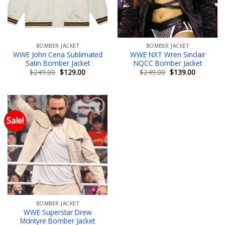
BOMBER JACKET
BOMBER JACKET
WWE John Cena Sublimated
WWE NXT Wren Sinclair
Satin Bomber Jacket
NQCC Bomber Jacket
Original
Current
Original
Current
$
249.00
$
129.00
$
249.00
$
139.00
price
price
price
price
was:
is:
was:
is:
$249.00.
$129.00.
$249.00.
$139.00.
Sale!
Add to wishlist
BOMBER JACKET
WWE Superstar Drew
McIntyre Bomber Jacket