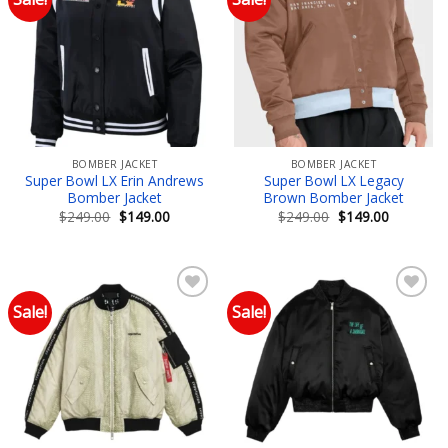
Add to wishlist
Add to wishlist
BOMBER JACKET
BOMBER JACKET
Super Bowl LX Erin Andrews
Super Bowl LX Legacy
Bomber Jacket
Brown Bomber Jacket
Original
Current
Original
Current
$
249.00
$
149.00
$
249.00
$
149.00
price
price
price
price
was:
is:
was:
is:
$249.00.
$149.00.
$249.00.
$149.00.
Sale!
Sale!
Add to wishlist
Add to wishlist