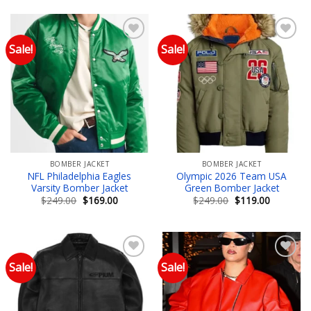
$249.00.
$149.00.
$249.00.
$109.00.
Sale!
Sale!
Add to wishlist
Add to wishlist
BOMBER JACKET
BOMBER JACKET
NFL Philadelphia Eagles
Olympic 2026 Team USA
Varsity Bomber Jacket
Green Bomber Jacket
Original
Current
Original
Current
$
249.00
$
169.00
$
249.00
$
119.00
price
price
price
price
was:
is:
was:
is:
$249.00.
$169.00.
$249.00.
$119.00.
Sale!
Sale!
Add to wishlist
Add to wishlist