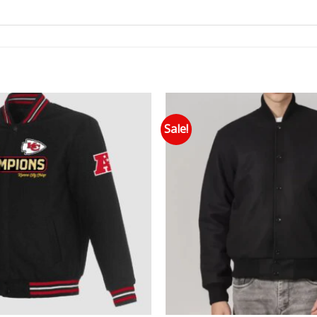
Sale!
Add to wishlist
Add