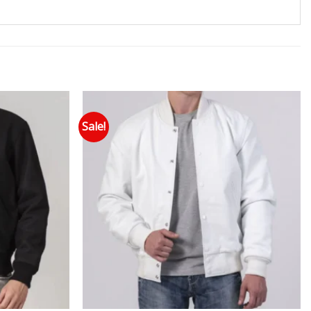
Sale!
 to wishlist
Add to wishlist