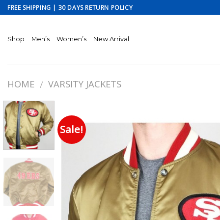
Skip
FREE SHIPPING | 30 DAYS RETURN POLICY
to
content
Shop
Men’s
Women’s
New Arrival
HOME
VARSITY JACKETS
/
Sale!