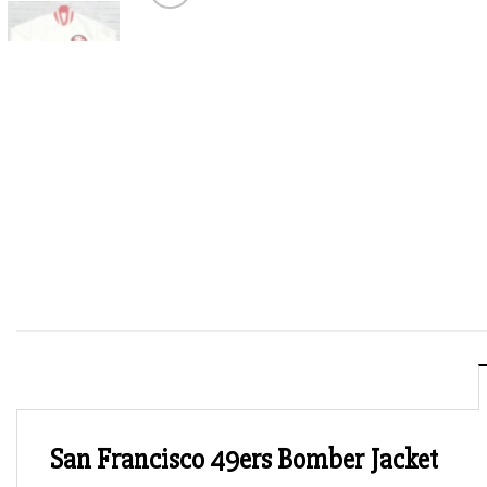
San Francisco 49ers Bomber Jacket