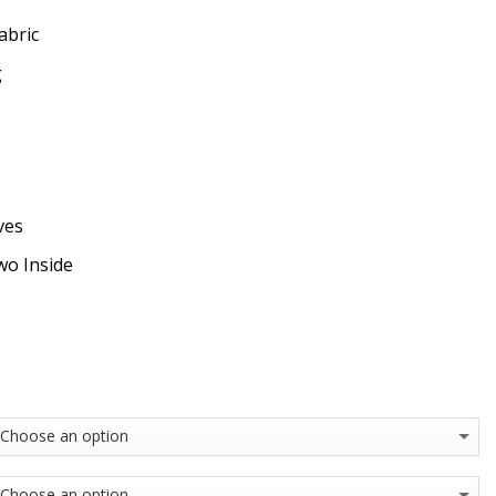
abric
g
ves
wo Inside