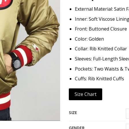
External Material: Satin F
Inner: Soft Viscose Linin
Front: Buttoned Closure
Color: Golden
Collar: Rib Knitted Collar
Sleeves: Full-Length Slee
Pockets: Two Waists & T
Cuffs: Rib Knitted Cuffs
Size Chart
SIZE
GENDER