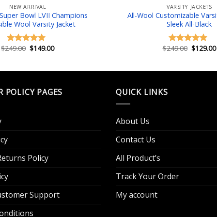
NEW ARRIVAL
VARSITY JACKETS
 Super Bowl LVII Champions
All-Wool Customizable Varsit
ible Wool Varsity Jacket
Sleek All-Black
Original
Current
Original
$
249.00
$
149.00
$
249.00
$
129.00
Rated
5.00
Rated
5.00
price
price
price
out of 5
out of 5
was:
is:
was:
$249.00.
$149.00.
$249.00.
R POLICY PAGES
QUICK LINKS
y
About Us
cy
Contact Us
eturns Policy
All Product’s
icy
Track Your Order
Customer Support
My account
onditions