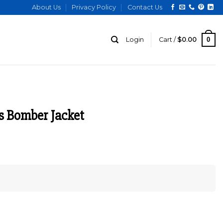
About Us
Privacy Policy
Contact Us
0
Login
Cart /
$
0.00
s Bomber Jacket
rrent
ce
.00.