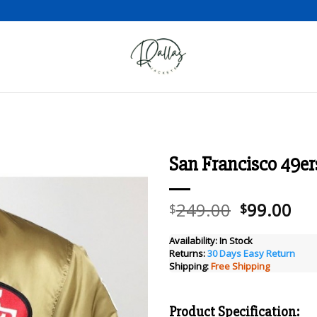
San Francisco 49er
Add to wishlist
Original
Cu
249.00
99.00
$
$
price
pri
was:
is:
Availability:
In Stock
Returns:
30 Days Easy Return
$249.00.
$99
Shipping:
Free Shipping
Product Specification: