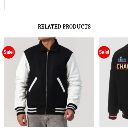
RELATED PRODUCTS
Sale!
Sale!
Add to wishlist