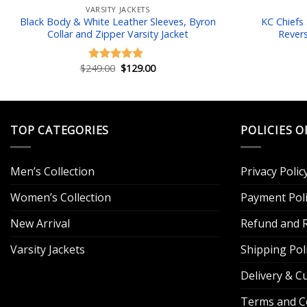
VARSITY JACKETS
Black Body & White Leather Sleeves, Byron
KC Chiefs
Collar and Zipper Varsity Jacket
Revers
Original
Current
$
249.00
$
129.00
Rated
5.00
price
price
out of 5
was:
is:
$249.00.
$129.00.
TOP CATEGORIES
POLICIES O
Men’s Collection
Privacy Polic
Women’s Collection
Payment Poli
New Arrival
Refund and R
Varsity Jackets
Shipping Pol
Delivery & 
Terms and C