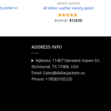
VARSITY JACKETS
y Jacket in
All White Leather Varsity Jacket
Original
Current
$
249.00
$
129.00
Rated
5.00
price
price
Current
out of 5
was:
is:
price
$249.00.
$129.00.
is:
$129.00.
ADDRESS INFO
Address: 11407 Glenwick Haven Dr,
Richmond, TX 77406, USA
Email:
Sales@dallasjackets.us
Phone:
+18583105235