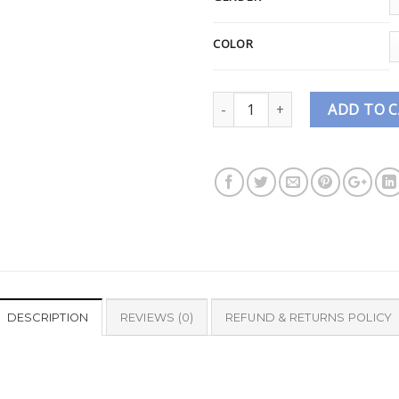
COLOR
Quantity
ADD TO 
DESCRIPTION
REVIEWS (0)
REFUND & RETURNS POLICY