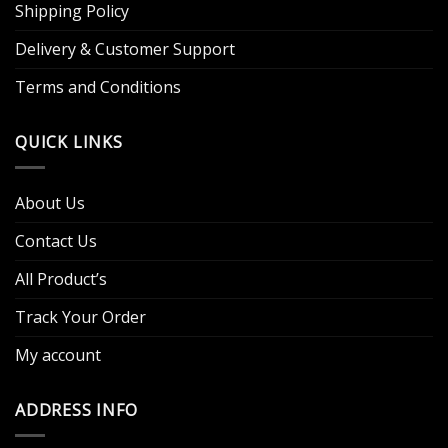
Shipping Policy
Delivery & Customer Support
Terms and Conditions
QUICK LINKS
About Us
Contact Us
All Product’s
Track Your Order
My account
ADDRESS INFO