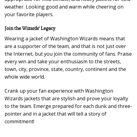
weather. Looking good and warm while cheering on
your favorite players.
Join the Wizards’ Legacy
Wearing a jacket of Washington Wizards means that
are a supporter of the team, and that is not just over
the Internet, but you join the community of fans. Praise
every win and take your enthusiasm to the streets,
town, city, province, state, country, continent and the
whole wide world.
Crank up your fan experience with Washington
Wizards jackets that are stylish and prove your loyalty
to the team. Emerge prepared for each dunk and three-
pointer and in a jacket that will tell a story of
commitment!