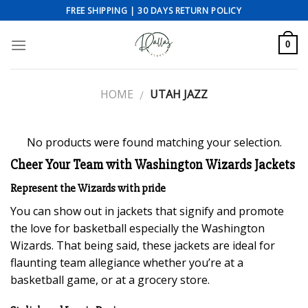
Skip
FREE SHIPPING | 30 DAYS RETURN POLICY
to
content
0
HOME
UTAH JAZZ
/
No products were found matching your selection.
Cheer Your Team with Washington Wizards Jackets
Represent the Wizards with pride
You can show out in jackets that signify and promote
the love for basketball especially the Washington
Wizards. That being said, these jackets are ideal for
flaunting team allegiance whether you’re at a
basketball game, or at a grocery store.