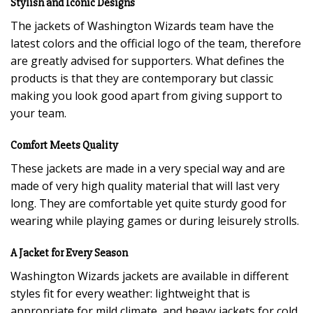
Stylish and Iconic Designs
The jackets of Washington Wizards team have the
latest colors and the official logo of the team, therefore
are greatly advised for supporters. What defines the
products is that they are contemporary but classic
making you look good apart from giving support to
your team.
Comfort Meets Quality
These jackets are made in a very special way and are
made of very high quality material that will last very
long. They are comfortable yet quite sturdy good for
wearing while playing games or during leisurely strolls.
A Jacket for Every Season
Washington Wizards jackets are available in different
styles fit for every weather: lightweight that is
appropriate for mild climate, and heavy jackets for cold