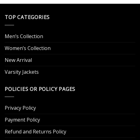
TOP CATEGORIES
Men’s Collection
Women’s Collection
New Arrival
Varsity Jackets
POLICIES OR POLICY PAGES
Privacy Policy
Payment Policy
Refund and Returns Policy