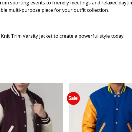
ng from sporting events to friendly meetings and relaxed dayti
ble multi-purpose piece for your outfit collection.
nit Trim Varsity Jacket to create a powerful style today.
Sale!
Add to wishlist
Add