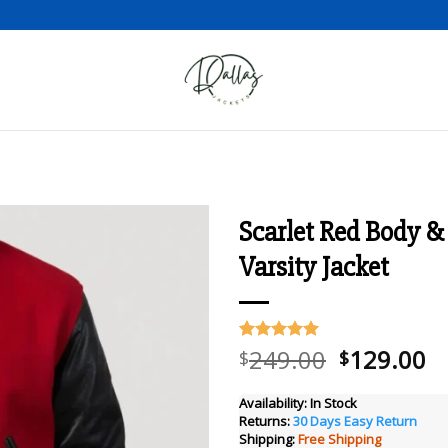
Scarlet Red Body &
Varsity Jacket
Add to wishlist
Original
C
249.00
129.00
Rated
10
5.00
$
$
out of 5
price
pr
based on
was:
is
customer
Availability:
In Stock
ratings
Returns:
30 Days Easy Return
$249.00.
$
Shipping:
Free Shipping