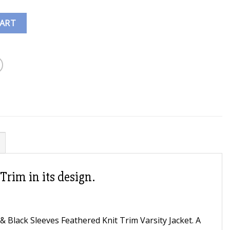
CART
Trim in its design.
 Black Sleeves Feathered Knit Trim Varsity Jacket. A