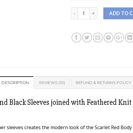
Quantity
ADD TO 
DESCRIPTION
REVIEWS (10)
REFUND & RETURNS POLICY
nd Black Sleeves joined with Feathered Knit 
er sleeves creates the modern look of the Scarlet Red Body &