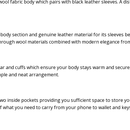
ol fabric body which pairs with black leather sleeves. A dis
s body section and genuine leather material for its sleeves 
through wool materials combined with modern elegance from 
ollar and cuffs which ensure your body stays warm and secure
imple and neat arrangement.
two inside pockets providing you sufficient space to store 
of what you need to carry from your phone to wallet and key