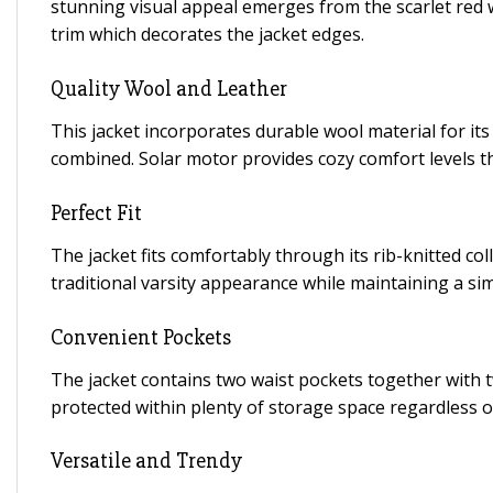
stunning visual appeal emerges from the scarlet red wo
trim which decorates the jacket edges.
Quality Wool and Leather
This jacket incorporates durable wool material for it
combined. Solar motor provides cozy comfort levels 
Perfect Fit
The jacket fits comfortably through its rib-knitted c
traditional varsity appearance while maintaining a s
Convenient Pockets
The jacket contains two waist pockets together with 
protected within plenty of storage space regardless 
Versatile and Trendy