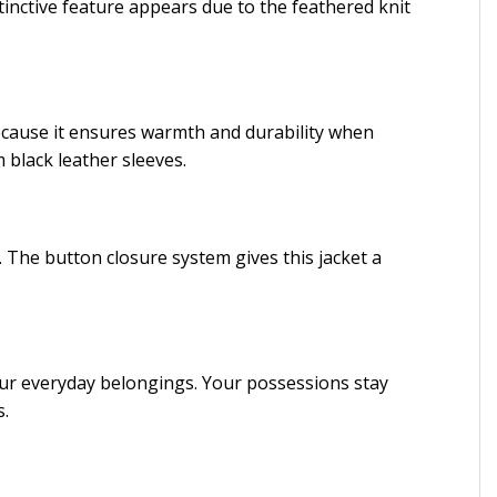
tinctive feature appears due to the feathered knit
because it ensures warmth and durability when
black leather sleeves.
. The button closure system gives this jacket a
your everyday belongings. Your possessions stay
s.