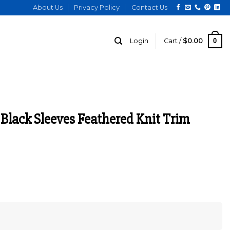
About Us
Privacy Policy
Contact Us
0
Login
Cart /
$
0.00
 Black Sleeves Feathered Knit Trim
urrent
ice
:
129.00.