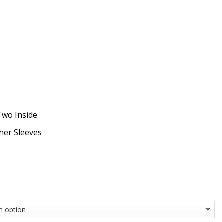
Two Inside
ther Sleeves