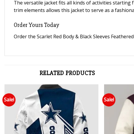
The versatile jacket fits all kinds of activities starti
trim elements allows this jacket to serve as a fashiona
Order Yours Today
Order the Scarlet Red Body & Black Sleeves Feathered K
RELATED PRODUCTS
Sale!
Sale!
Add to wishlist