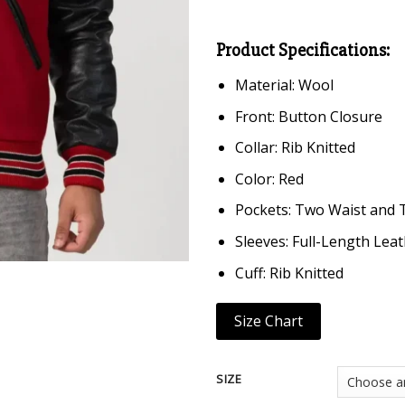
Product Specifications:
Material: Wool
Front: Button Closure
Collar: Rib Knitted
Color: Red
Pockets: Two Waist and 
Sleeves: Full-Length Lea
Cuff: Rib Knitted
Size Chart
SIZE