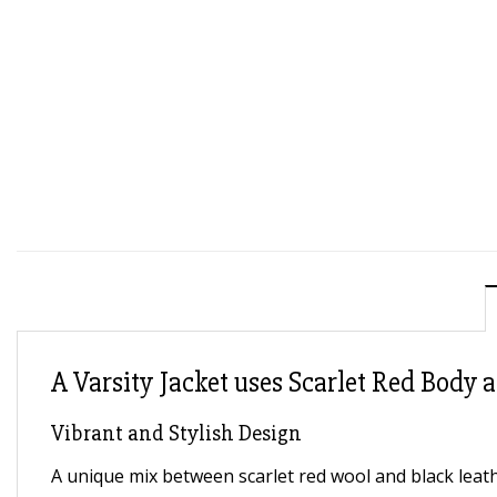
A Varsity Jacket uses Scarlet Red Body a
Vibrant and Stylish Design
A unique mix between scarlet red wool and black leath