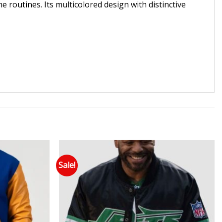
me routines. Its multicolored design with distinctive
Sale!
 to wishlist
Add to wishlist