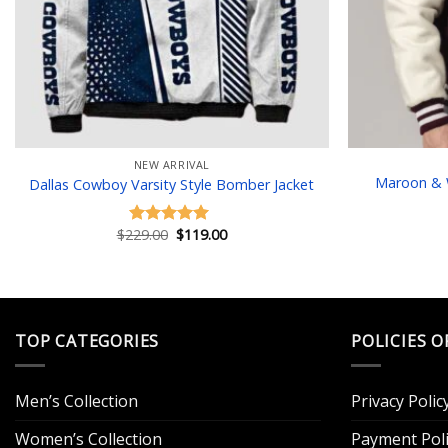
NEW ARRIVAL
Maroon & W
Dallas Cowboy Varsity Style Bomber Jacket
Original
Current
$
229.00
$
119.00
Rated
5.00
price
price
out of 5
was:
is:
$229.00.
$119.00.
TOP CATEGORIES
POLICIES O
Men’s Collection
Privacy Polic
Women’s Collection
Payment Poli