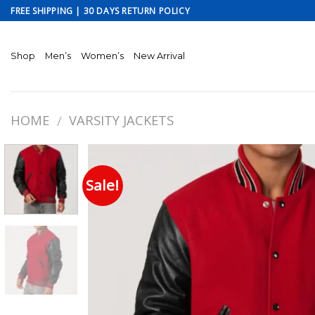
Skip
FREE SHIPPING | 30 DAYS RETURN POLICY
to
content
Shop
Men’s
Women’s
New Arrival
HOME
VARSITY JACKETS
/
Sale!