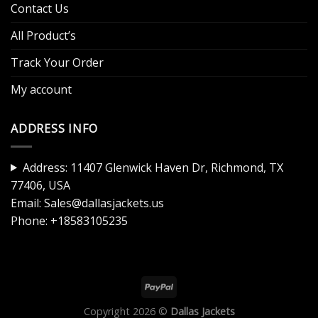
Contact Us
All Product’s
Track Your Order
My account
ADDRESS INFO
Address: 11407 Glenwick Haven Dr, Richmond, TX
77406, USA
Email:
Sales@dallasjackets.us
Phone:
+18583105235
Copyright 2026 ©
Dallas Jackets