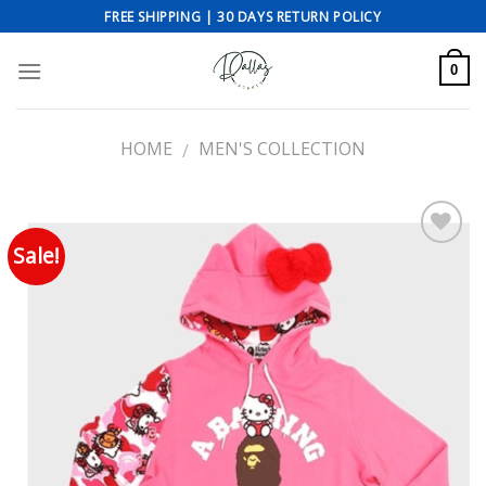
Skip
FREE SHIPPING | 30 DAYS RETURN POLICY
to
content
0
HOME
MEN'S COLLECTION
/
Sale!
Add to wishlist