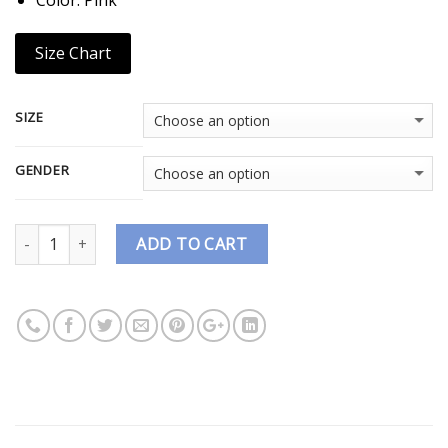
Size Chart
SIZE
GENDER
Quantity
ADD TO CART