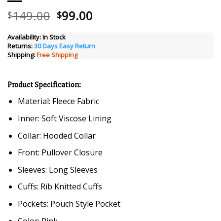
Original
Current
149.00
99.00
$
$
price
price
was:
is:
Availability:
In Stock
Returns:
30 Days Easy Return
$149.00.
$99.00.
Shipping:
Free Shipping
Product Specification:
Material: Fleece Fabric
Inner: Soft Viscose Lining
Collar: Hooded Collar
Front: Pullover Closure
Sleeves: Long Sleeves
Cuffs: Rib Knitted Cuffs
Pockets: Pouch Style Pocket
Color: Pink