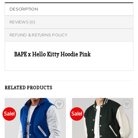
DESCRIPTION
REVIEWS (0)
REFUND & RETURNS POLICY
BAPE x Hello Kitty Hoodie Pink
RELATED PRODUCTS
Sale!
Sale!
Add to wishlist
Add to wishlist