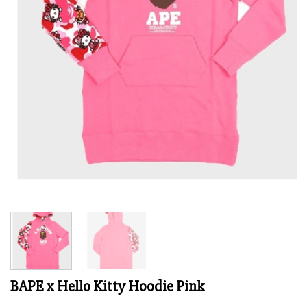
BAPE x Hello Kitty Hoodie Pink