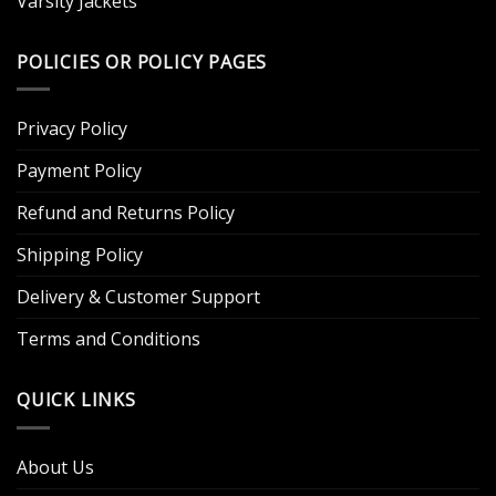
Varsity Jackets
POLICIES OR POLICY PAGES
Privacy Policy
Payment Policy
Refund and Returns Policy
Shipping Policy
Delivery & Customer Support
Terms and Conditions
QUICK LINKS
About Us