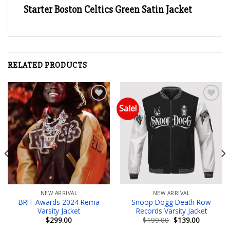
Starter Boston Celtics Green Satin Jacket
RELATED PRODUCTS
Sale!
Add to wishlist
Add to wishlist
NEW ARRIVAL
NEW ARRIVAL
BRIT Awards 2024 Rema
Snoop Dogg Death Row
Varsity Jacket
Records Varsity Jacket
Original
Current
$
299.00
$
199.00
$
139.00
price
price