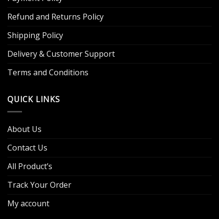
Refund and Returns Policy
Shipping Policy
Delivery & Customer Support
Terms and Conditions
QUICK LINKS
About Us
Contact Us
All Product’s
Track Your Order
My account