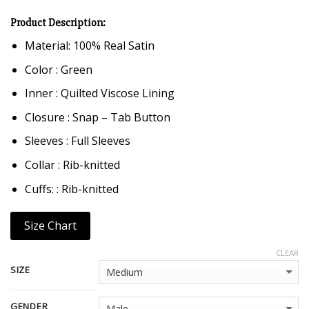
Product Description:
Material: 100% Real Satin
Color : Green
Inner : Quilted Viscose Lining
Closure : Snap – Tab Button
Sleeves : Full Sleeves
Collar : Rib-knitted
Cuffs: : Rib-knitted
Size Chart
CLEAR
SIZE
GENDER