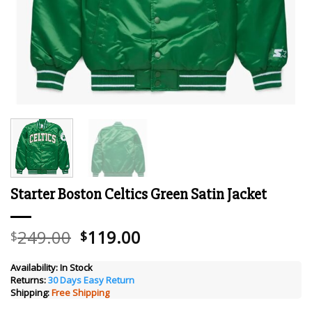
Starter Boston Celtics Green Satin Jacket
Original
Current
249.00
119.00
$
$
price
price
was:
is:
Availability:
In Stock
Returns:
30 Days Easy Return
$249.00.
$119.00.
Shipping:
Free Shipping