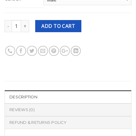
Quantity
ADD TO CART
DESCRIPTION
REVIEWS (0)
REFUND & RETURNS POLICY