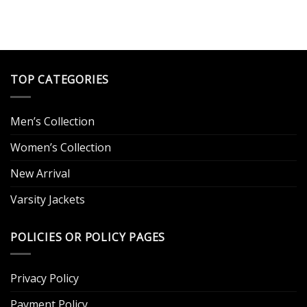
was:
is:
$199.00.
$139.00.
.
TOP CATEGORIES
Men’s Collection
Women’s Collection
New Arrival
Varsity Jackets
POLICIES OR POLICY PAGES
Privacy Policy
Payment Policy