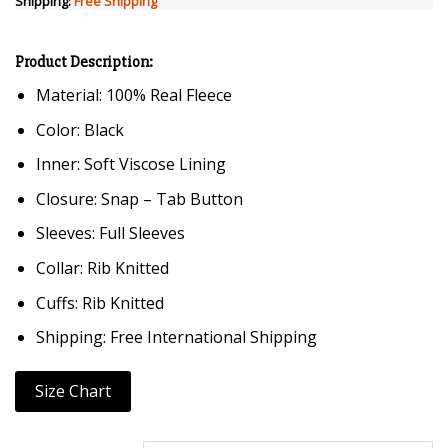
Shipping:
Free Shipping
Product Description:
Material: 100% Real Fleece
Color: Black
Inner: Soft Viscose Lining
Closure: Snap – Tab Button
Sleeves: Full Sleeves
Collar: Rib Knitted
Cuffs: Rib Knitted
Shipping: Free International Shipping
Size Chart