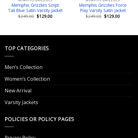
Memphis Grizzlies Script
Memphis Grizzlies Force
Tail Blue Satin Varsity Jacket
Play Varsity Satin Jacket
Original
Current
Original
Current
$
249.00
$
129.00
$
249.00
$
129.00
price
price
price
price
was:
is:
was:
is:
.
$249.00.
$129.00.
$249.00.
$129.00.
TOP CATEGORIES
Men’s Collection
Women’s Collection
New Arrival
Varsity Jackets
POLICIES OR POLICY PAGES
Privacy Policy