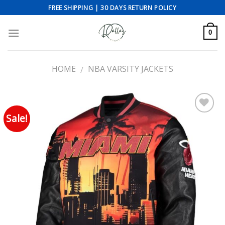
Skip
FREE SHIPPING | 30 DAYS RETURN POLICY
to
content
0
HOME
NBA VARSITY JACKETS
/
Sale!
Add to wishlist