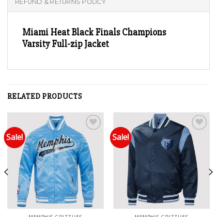
REFUND & RETURNS POLICY
Miami Heat Black Finals Champions
Varsity Full-zip Jacket
RELATED PRODUCTS
Sale!
Sale!
Add to wishlist
Add to wishlist
MEMPHIS GRIZZLIES
MEMPHIS GRIZZLIES