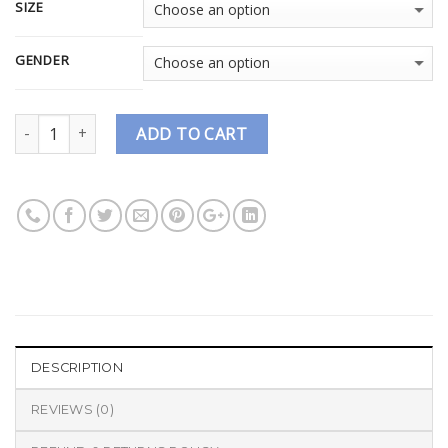
SIZE
GENDER
Quantity
ADD TO CART
DESCRIPTION
REVIEWS (0)