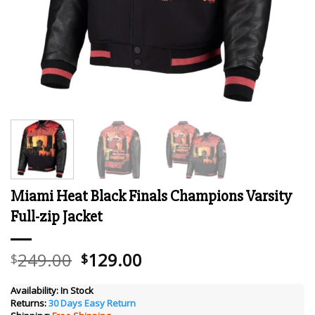
Miami Heat Black Finals Champions Varsity
Full-zip Jacket
Original
Current
249.00
129.00
$
$
price
price
was:
is:
Availability:
In Stock
Returns:
30 Days Easy Return
$249.00.
$129.00.