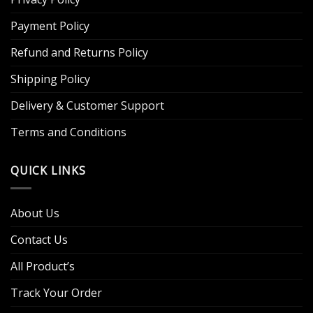
Payment Policy
Refund and Returns Policy
Shipping Policy
Delivery & Customer Support
Terms and Conditions
QUICK LINKS
About Us
Contact Us
All Product’s
Track Your Order