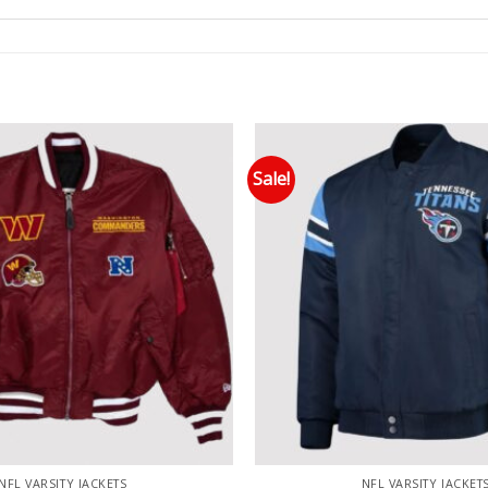
Sale!
Add to wishlist
Add
NFL VARSITY JACKETS
NFL VARSITY JACKET