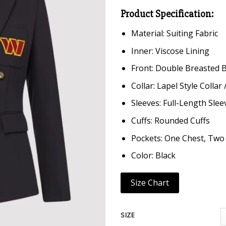
Product Specification:
Material: Suiting Fabric
Inner: Viscose Lining
Front: Double Breasted 
Collar: Lapel Style Collar
Sleeves: Full-Length Slee
Cuffs: Rounded Cuffs
Pockets: One Chest, Two
Color: Black
Size Chart
SIZE