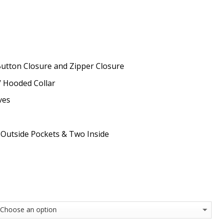
Button Closure and Zipper Closure
 / Hooded Collar
ves
 Outside Pockets & Two Inside