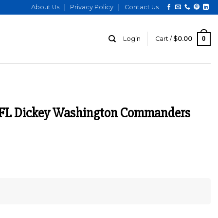
About Us
Privacy Policy
Contact Us
0
Login
Cart /
$
0.00
NFL Dickey Washington Commanders
urrent
ice
:
129.00.