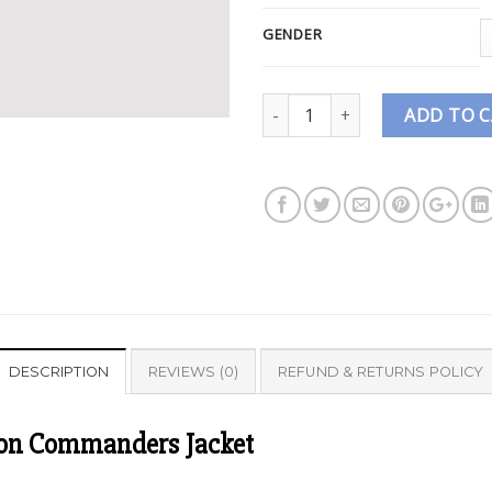
GENDER
Quantity
ADD TO 
DESCRIPTION
REVIEWS (0)
REFUND & RETURNS POLICY
ton Commanders Jacket