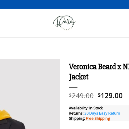
Veronica Beard x 
Jacket
Add to wishlist
Original
C
249.00
129.00
$
$
price
pr
was:
is
Availability:
In Stock
Returns:
30 Days Easy Return
$249.00.
$
Shipping:
Free Shipping