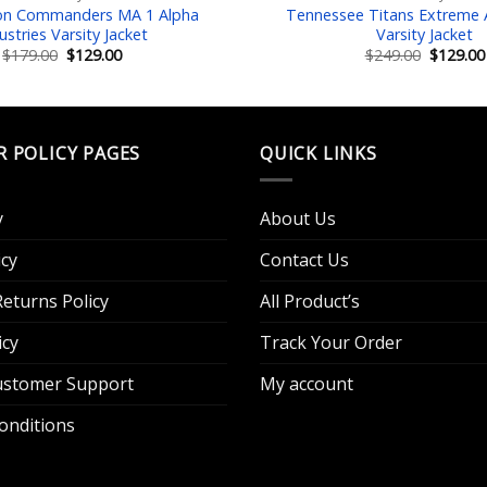
on Commanders MA 1 Alpha
Tennessee Titans Extreme A
ustries Varsity Jacket
Varsity Jacket
Original
Current
Original
$
179.00
$
129.00
$
249.00
$
129.00
price
price
price
was:
is:
was:
$179.00.
$129.00.
$249.00.
R POLICY PAGES
QUICK LINKS
y
About Us
cy
Contact Us
eturns Policy
All Product’s
icy
Track Your Order
Customer Support
My account
onditions