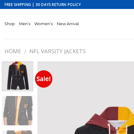
Skip
FREE SHIPPING | 30 DAYS RETURN POLICY
to
content
Shop
Men’s
Women’s
New Arrival
HOME
NFL VARSITY JACKETS
/
Sale!