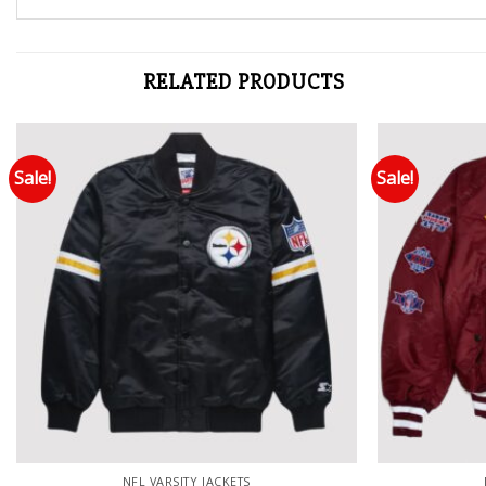
RELATED PRODUCTS
Sale!
Sale!
Add to wishlist
NFL VARSITY JACKETS