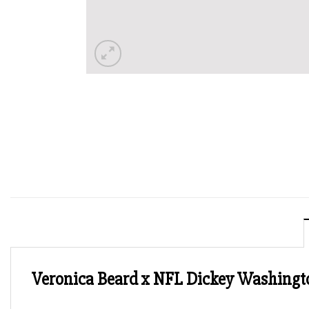
Veronica Beard x NFL Dickey Washing