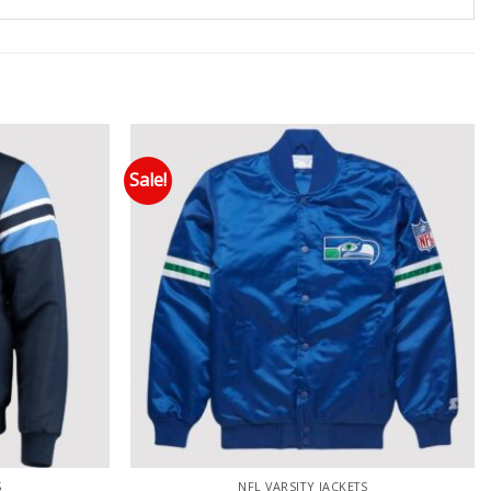
Sale!
 to wishlist
Add to wishlist
S
NFL VARSITY JACKETS