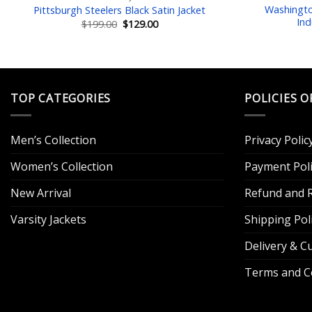
Washingt
Pittsburgh Steelers Black Satin Jacket
Ind
Original
Current
$
199.00
$
129.00
price
price
was:
is:
$199.00.
$129.00.
TOP CATEGORIES
POLICIES O
Men’s Collection
Privacy Polic
Women’s Collection
Payment Poli
New Arrival
Refund and R
Varsity Jackets
Shipping Pol
Delivery & 
Terms and C