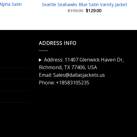
lpha Satin
Seattle Seahawks Blue Satin Varsity Jacket
Original
Current
$
199.00
$
129.00
price
price
Current
was:
is:
price
$199.00.
$129.00.
is:
$129.00.
ADDRESS INFO
Address: 11407 Glenwick Haven Dr,
Richmond, TX 77406, USA
Email:
Sales@dallasjackets.us
Phone:
+18583105235