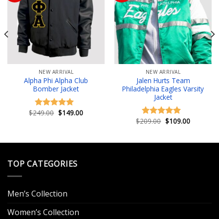
Add to wishlist
Add to wishlist
NEW ARRIVAL
NEW ARRIVAL
Alpha Phi Alpha Club
Jalen Hurts Team
Bomber Jacket
Philadelphia Eagles Varsity
Jacket
Original
Current
$
249.00
$
149.00
Rated
5.00
price
price
Original
Current
$
209.00
$
109.00
out of 5
Rated
5.00
was:
is:
price
price
out of 5
.
$249.00.
$149.00.
was:
is:
$209.00.
$109.00.
TOP CATEGORIES
Men’s Collection
Women’s Collection