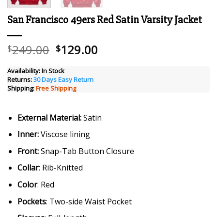
San Francisco 49ers Red Satin Varsity Jacket
Original
Current
249.00
129.00
$
$
price
price
was:
is:
Availability:
In Stock
Returns:
30 Days Easy Return
$249.00.
$129.00.
Shipping:
Free Shipping
External Material:
Satin
Inner:
Viscose lining
Front:
Snap-Tab Button Closure
Collar
: Rib-Knitted
Color
: Red
Pockets
: Two-side Waist Pocket