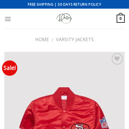
Skip
FREE SHIPPING | 30 DAYS RETURN POLICY
to
content
0
HOME
VARSITY JACKETS
/
Sale!
Add to wishlist