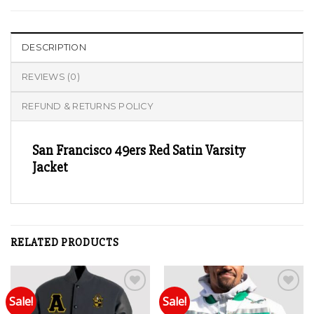
DESCRIPTION
REVIEWS (0)
REFUND & RETURNS POLICY
San Francisco 49ers Red Satin Varsity
Jacket
RELATED PRODUCTS
Sale!
Sale!