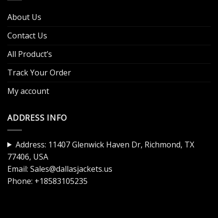
About Us
Contact Us
All Product’s
Track Your Order
My account
ADDRESS INFO
Address: 11407 Glenwick Haven Dr, Richmond, TX
77406, USA
Email:
Sales@dallasjackets.us
Phone:
+18583105235