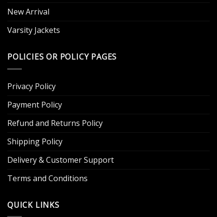
New Arrival
Varsity Jackets
POLICIES OR POLICY PAGES
Privacy Policy
Payment Policy
Refund and Returns Policy
Shipping Policy
Delivery & Customer Support
Terms and Conditions
QUICK LINKS