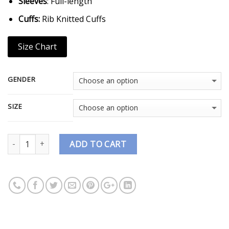
Sleeves
: Full-length
Cuffs:
Rib Knitted Cuffs
Size Chart
GENDER
SIZE
Quantity
ADD TO CART