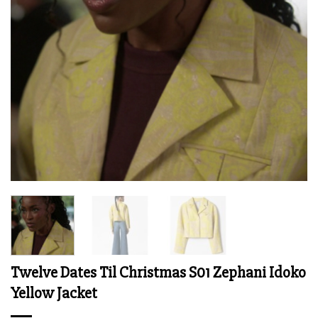
Twelve Dates Til Christmas S01 Zephani Idoko
Yellow Jacket