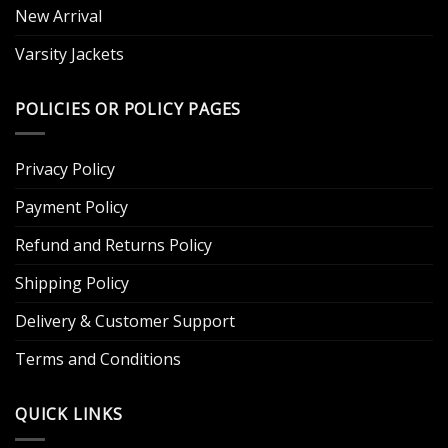
New Arrival
Varsity Jackets
POLICIES OR POLICY PAGES
Privacy Policy
Payment Policy
Refund and Returns Policy
Shipping Policy
Delivery & Customer Support
Terms and Conditions
QUICK LINKS