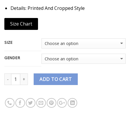
Details: Printed And Cropped Style
Size Chart
SIZE
GENDER
Quantity
ADD TO CART