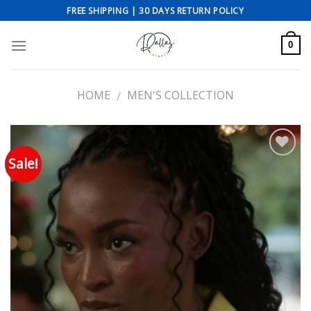
Skip
FREE SHIPPING | 30 DAYS RETURN POLICY
to
content
0
HOME
MEN'S COLLECTION
/
Sale!
Add to wishlist