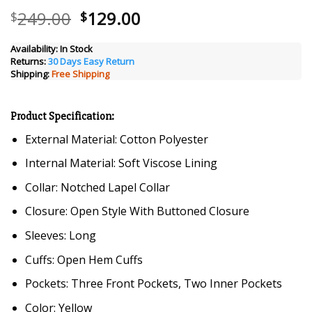
Original
Current
249.00
129.00
$
$
price
price
was:
is:
Availability:
In Stock
Returns:
30 Days Easy Return
$249.00.
$129.00.
Shipping:
Free Shipping
Product Specification:
External Material: Cotton Polyester
Internal Material: Soft Viscose Lining
Collar: Notched Lapel Collar
Closure: Open Style With Buttoned Closure
Sleeves: Long
Cuffs: Open Hem Cuffs
Pockets: Three Front Pockets, Two Inner Pockets
Color: Yellow