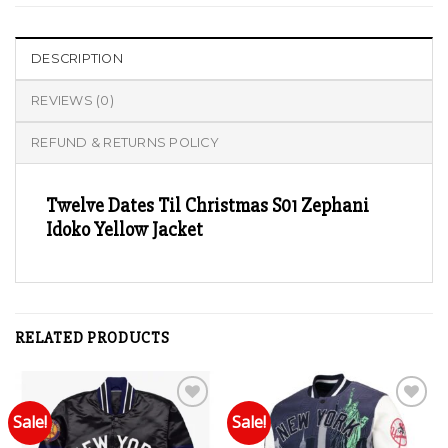
DESCRIPTION
REVIEWS (0)
REFUND & RETURNS POLICY
Twelve Dates Til Christmas S01 Zephani
Idoko Yellow Jacket
RELATED PRODUCTS
Sale!
Sale!
Add to wishlist
Add to wishlist