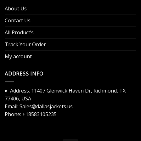
About Us
Contact Us
All Product’s
Track Your Order
My account
ADDRESS INFO
Address: 11407 Glenwick Haven Dr, Richmond, TX
77406, USA
Email:
Sales@dallasjackets.us
Phone:
+18583105235