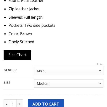
Fabric: Real Leather
Zip leather jacket
Sleeves: Full length
Pockets: Two side pockets
Color: Brown
Finely Stitched
Size Chart
CLEAR
GENDER
SIZE
Quantity
ADD TO CART