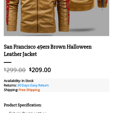
San Francisco 49ers Brown Halloween
Leather Jacket
Original
Current
299.00
209.00
$
$
price
price
was:
is:
Availability:
In Stock
Returns:
30 Days Easy Return
$299.00.
$209.00.
Shipping:
Free Shipping
Product Specification: