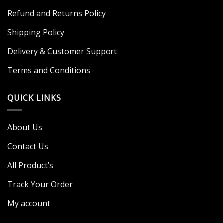
Refund and Returns Policy
Shipping Policy
Delivery & Customer Support
Terms and Conditions
QUICK LINKS
About Us
Contact Us
All Product’s
Track Your Order
My account