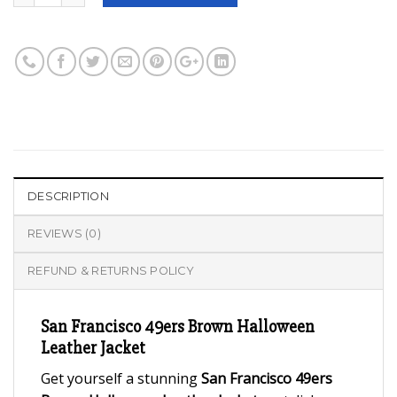
DESCRIPTION
REVIEWS (0)
REFUND & RETURNS POLICY
San Francisco 49ers Brown Halloween
Leather Jacket
Get yourself a stunning
San Francisco 49ers