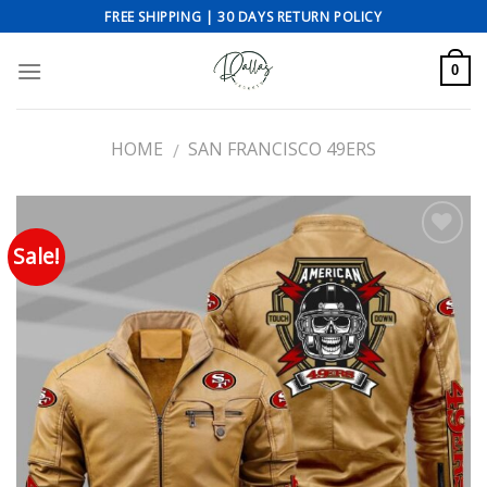
Skip
FREE SHIPPING | 30 DAYS RETURN POLICY
to
content
0
HOME
SAN FRANCISCO 49ERS
/
Sale!
Add to wishlist