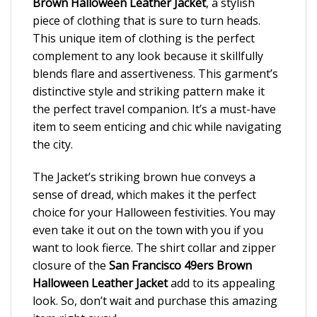
Brown Halloween Leather Jacket
, a stylish
piece of clothing that is sure to turn heads.
This unique item of clothing is the perfect
complement to any look because it skillfully
blends flare and assertiveness. This garment’s
distinctive style and striking pattern make it
the perfect travel companion. It’s a must-have
item to seem enticing and chic while navigating
the city.
The Jacket’s striking brown hue conveys a
sense of dread, which makes it the perfect
choice for your Halloween festivities. You may
even take it out on the town with you if you
want to look fierce. The shirt collar and zipper
closure of the
San Francisco 49ers Brown
Halloween Leather Jacket
add to its appealing
look. So, don’t wait and purchase this amazing