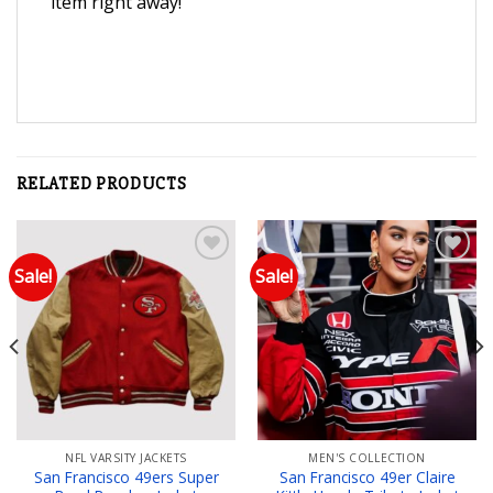
item right away!
RELATED PRODUCTS
Sale!
Sale!
Add to wishlist
Add to wishlist
NFL VARSITY JACKETS
MEN'S COLLECTION
San Francisco 49ers Super
San Francisco 49er Claire