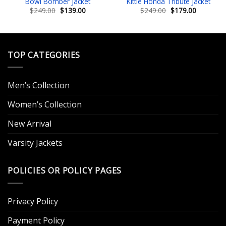
Bowl Bomber Jacket
Kittle Honda Tribute Jacket
Original
Current
Original
Current
$
249.00
$
139.00
$
249.00
$
179.00
price
price
price
price
was:
is:
was:
is:
.
$249.00.
$139.00.
$249.00.
$179.00.
TOP CATEGORIES
Men’s Collection
Women’s Collection
New Arrival
Varsity Jackets
POLICIES OR POLICY PAGES
Privacy Policy
Payment Policy