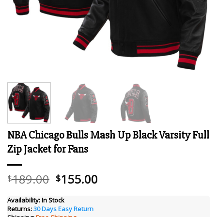
NBA Chicago Bulls Mash Up Black Varsity Full
Zip Jacket for Fans
Original
Current
189.00
155.00
$
$
price
price
was:
is:
Availability:
In Stock
Returns:
30 Days Easy Return
$189.00.
$155.00.