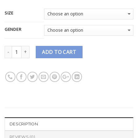
SIZE
GENDER
Quantity
ADD TO CART
DESCRIPTION
REVIEWS (0)