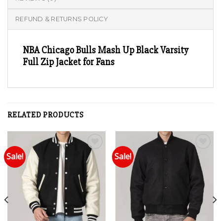
REFUND & RETURNS POLICY
NBA Chicago Bulls Mash Up Black Varsity
Full Zip Jacket for Fans
RELATED PRODUCTS
Sale!
Sale!
Add to wishlist
Add to wishlist