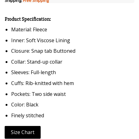
Shipping:
Free Shipping
Product Specification:
Material: Fleece
Inner: Soft Viscose Lining
Closure: Snap tab Buttoned
Collar: Stand-up collar
Sleeves: Full-length
Cuffs: Rib-knitted with hem
Pockets: Two side waist
Color: Black
Finely stitched
Size Chart