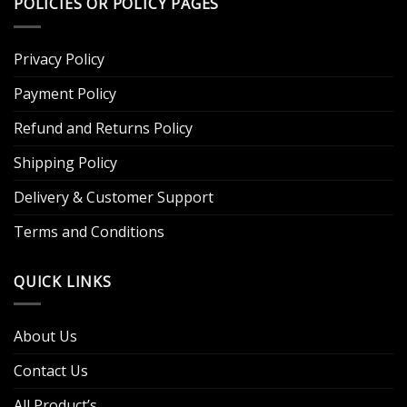
POLICIES OR POLICY PAGES
Privacy Policy
Payment Policy
Refund and Returns Policy
Shipping Policy
Delivery & Customer Support
Terms and Conditions
QUICK LINKS
About Us
Contact Us
All Product’s