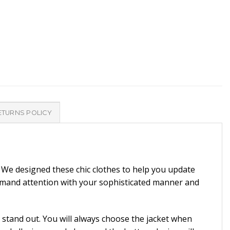
ETURNS POLICY
. We designed these chic clothes to help you update
emand attention with your sophisticated manner and
 stand out. You will always choose the jacket when