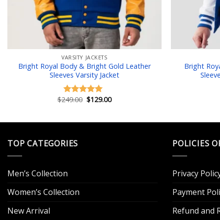
VARSITY JACKETS
Bright Royal Body & Bright Gold Leather
Bright Roy
Sleeves Varsity Jacket
Sleev
Original
Current
$
249.00
$
129.00
Rated
5.00
price
price
out of 5
was:
is:
$249.00.
$129.00.
TOP CATEGORIES
POLICIES O
Men’s Collection
Privacy Polic
Women’s Collection
Payment Poli
New Arrival
Refund and R