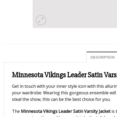
DESCRIPTION
Minnesota Vikings Leader Satin Varsi
Get in touch with your inner style icon with this alluri
your wardrobe. Wearing this gorgeous ensemble will 
steal the show, this can be the best choice for you.
The
Minnesota Vikings Leader Satin Varsity Jacket
is 