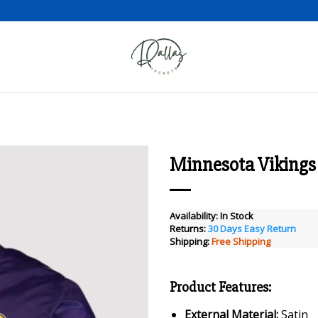
Minnesota Vikings 
Add to wishlist
Availability:
In Stock
Returns:
30 Days Easy Return
Shipping:
Free Shipping
Product Features:
External Material:
Satin