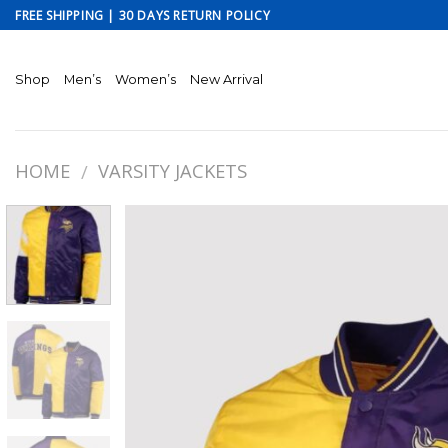
Skip
FREE SHIPPING | 30 DAYS RETURN POLICY
to
content
Shop
Men’s
Women’s
New Arrival
HOME
VARSITY JACKETS
/