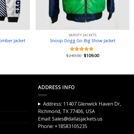
VARSITY JACKETS
Bomber Jacket
Snoop Dogg Go-Big Show Jacket
Current
Original
Current
$
249.00
$
109.00
Rated
5.00
price
price
price
out of 5
is:
was:
is:
$119.00.
$249.00.
$109.00.
ADDRESS INFO
Address: 11407 Glenwick Haven Dr,
Richmond, TX 77406, USA
Email:
Sales@dallasjackets.us
Phone:
+18583105235