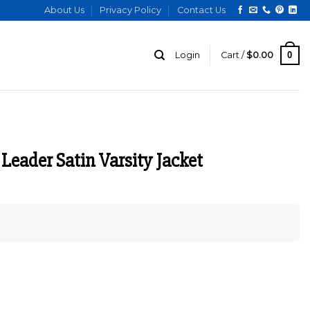
About Us
Privacy Policy
Contact Us
0
Login
Cart /
$
0.00
Leader Satin Varsity Jacket