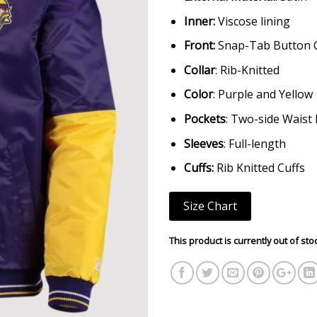
Inner:
Viscose lining
Front:
Snap-Tab Button 
Collar
: Rib-Knitted
Color
: Purple and Yellow
Pockets
: Two-side Waist
Sleeves
: Full-length
Cuffs:
Rib Knitted Cuffs
Size Chart
This product is currently out of sto