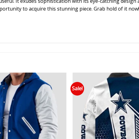
useful. It exudes sophistication with its eye-catching design 
portunity to acquire this stunning piece. Grab hold of it now
Sale!
Add to wishlist
Add