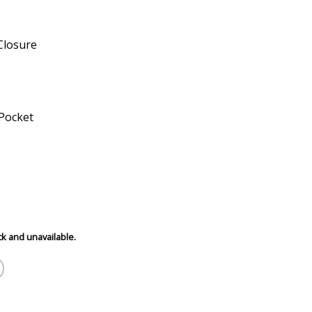
Closure
 Pocket
ck and unavailable.