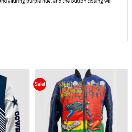
and alluring purple hue, and the button closing will
!
Sale!
 to wishlist
Add to wishlist