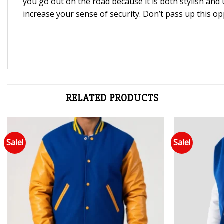
you go out on the road because it is both stylish and 
increase your sense of security. Don’t pass up this op
RELATED PRODUCTS
Sale!
Sale!
Add to wishlist