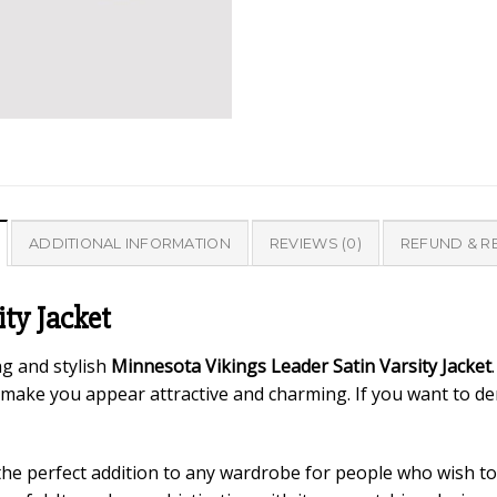
ADDITIONAL INFORMATION
REVIEWS (0)
REFUND & R
ty Jacket
ng and stylish
Minnesota Vikings Leader Satin Varsity Jacket
make you appear attractive and charming. If you want to d
the perfect addition to any wardrobe for people who wish to