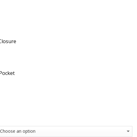
Closure
 Pocket