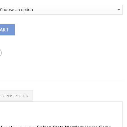
CART
ETURNS POLICY