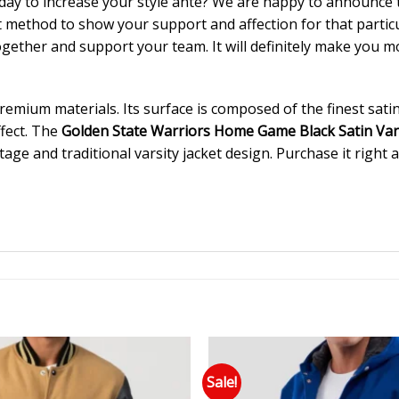
day to increase your style ante? We are happy to announce
est method to show your support and affection for that parti
ogether and support your team. It will definitely make you mo
mium materials. Its surface is composed of the finest satin f
ffect. The
Golden State Warriors Home Game Black Satin Vars
tage and traditional varsity jacket design. Purchase it right 
Sale!