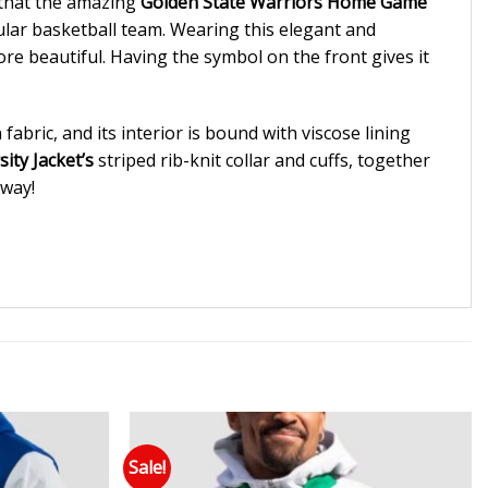
 that the amazing
Golden State Warriors Home Game
cular basketball team. Wearing this elegant and
re beautiful. Having the symbol on the front gives it
abric, and its interior is bound with viscose lining
ity Jacket’s
striped rib-knit collar and cuffs, together
away!
Sale!