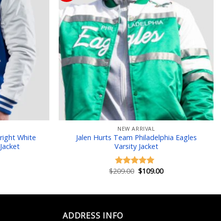
 to wishlist
Add to wishlist
NEW ARRIVAL
right White
Jalen Hurts Team Philadelphia Eagles
Jacket
Varsity Jacket
Current
price
is:
Original
Current
$
209.00
$
109.00
Rated
5.00
$129.00.
price
price
out of 5
was:
is:
$209.00.
$109.00.
ADDRESS INFO