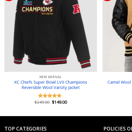
Add to wishlist
NEW ARRIVAL
KC Chiefs Super Bowl LVII Champions
Camel Wool 
Reversible Wool Varsity Jacket
Original
Current
$
249.00
$
149.00
Rated
5.00
price
price
out of 5
was:
is:
$249.00.
$149.00.
TOP CATEGORIES
POLICIES O