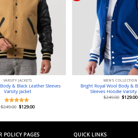
Add to wishlist
Add
VARSITY JACKETS
MEN'S COLLECTION
Body & Black Leather Sleeves
Bright Royal Wool Body & B
Varsity Jacket
Sleeves Hoodie Varsity 
Original
$
249.00
$
129.00
price
was:
Original
Current
$
249.00
$
129.00
Rated
5.00
$249.00.
price
price
out of 5
was:
is:
$249.00.
$129.00.
R POLICY PAGES
QUICK LINKS