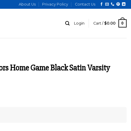
About Us
Privacy Policy
Contact Us
0
Login
Cart /
$
0.00
ors Home Game Black Satin Varsity
urrent
ice
:
129.00.