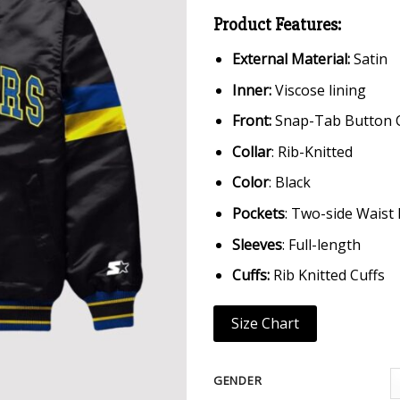
Product Features:
External Material:
Satin
Inner:
Viscose lining
Front:
Snap-Tab Button 
Collar
: Rib-Knitted
Color
: Black
Pockets
: Two-side Waist
Sleeves
: Full-length
Cuffs:
Rib Knitted Cuffs
Size Chart
GENDER