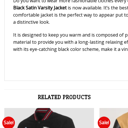
Do you want to wear more fashionable clothes every 
Black Satin Varsity Jacket
is now available. It’s the b
comfortable jacket is the perfect way to appear put t
a distinctive look.
It is designed to keep you warm and is composed of pre
material to provide you with a long-lasting relaxing e
with its eye-catching black color scheme, make it a vin
RELATED PRODUCTS
Sale!
Sale!