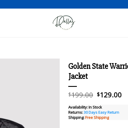
Golden State Warri
Jacket
Add to wishlist
Original
C
199.00
129.00
$
$
price
pr
was:
is
Availability:
In Stock
Returns:
30 Days Easy Return
$199.00.
$
Shipping:
Free Shipping