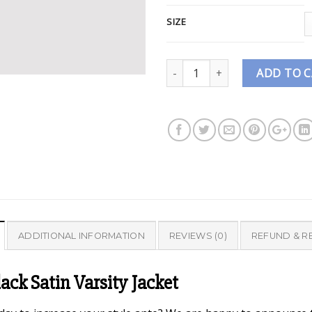
SIZE
Quantity
ADD TO 
ADDITIONAL INFORMATION
REVIEWS (0)
REFUND & R
ck Satin Varsity Jacket