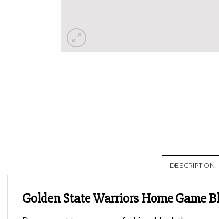
DESCRIPTION
Golden State Warriors Home Game Bla