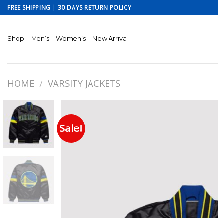
Skip
FREE SHIPPING | 30 DAYS RETURN POLICY
to
content
Shop
Men’s
Women’s
New Arrival
HOME
VARSITY JACKETS
/
Sale!