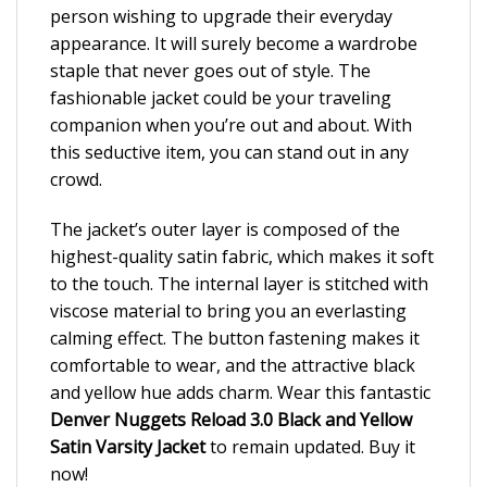
person wishing to upgrade their everyday
appearance. It will surely become a wardrobe
staple that never goes out of style. The
fashionable jacket could be your traveling
companion when you’re out and about. With
this seductive item, you can stand out in any
crowd.
The jacket’s outer layer is composed of the
highest-quality satin fabric, which makes it soft
to the touch. The internal layer is stitched with
viscose material to bring you an everlasting
calming effect. The button fastening makes it
comfortable to wear, and the attractive black
and yellow hue adds charm. Wear this fantastic
Denver Nuggets Reload 3.0 Black and Yellow
Satin Varsity Jacket
to remain updated. Buy it
now!