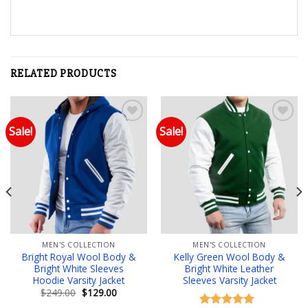
RELATED PRODUCTS
Sale!
Sale!
Add to wishlist
Add to wishlist
MEN'S COLLECTION
MEN'S COLLECTION
Bright Royal Wool Body &
Kelly Green Wool Body &
Bright White Sleeves
Bright White Leather
Hoodie Varsity Jacket
Sleeves Varsity Jacket
Original
Current
$
249.00
$
129.00
price
price