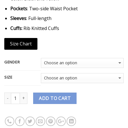
Pockets
: Two-side Waist Pocket
Sleeves
: Full-length
Cuffs:
Rib Knitted Cuffs
Size Chart
GENDER
SIZE
Quantity
ADD TO CART