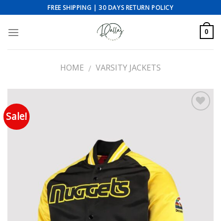
Skip
FREE SHIPPING | 30 DAYS RETURN POLICY
to
content
0
HOME
VARSITY JACKETS
/
Sale!
Add to wishlist