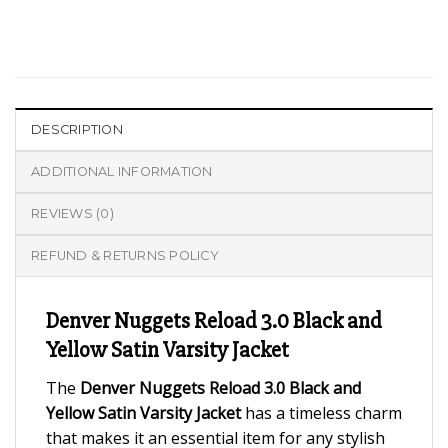
DESCRIPTION
ADDITIONAL INFORMATION
REVIEWS (0)
REFUND & RETURNS POLICY
Denver Nuggets Reload 3.0 Black and
Yellow Satin Varsity Jacket
The
Denver Nuggets Reload 3.0 Black and
Yellow Satin Varsity Jacket
has a timeless charm
that makes it an essential item for any stylish