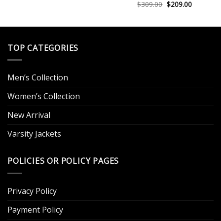
was:
is:
Original
Current
$
309.00
$
209.00
Rated
5.00
$249.00.
$129.00.
price
price
out of 5
.
was:
is:
$309.00.
$209.00.
TOP CATEGORIES
Men’s Collection
Women’s Collection
New Arrival
Varsity Jackets
POLICIES OR POLICY PAGES
Privacy Policy
Payment Policy