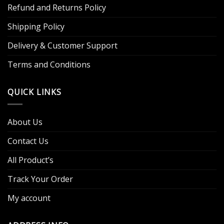
Refund and Returns Policy
Shipping Policy
Delivery & Customer Support
Terms and Conditions
QUICK LINKS
About Us
Contact Us
All Product’s
Track Your Order
My account