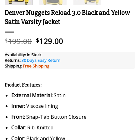
Denver Nuggets Reload 3.0 Black and Yellow
Satin Varsity Jacket
Original
Current
199.00
129.00
$
$
price
price
was:
is:
Availability:
In Stock
Returns:
30 Days Easy Return
$199.00.
$129.00.
Shipping:
Free Shipping
Product Features:
External Material:
Satin
Inner:
Viscose lining
Front:
Snap-Tab Button Closure
Collar
: Rib-Knitted
Color
: Black and Yellow