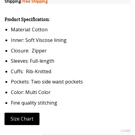
Shipping:
Free Shipping
Product Specification:
Material: Cotton
Inner: Soft Viscose lining
Closure: Zipper
Sleeves: Full-length
Cuffs: Rib-Knitted
Pockets: Two side waist pockets
Color: Multi Color
Fine quality stitching
Size Chart
CLEAR