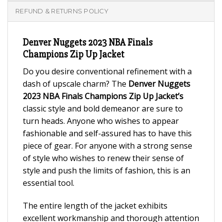
REFUND & RETURNS POLICY
Denver Nuggets 2023 NBA Finals
Champions Zip Up Jacket
Do you desire conventional refinement with a
dash of upscale charm? The
Denver Nuggets
2023 NBA Finals Champions Zip Up Jacket’s
classic style and bold demeanor are sure to
turn heads. Anyone who wishes to appear
fashionable and self-assured has to have this
piece of gear. For anyone with a strong sense
of style who wishes to renew their sense of
style and push the limits of fashion, this is an
essential tool.
The entire length of the jacket exhibits
excellent workmanship and thorough attention