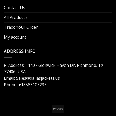
Contact Us
All Product’s
Track Your Order
My account
ADDRESS INFO
Address: 11407 Glenwick Haven Dr, Richmond, TX
77406, USA
Email:
Sales@dallasjackets.us
Phone:
+18583105235