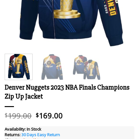
Denver Nuggets 2023 NBA Finals Champions
Zip Up Jacket
Original
Current
199.00
169.00
$
$
price
price
was:
is:
Availability:
In Stock
Returns:
30 Days Easy Return
$199.00.
$169.00.