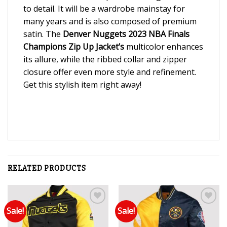
to detail. It will be a wardrobe mainstay for
many years and is also composed of premium
satin. The
Denver
Nuggets 2023 NBA Finals
Champions Zip Up Jacket’s
multicolor enhances
its allure, while the ribbed collar and zipper
closure offer even more style and refinement.
Get this stylish item right away!
RELATED PRODUCTS
Sale!
Sale!
Add to wishlist
Add to wishlist