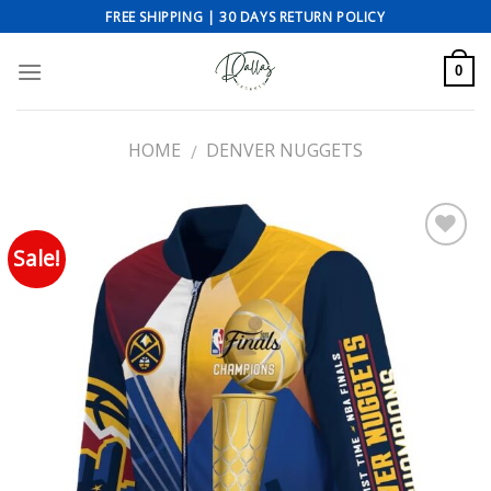
Skip
FREE SHIPPING | 30 DAYS RETURN POLICY
to
content
0
HOME
DENVER NUGGETS
/
Sale!
Add to wishlist