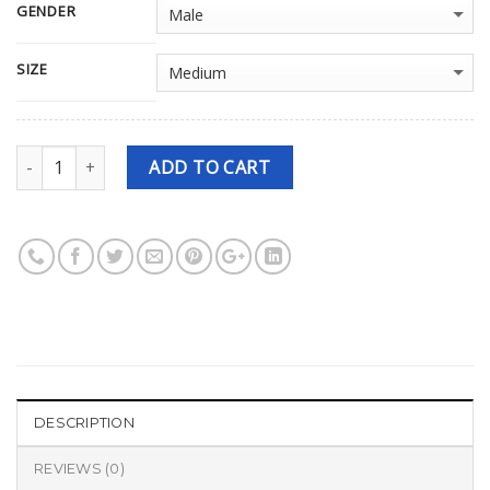
GENDER
SIZE
Quantity
ADD TO CART
DESCRIPTION
REVIEWS (0)