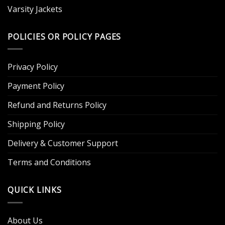
Varsity Jackets
POLICIES OR POLICY PAGES
Privacy Policy
Payment Policy
Refund and Returns Policy
Shipping Policy
Delivery & Customer Support
Terms and Conditions
QUICK LINKS
About Us