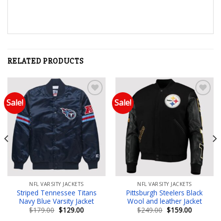
RELATED PRODUCTS
Sale!
Sale!
Add to wishlist
Add to wishlist
NFL VARSITY JACKETS
NFL VARSITY JACKETS
Striped Tennessee Titans
Pittsburgh Steelers Black
Navy Blue Varsity Jacket
Wool and leather Jacket
Original
Current
Original
Current
$
179.00
$
129.00
$
249.00
$
159.00
price
price
price
price