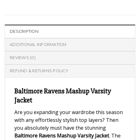
DESCRIPTION
ADDITIONAL INFORMATION
REVIEWS (0)
REFUND & RETURNS POLICY
Baltimore Ravens Mashup Varsity
Jacket
Are you expanding your wardrobe this season
with any effortlessly stylish top layers? Then
you absolutely must have the stunning
Baltimore Ravens Mashup Varsity Jacket
. The