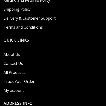
Refund and Returns Policy
Shipping Policy
Delivery & Customer Support
Terms and Conditions
QUICK LINKS
About Us
Contact Us
All Product’s
Track Your Order
My account
ADDRESS INFO