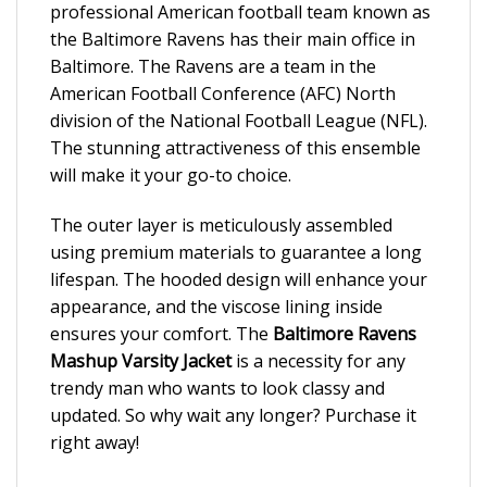
professional American football team known as
the Baltimore Ravens has their main office in
Baltimore. The Ravens are a team in the
American Football Conference (AFC) North
division of the National Football League (NFL).
The stunning attractiveness of this ensemble
will make it your go-to choice.
The outer layer is meticulously assembled
using premium materials to guarantee a long
lifespan. The hooded design will enhance your
appearance, and the viscose lining inside
ensures your comfort. The
Baltimore Ravens
Mashup Varsity Jacket
is a necessity for any
trendy man who wants to look classy and
updated. So why wait any longer? Purchase it
right away!