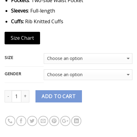
Pockets
: Two-side Waist Pocket
Sleeves
: Full-length
Cuffs:
Rib Knitted Cuffs
Size Chart
SIZE
GENDER
Quantity
ADD TO CART