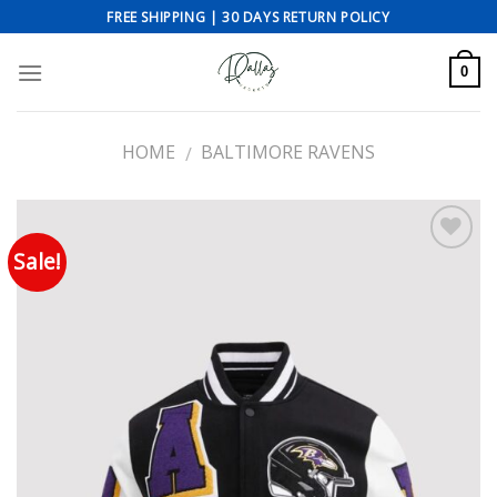
Skip
FREE SHIPPING | 30 DAYS RETURN POLICY
to
content
0
HOME
BALTIMORE RAVENS
/
Sale!
Add to wishlist