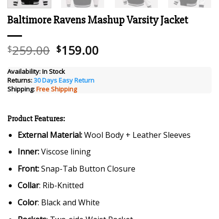
Baltimore Ravens Mashup Varsity Jacket
Original
Current
259.00
159.00
$
$
price
price
was:
is:
Availability:
In Stock
Returns:
30 Days Easy Return
$259.00.
$159.00.
Shipping:
Free Shipping
Product Features:
External Material:
Wool Body + Leather Sleeves
Inner:
Viscose lining
Front:
Snap-Tab Button Closure
Collar
: Rib-Knitted
Color
: Black and White