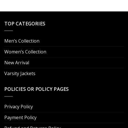
was:
is:
was:
is:
.
$179.00.
$129.00.
$249.00.
$159.00.
TOP CATEGORIES
Men’s Collection
Women’s Collection
New Arrival
Varsity Jackets
POLICIES OR POLICY PAGES
Privacy Policy
Payment Policy