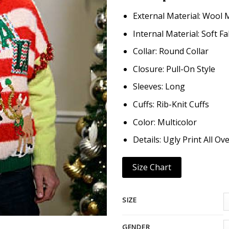
External Material: Wool 
Internal Material: Soft Fa
Collar: Round Collar
Closure: Pull-On Style
Sleeves: Long
Cuffs: Rib-Knit Cuffs
Color: Multicolor
Details: Ugly Print All Ove
Size Chart
SIZE
GENDER