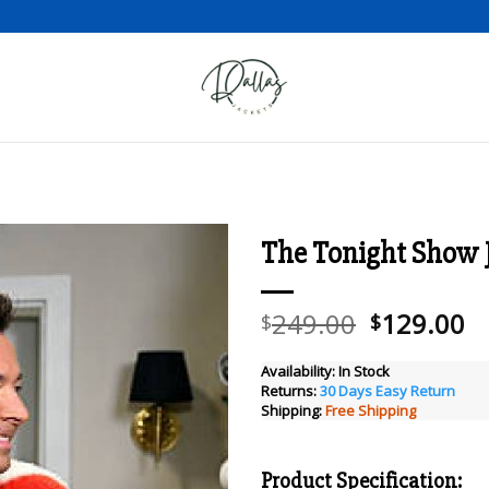
The Tonight Show 
Add to wishlist
Original
C
249.00
129.00
$
$
price
pr
was:
is
Availability:
In Stock
Returns:
30 Days Easy Return
$249.00.
$
Shipping:
Free Shipping
Product Specification: