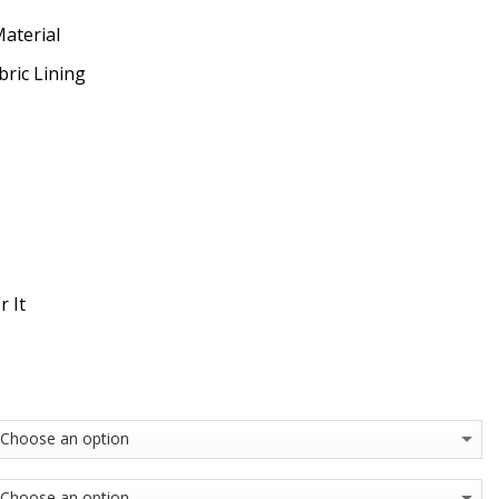
Material
bric Lining
r It