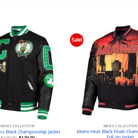
Sale!
Add to wishlist
Add
MEN'S COLLECTION
MEN'S COLLECTION
Miami Heat Black Finals Cham
ics Black Championship Jacket
Full-zip Jacket
Original
Current
$
249.00
$
129.00