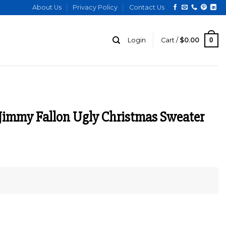
About Us
Privacy Policy
Contact Us
0
Login
Cart /
$
0.00
Jimmy Fallon Ugly Christmas Sweater
urrent
ice
:
129.00.