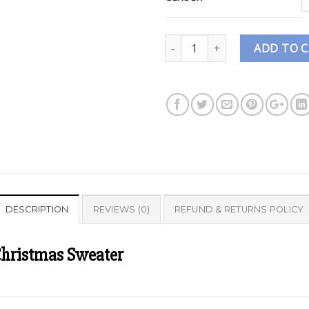
Quantity
ADD TO 
DESCRIPTION
REVIEWS (0)
REFUND & RETURNS POLICY
Christmas Sweater