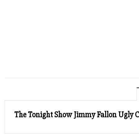
The Tonight Show Jimmy Fallon Ugly 