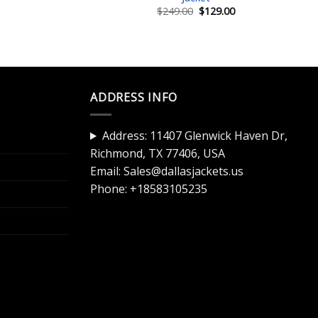
Current
Original
Current
$
249.00
$
129.00
price
price
price
is:
was:
is:
$129.00.
$249.00.
$129.00.
ADDRESS INFO
Address: 11407 Glenwick Haven Dr,
Richmond, TX 77406, USA
Email:
Sales@dallasjackets.us
Phone:
+18583105235