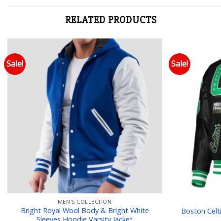
RELATED PRODUCTS
Sale!
Sale!
Add to wishlist
MEN'S COLLECTION
Bright Royal Wool Body & Bright White
Boston Celt
Sleeves Hoodie Varsity Jacket