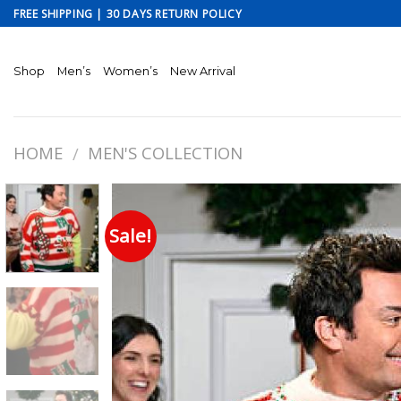
Skip
FREE SHIPPING | 30 DAYS RETURN POLICY
to
content
Shop
Men’s
Women’s
New Arrival
HOME
MEN'S COLLECTION
/
Sale!