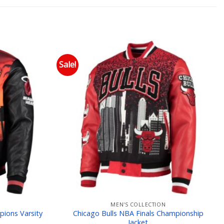
Sale!
 to wishlist
Add to wishlist
MEN'S COLLECTION
pions Varsity
Chicago Bulls NBA Finals Championship
Jacket