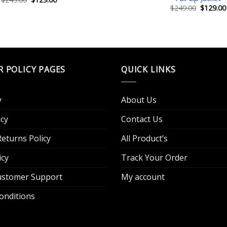
price
price
Original
$
249.00
$
129.00
was:
is:
price
$249.00.
$129.00.
was:
$249.00.
R POLICY PAGES
QUICK LINKS
y
About Us
cy
Contact Us
eturns Policy
All Product’s
icy
Track Your Order
Customer Support
My account
onditions