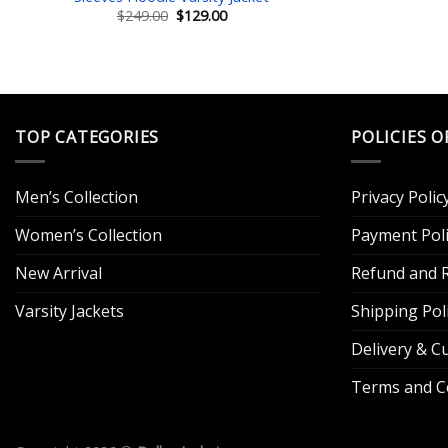
Original
Current
$
249.00
$
129.00
price
price
was:
is:
$249.00.
$129.00.
TOP CATEGORIES
POLICIES O
Men’s Collection
Privacy Polic
Women’s Collection
Payment Poli
New Arrival
Refund and R
Varsity Jackets
Shipping Pol
Delivery & 
Terms and C