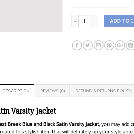
Quantity
ADD TO 
DESCRIPTION
REVIEWS (0)
REFUND & RETURNS POLICY
in Varsity Jacket
st Break Blue and Black Satin Varsity Jacket
, you may add c
ated this stylish item that will definitely up your style ante