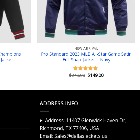
NEW ARRIVAL
 Champions
Pro Standard 2023 MLB All-Star Game Satin
 Jacket
Full-Snap Jacket – Navy
Current
Original
Current
$
249.00
$
149.00
Rated
5.00
price
price
price
out of 5
is:
was:
is:
$149.00.
$249.00.
$149.00.
ADDRESS INFO
Address: 11407 Glenwick Haven Dr,
Richmond, TX 77406, USA
Email:
Sales@dallasjackets.us