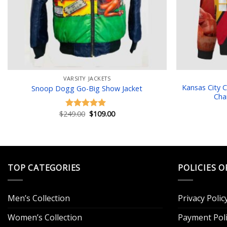
VARSITY JACKETS
Kansas City 
Snoop Dogg Go-Big Show Jacket
Cha
Original
Current
$
249.00
$
109.00
Rated
5.00
price
price
out of 5
was:
is:
$249.00.
$109.00.
TOP CATEGORIES
POLICIES O
Men’s Collection
Privacy Polic
Women’s Collection
Payment Poli