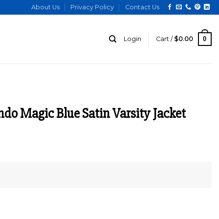
About Us
Privacy Policy
Contact Us
0
Login
Cart /
$
0.00
ndo Magic Blue Satin Varsity Jacket
urrent
ice
:
129.00.