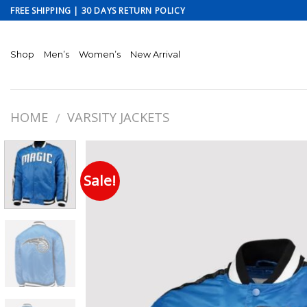
Skip
FREE SHIPPING | 30 DAYS RETURN POLICY
to
content
Shop
Men’s
Women’s
New Arrival
HOME
VARSITY JACKETS
/
Sale!