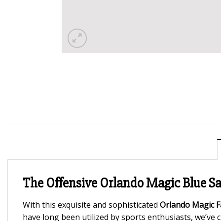
The Offensive Orlando Magic Blue Sat
With this exquisite and sophisticated
Orlando Magic Fa
have long been utilized by sports enthusiasts, we’ve cre