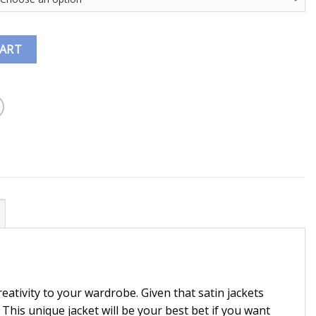
CART
reativity to your wardrobe. Given that satin jackets
. This unique jacket will be your best bet if you want