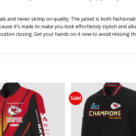
als and never skimp on quality. The jacket is both fashion
ecause it’s made to make you look effortlessly stylish and al
 button closing. Get your hands on it now to avoid missing t
Sale!
Add to wishlist
Add