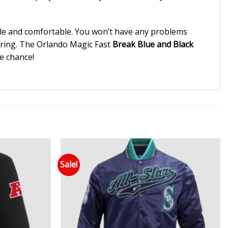
able and comfortable. You won’t have any problems
luring. The Orlando Magic Fast
Break Blue and Black
he chance!
Sale!
 to wishlist
Add to wishlist