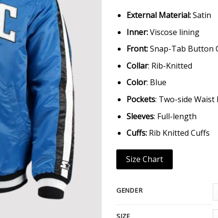
External Material:
Satin
Inner:
Viscose lining
Front:
Snap-Tab Button 
Collar
: Rib-Knitted
Color
: Blue
Pockets
: Two-side Waist
Sleeves
: Full-length
Cuffs:
Rib Knitted Cuffs
Size Chart
GENDER
SIZE