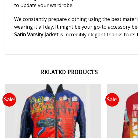
to update your wardrobe.
We constantly prepare clothing using the best materi
wearing it all day. It might be your go-to accessory b
Satin Varsity Jacket
is incredibly elegant thanks to its
RELATED PRODUCTS
Sale!
Sale!
Add to wishlist