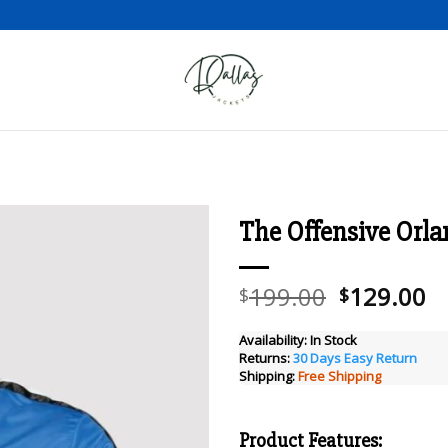
The Offensive Orla
Add to wishlist
Original
C
199.00
129.00
$
$
price
pr
was:
is
Availability:
In Stock
Returns:
30 Days Easy Return
$199.00.
$
Shipping:
Free Shipping
Product Features: