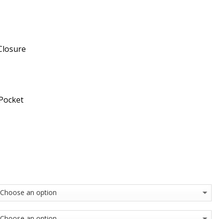
Closure
 Pocket