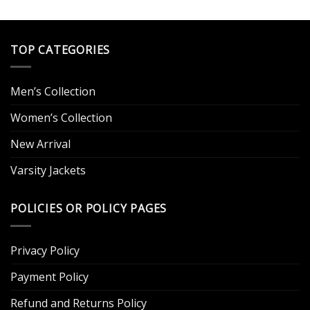
out of 5
$249.00.
$109.00.
was:
is:
.
$249.00.
$129.00.
TOP CATEGORIES
Men’s Collection
Women’s Collection
New Arrival
Varsity Jackets
POLICIES OR POLICY PAGES
Privacy Policy
Payment Policy
Refund and Returns Policy