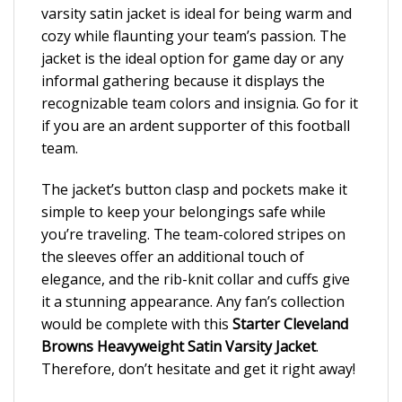
varsity satin jacket is ideal for being warm and
cozy while flaunting your team’s passion. The
jacket is the ideal option for game day or any
informal gathering because it displays the
recognizable team colors and insignia. Go for it
if you are an ardent supporter of this football
team.
The jacket’s button clasp and pockets make it
simple to keep your belongings safe while
you’re traveling. The team-colored stripes on
the sleeves offer an additional touch of
elegance, and the rib-knit collar and cuffs give
it a stunning appearance. Any fan’s collection
would be complete with this
Starter Cleveland
Browns Heavyweight Satin Varsity Jacket
.
Therefore, don’t hesitate and get it right away!