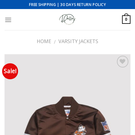
Skip
FREE SHIPPING | 30 DAYS RETURN POLICY
to
content
0
HOME
VARSITY JACKETS
/
Sale!
Add to wishlist