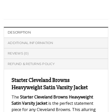
DESCRIPTION
ADDITIONAL INFORMATION
REVIEWS (0)
REFUND & RETURNS POLICY
Starter Cleveland Browns
Heavyweight Satin Varsity Jacket
The
Starter Cleveland Browns Heavyweight
Satin Varsity Jacket
is the perfect statement
piece for any Cleveland Browns. This alluring