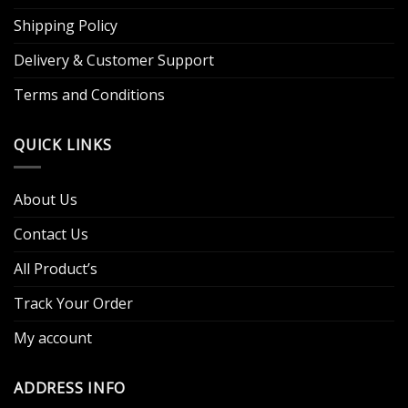
Shipping Policy
Delivery & Customer Support
Terms and Conditions
QUICK LINKS
About Us
Contact Us
All Product’s
Track Your Order
My account
ADDRESS INFO