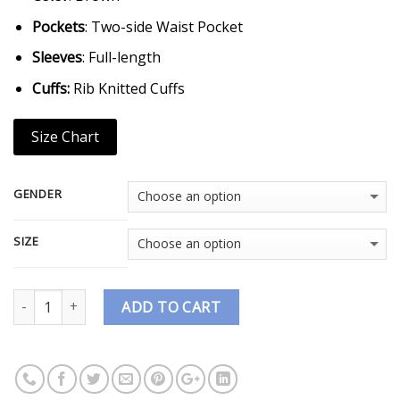
Pockets
: Two-side Waist Pocket
Sleeves
: Full-length
Cuffs:
Rib Knitted Cuffs
Size Chart
GENDER
SIZE
Quantity
ADD TO CART