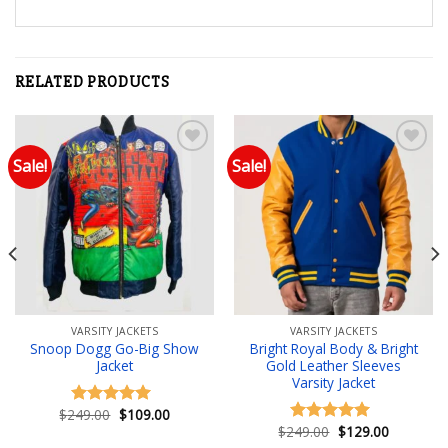
RELATED PRODUCTS
Sale!
Sale!
Add to wishlist
Add to wishlist
VARSITY JACKETS
VARSITY JACKETS
Snoop Dogg Go-Big Show
Bright Royal Body & Bright
Jacket
Gold Leather Sleeves
Varsity Jacket
Original
Current
$
249.00
$
109.00
Rated
5.00
price
price
Original
Current
$
249.00
$
129.00
out of 5
Rated
5.00
was:
is:
price
price