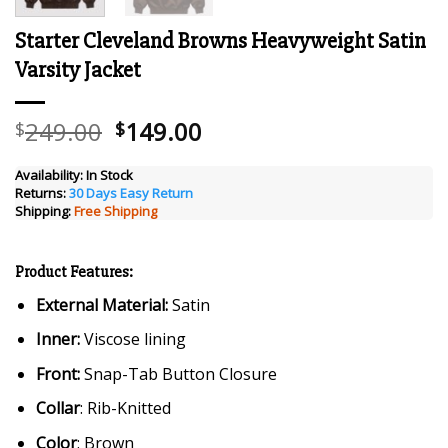
Starter Cleveland Browns Heavyweight Satin
Varsity Jacket
Original
Current
249.00
149.00
$
$
price
price
was:
is:
Availability:
In Stock
Returns:
30 Days Easy Return
$249.00.
$149.00.
Shipping:
Free Shipping
Product Features:
External Material:
Satin
Inner:
Viscose lining
Front:
Snap-Tab Button Closure
Collar
: Rib-Knitted
Color
: Brown