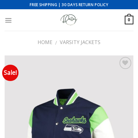
Skip
FREE SHIPPING | 30 DAYS RETURN POLICY
to
content
0
HOME
VARSITY JACKETS
/
Sale!
Add to wishlist