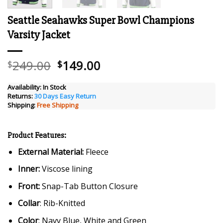
Seattle Seahawks Super Bowl Champions
Varsity Jacket
Original
Current
249.00
149.00
$
$
price
price
was:
is:
Availability:
In Stock
Returns:
30 Days Easy Return
$249.00.
$149.00.
Shipping:
Free Shipping
Product Features:
External Material:
Fleece
Inner:
Viscose lining
Front:
Snap-Tab Button Closure
Collar
: Rib-Knitted
Color
: Navy Blue, White and Green