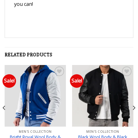
you can!
RELATED PRODUCTS
Sale!
Sale!
Add to wishlist
Add to wishlist
MEN'S COLLECTION
MEN'S COLLECTION
Bright Royal Wool Body &
Black Wool Body & Black