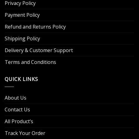
Privacy Policy
Payment Policy
Refund and Returns Policy
Shipping Policy
Delivery & Customer Support
Terms and Conditions
QUICK LINKS
About Us
Contact Us
All Product’s
Track Your Order