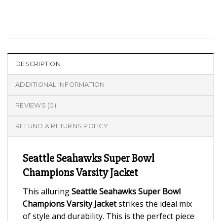
DESCRIPTION
ADDITIONAL INFORMATION
REVIEWS (0)
REFUND & RETURNS POLICY
Seattle Seahawks Super Bowl
Champions Varsity Jacket
This alluring
Seattle Seahawks Super Bowl
Champions Varsity Jacket
strikes the ideal mix
of style and durability. This is the perfect piece