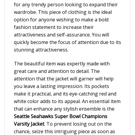
for any trendy person looking to expand their
wardrobe. This piece of clothing is the ideal
option for anyone wishing to make a bold
fashion statement to increase their
attractiveness and self-assurance. You will
quickly become the focus of attention due to its
stunning attractiveness.
The beautiful item was expertly made with
great care and attention to detail. The
attention that the jacket will garner will help
you leave a lasting impression. Its pockets
make it practical, and its eye-catching red and
white color adds to its appeal. An essential item
that can enhance any stylish ensemble is the
Seattle Seahawks Super Bowl Champions
Varsity Jacket
. To prevent losing out on the
chance, seize this intriguing piece as soon as