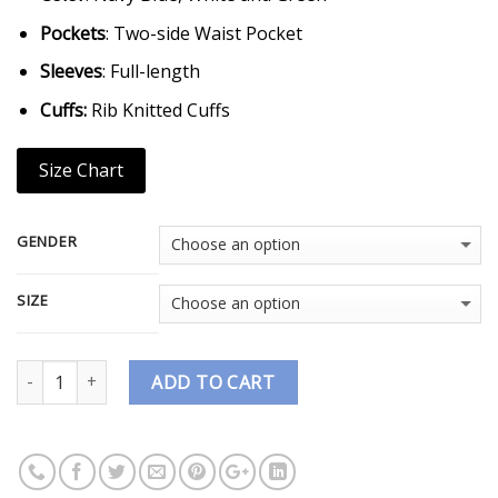
Pockets
: Two-side Waist Pocket
Sleeves
: Full-length
Cuffs:
Rib Knitted Cuffs
Size Chart
GENDER
SIZE
Quantity
ADD TO CART