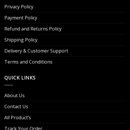
Privacy Policy
Payment Policy
Refund and Returns Policy
Shipping Policy
Delivery & Customer Support
Terms and Conditions
QUICK LINKS
About Us
Contact Us
All Product’s
Track Your Order