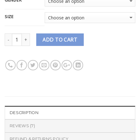
GENDER
SIZE
Quantity
ADD TO CART
DESCRIPTION
REVIEWS (7)
REFUND & RETURNS POLICY