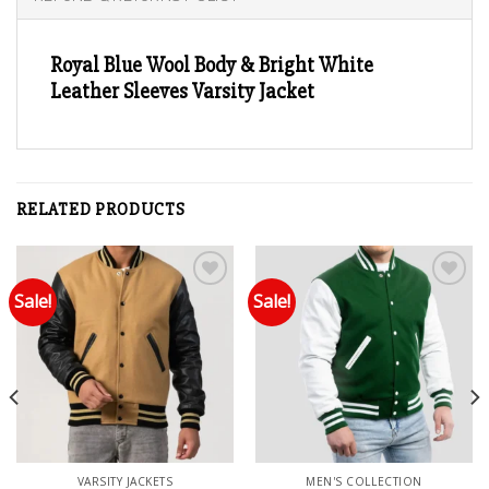
Royal Blue Wool Body & Bright White
Leather Sleeves Varsity Jacket
RELATED PRODUCTS
Sale!
Sale!
Add to wishlist
Add to wishlist
VARSITY JACKETS
MEN'S COLLECTION