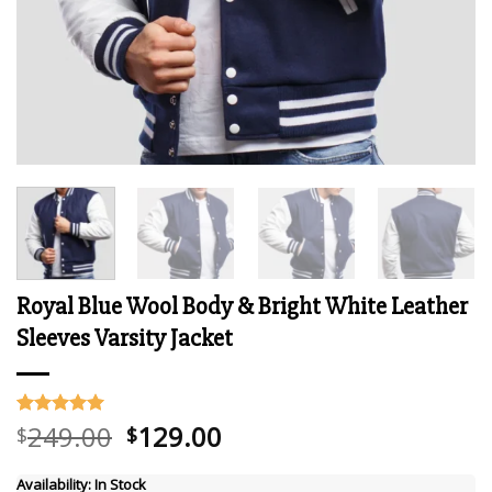
Royal Blue Wool Body & Bright White Leather
Sleeves Varsity Jacket
Original
Current
249.00
129.00
Rated
7
5.00
$
$
out of 5
price
price
based on
was:
is:
customer
Availability:
In Stock