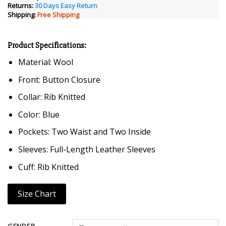
ratings
Returns:
30 Days Easy Return
$249.00.
$129.00.
Shipping:
Free Shipping
Product Specifications:
Material: Wool
Front: Button Closure
Collar: Rib Knitted
Color: Blue
Pockets: Two Waist and Two Inside
Sleeves: Full-Length Leather Sleeves
Cuff: Rib Knitted
Size Chart