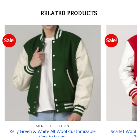
RELATED PRODUCTS
Sale!
Sale!
Add to wishlist
MEN'S COLLECTION
Kelly Green & White All-Wool Customizable
Scarlet Wool
Varsity Jacket
Z