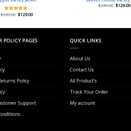
Original
$
249.00
$
129.00
price
was:
Original
Current
$
249.00
$
129.00
Rated
5.00
$249.00.
price
price
out of 5
was:
is:
$249.00.
$129.00.
R POLICY PAGES
QUICK LINKS
y
About Us
cy
Contact Us
eturns Policy
All Product’s
icy
Track Your Order
Customer Support
My account
onditions