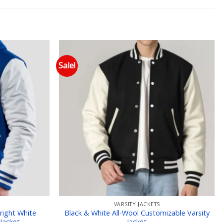
Sale!
 to wishlist
Add to wishlist
VARSITY JACKETS
right White
Black & White All-Wool Customizable Varsity
Jacket
Jacket