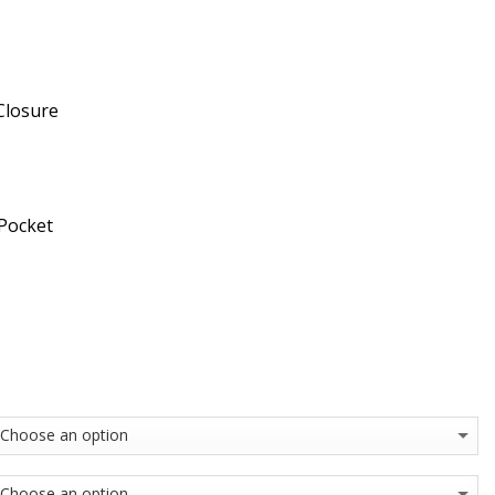
Closure
 Pocket