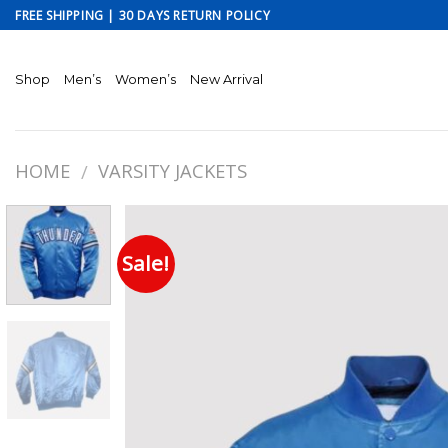
Skip
FREE SHIPPING | 30 DAYS RETURN POLICY
to
content
Shop
Men’s
Women’s
New Arrival
HOME
VARSITY JACKETS
/
Sale!