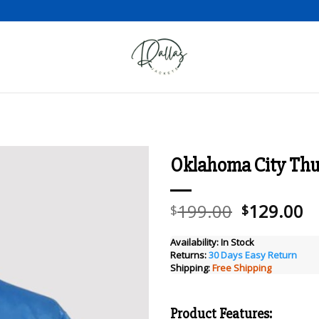
Oklahoma City Thun
Add to wishlist
Original
C
199.00
129.00
$
$
price
pr
was:
is
Availability:
In Stock
Returns:
30 Days Easy Return
$199.00.
$
Shipping:
Free Shipping
Product Features: