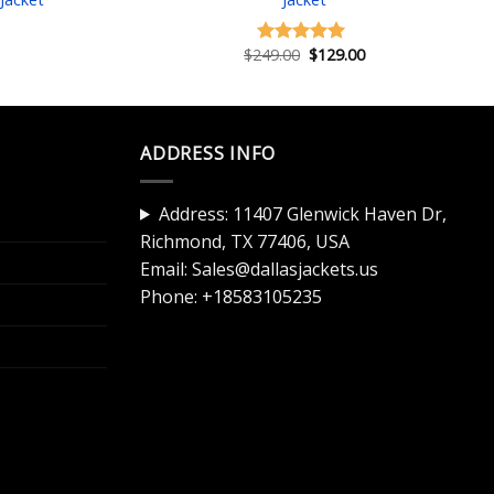
Current
price
is:
Original
Current
$
249.00
$
129.00
Rated
5.00
$129.00.
price
price
out of 5
was:
is:
$249.00.
$129.00.
ADDRESS INFO
Address: 11407 Glenwick Haven Dr,
Richmond, TX 77406, USA
Email:
Sales@dallasjackets.us
Phone:
+18583105235