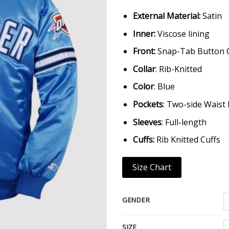
External Material:
Satin
Inner:
Viscose lining
Front:
Snap-Tab Button 
Collar
: Rib-Knitted
Color
: Blue
Pockets
: Two-side Waist
Sleeves
: Full-length
Cuffs:
Rib Knitted Cuffs
Size Chart
GENDER
SIZE