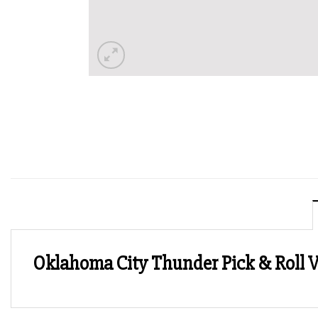
Oklahoma City Thunder Pick & Roll V