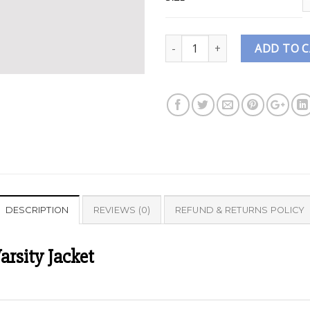
Quantity
ADD TO 
DESCRIPTION
REVIEWS (0)
REFUND & RETURNS POLICY
arsity Jacket