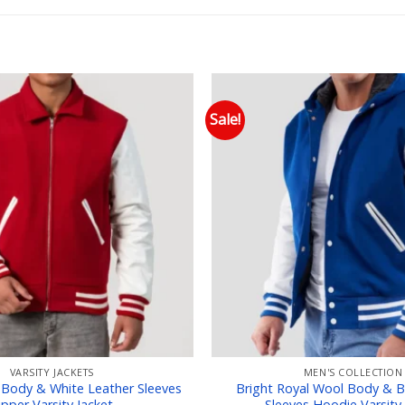
Sale!
Add to wishlist
Add
VARSITY JACKETS
MEN'S COLLECTION
 Body & White Leather Sleeves
Bright Royal Wool Body & B
ipper Varsity Jacket
Sleeves Hoodie Varsity 