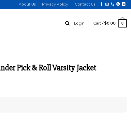
About Us
Privacy Policy
Contact Us
0
Login
Cart /
$
0.00
der Pick & Roll Varsity Jacket
urrent
ice
:
129.00.