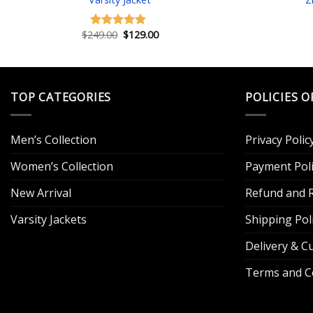
Original
Current
$
249.00
$
129.00
Rated
5.00
price
price
out of 5
was:
is:
$249.00.
$129.00.
TOP CATEGORIES
POLICIES O
Men’s Collection
Privacy Polic
Women’s Collection
Payment Poli
New Arrival
Refund and R
Varsity Jackets
Shipping Pol
Delivery & 
Terms and C