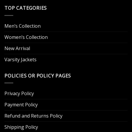
TOP CATEGORIES
Men’s Collection
Women’s Collection
New Arrival
Varsity Jackets
POLICIES OR POLICY PAGES
Privacy Policy
Payment Policy
Refund and Returns Policy
Shipping Policy