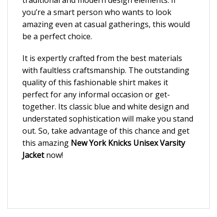
you’re a smart person who wants to look
amazing even at casual gatherings, this would
be a perfect choice.
It is expertly crafted from the best materials
with faultless craftsmanship. The outstanding
quality of this fashionable shirt makes it
perfect for any informal occasion or get-
together. Its classic blue and white design and
understated sophistication will make you stand
out. So, take advantage of this chance and get
this amazing
New York Knicks Unisex Varsity
Jacket
now!