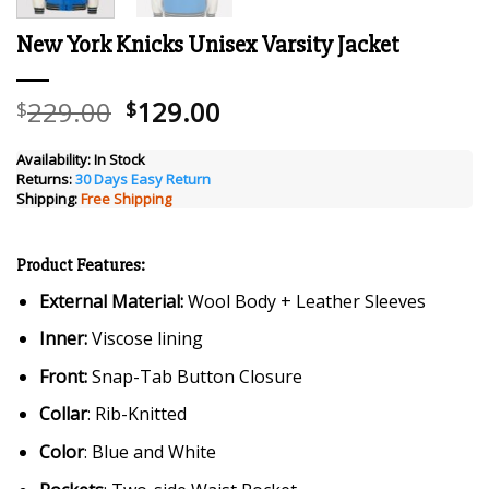
New York Knicks Unisex Varsity Jacket
Original
Current
229.00
129.00
$
$
price
price
was:
is:
Availability:
In Stock
Returns:
30 Days Easy Return
$229.00.
$129.00.
Shipping:
Free Shipping
Product Features:
External Material:
Wool Body + Leather Sleeves
Inner:
Viscose lining
Front:
Snap-Tab Button Closure
Collar
: Rib-Knitted
Color
: Blue and White