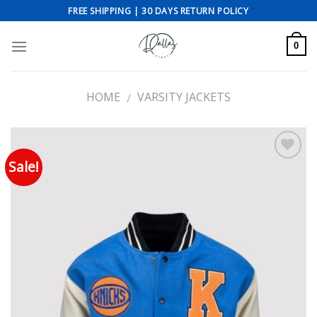
Skip
FREE SHIPPING | 30 DAYS RETURN POLICY
to
content
0
HOME
VARSITY JACKETS
/
Sale!
Add to wishlist