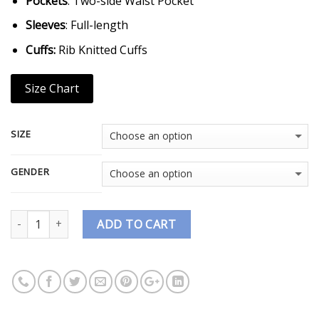
Pockets
: Two-side Waist Pocket
Sleeves
: Full-length
Cuffs:
Rib Knitted Cuffs
Size Chart
SIZE
GENDER
Quantity
ADD TO CART