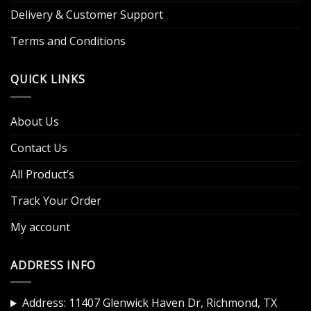
Delivery & Customer Support
Terms and Conditions
QUICK LINKS
About Us
Contact Us
All Product’s
Track Your Order
My account
ADDRESS INFO
Address: 11407 Glenwick Haven Dr, Richmond, TX