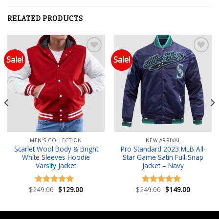
RELATED PRODUCTS
Sale!
Sale!
Add to wishlist
Add to wishlist
MEN'S COLLECTION
NEW ARRIVAL
Scarlet Wool Body & Bright
Pro Standard 2023 MLB All-
White Sleeves Hoodie
Star Game Satin Full-Snap
Varsity Jacket
Jacket – Navy
Original
Current
Original
Current
$
249.00
$
129.00
$
249.00
$
149.00
Rated
5.00
Rated
5.00
price
price
price
price
out of 5
out of 5
was:
is:
was:
is:
.
$249.00.
$129.00.
$249.00.
$149.00.