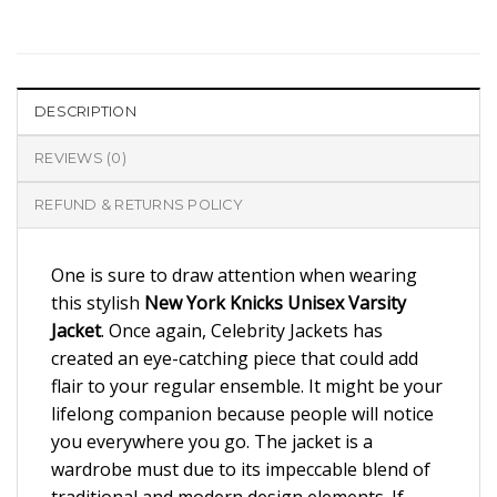
DESCRIPTION
REVIEWS (0)
REFUND & RETURNS POLICY
One is sure to draw attention when wearing
this stylish
New York Knicks Unisex Varsity
Jacket
. Once again, Celebrity Jackets has
created an eye-catching piece that could add
flair to your regular ensemble. It might be your
lifelong companion because people will notice
you everywhere you go. The jacket is a
wardrobe must due to its impeccable blend of
traditional and modern design elements. If