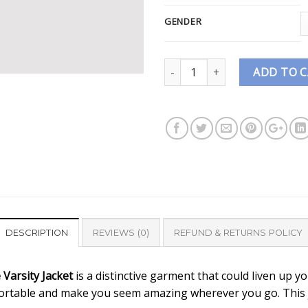
GENDER
Quantity
ADD TO 
DESCRIPTION
REVIEWS (0)
REFUND & RETURNS POLICY
Varsity Jacket
is a distinctive garment that could liven up yo
ortable and make you seem amazing wherever you go. This jac