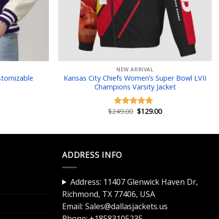
NEW ARRIVAL
stomizable
Kansas City Chiefs Women’s Super Bowl LVII
Champions Varsity Jacket
Current
Original
Current
$
249.00
$
129.00
Rated
5.00
price
price
price
out of 5
is:
was:
is:
$129.00.
$249.00.
$129.00.
ADDRESS INFO
Address: 11407 Glenwick Haven Dr,
Richmond, TX 77406, USA
Email:
Sales@dallasjackets.us
Phone:
+18583105235