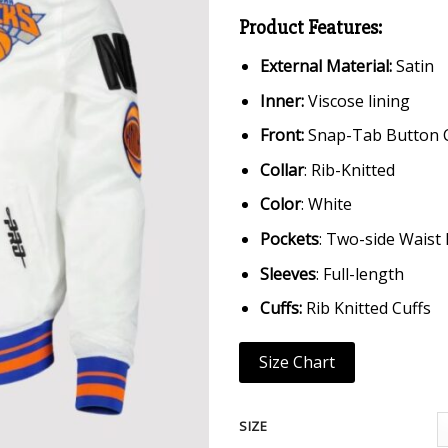
Product Features:
External Material:
Satin
Inner:
Viscose lining
Front:
Snap-Tab Button 
Collar
: Rib-Knitted
Color
: White
Pockets
: Two-side Waist
Sleeves
: Full-length
Cuffs:
Rib Knitted Cuffs
Size Chart
SIZE