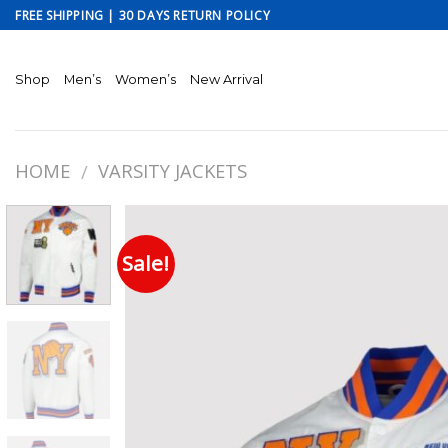
Skip
FREE SHIPPING | 30 DAYS RETURN POLICY
to
content
Shop
Men’s
Women’s
New Arrival
HOME
VARSITY JACKETS
/
Sale!