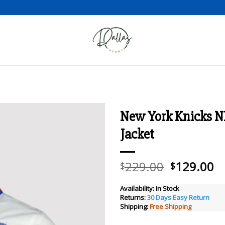
New York Knicks N
Jacket
Add to wishlist
Original
C
229.00
129.00
$
$
price
pr
was:
is
Availability:
In Stock
Returns:
30 Days Easy Return
$229.00.
$
Shipping:
Free Shipping