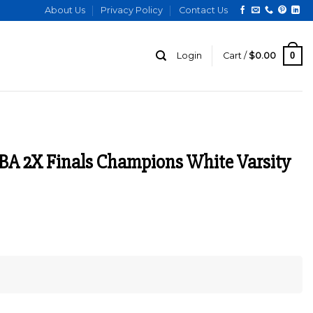
About Us
Privacy Policy
Contact Us
0
Login
Cart /
$
0.00
BA 2X Finals Champions White Varsity
urrent
ice
:
129.00.