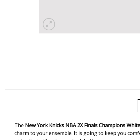
The
New York Knicks NBA 2X Finals Champions White 
charm to your ensemble. It is going to keep you comf