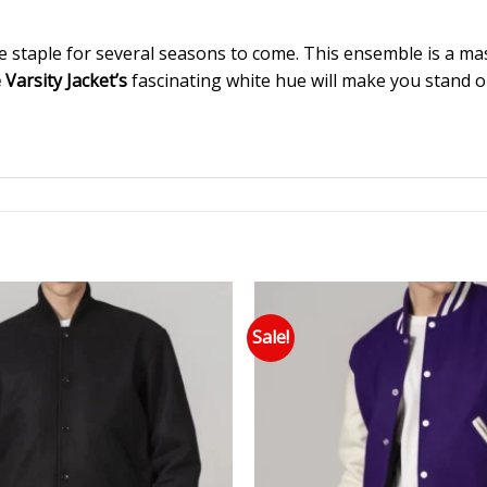
e staple for several seasons to come. This ensemble is a mast
arsity Jacket’s
fascinating white hue will make you stand out
Sale!
Add to wishlist
Add