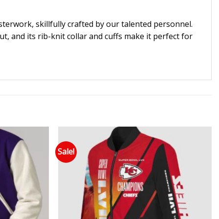
erwork, skillfully crafted by our talented personnel.
, and its rib-knit collar and cuffs make it perfect for
Sale!
 to wishlist
Add to wishlist