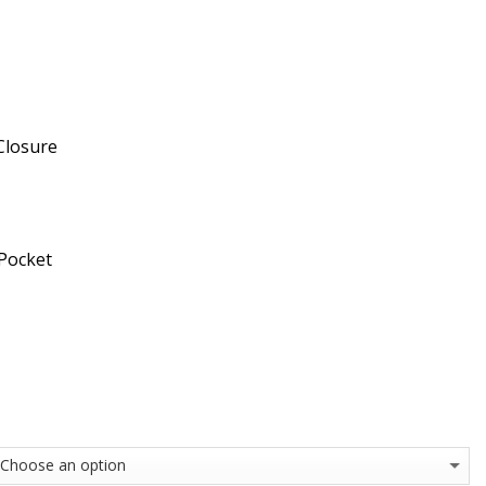
Closure
 Pocket