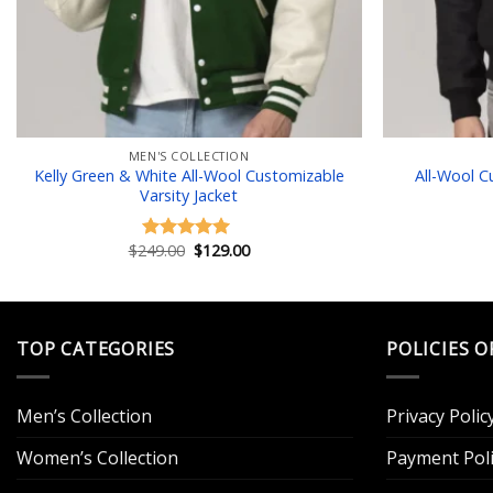
MEN'S COLLECTION
Kelly Green & White All-Wool Customizable
All-Wool C
Varsity Jacket
Original
Current
$
249.00
$
129.00
Rated
5.00
price
price
out of 5
was:
is:
$249.00.
$129.00.
TOP CATEGORIES
POLICIES O
Men’s Collection
Privacy Polic
Women’s Collection
Payment Poli