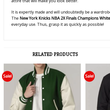
attire that will make you look better.
It is expertly made and will undoubtedly be a wardrob
The
New York Knicks NBA 2X Finals Champions White V
everyday use. Thus, grasp it as quickly as possible!
RELATED PRODUCTS
Sale!
Sale!
Add to wishlist