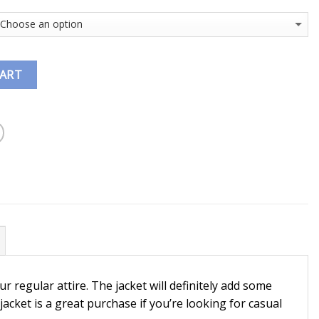
CART
ur regular attire. The jacket will definitely add some
ket is a great purchase if you’re looking for casual