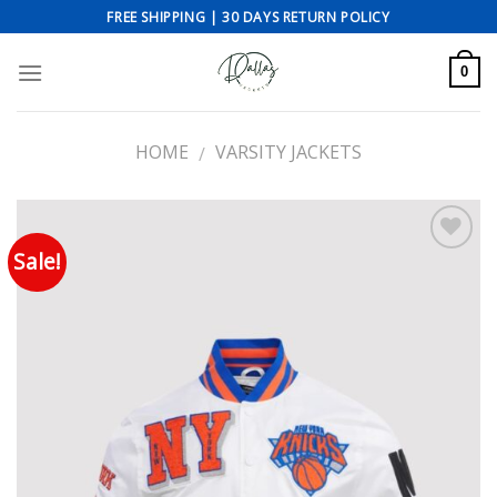
Skip
FREE SHIPPING | 30 DAYS RETURN POLICY
to
content
0
HOME
VARSITY JACKETS
/
Sale!
Add to wishlist