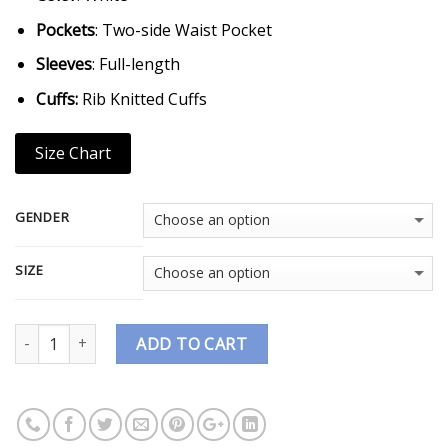
Pockets
: Two-side Waist Pocket
Sleeves
: Full-length
Cuffs:
Rib Knitted Cuffs
Size Chart
GENDER
SIZE
Quantity
ADD TO CART