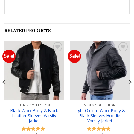
RELATED PRODUCTS
Sale!
Sale!
Add to wishlist
Add to wishlist
MEN'S COLLECTION
MEN'S COLLECTION
Black Wool Body & Black
Light Oxford Wool Body &
Leather Sleeves Varsity
Black Sleeves Hoodie
Jacket
Varsity Jacket