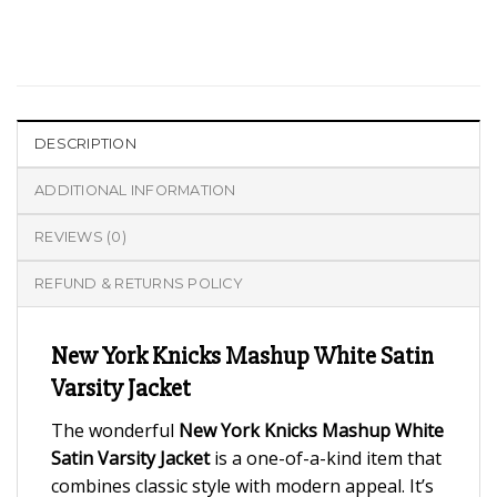
DESCRIPTION
ADDITIONAL INFORMATION
REVIEWS (0)
REFUND & RETURNS POLICY
New York Knicks Mashup White Satin
Varsity Jacket
The wonderful
New York Knicks Mashup White
Satin Varsity Jacket
is a one-of-a-kind item that
combines classic style with modern appeal. It’s