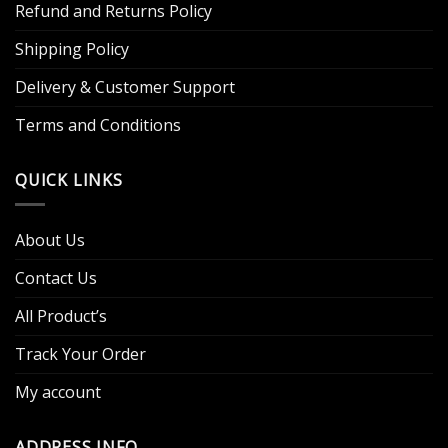
Refund and Returns Policy
Shipping Policy
Delivery & Customer Support
Terms and Conditions
QUICK LINKS
About Us
Contact Us
All Product’s
Track Your Order
My account
ADDRESS INFO