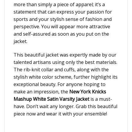
more than simply a piece of apparel; it’s a
statement that can express your passion for
sports and your stylish sense of fashion and
perspective. You will appear more attractive
and self-assured as soon as you put on the
jacket.
This beautiful jacket was expertly made by our
talented artisans using only the best materials.
The rib-knit collar and cuffs, along with the
stylish white color scheme, further highlight its
exceptional beauty. For anyone hoping to
make an impression, the
New York Knicks
Mashup White Satin Varsity Jacket
is a must-
have. Don’t wait any longer. Grab this beautiful
piece now and wear it with your ensemble!