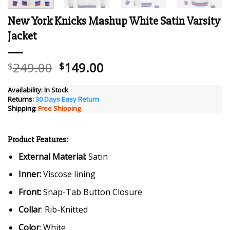
New York Knicks Mashup White Satin Varsity
Jacket
Original
Current
249.00
149.00
$
$
price
price
was:
is:
Availability:
In Stock
Returns:
30 Days Easy Return
$249.00.
$149.00.
Shipping:
Free Shipping
Product Features:
External Material:
Satin
Inner:
Viscose lining
Front:
Snap-Tab Button Closure
Collar
: Rib-Knitted
Color
: White