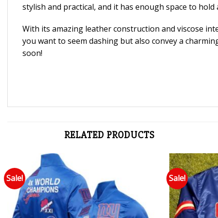
stylish and practical, and it has enough space to hold a
With its amazing leather construction and viscose inte
you want to seem dashing but also convey a charming, 
soon!
RELATED PRODUCTS
Sale!
Sale!
Add to wishlist