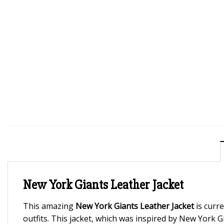
New York Giants Leather Jacket
This amazing
New York Giants Leather Jacket
is curre
outfits. This jacket, which was inspired by New York G