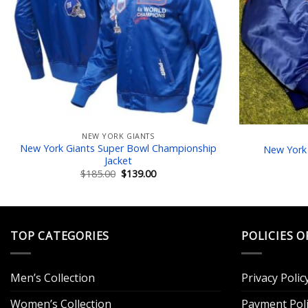
NEW YORK GIANTS
New York Giants Super Bowl Championship
New York 
Jacket
Original
Current
$
185.00
$
139.00
price
price
was:
is:
$185.00.
$139.00.
TOP CATEGORIES
POLICIES O
Men’s Collection
Privacy Polic
Women’s Collection
Payment Poli