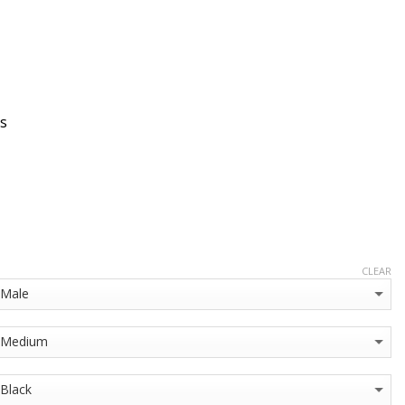
s
CLEAR