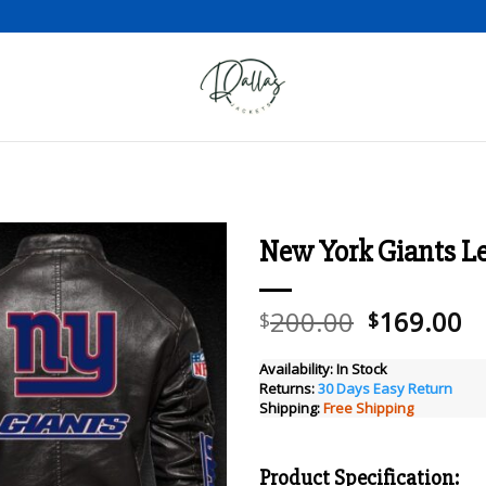
New York Giants Le
Add to wishlist
Original
C
200.00
169.00
$
$
price
pr
was:
is
Availability:
In Stock
Returns:
30 Days Easy Return
$200.00.
$
Shipping:
Free Shipping
Product Specification: