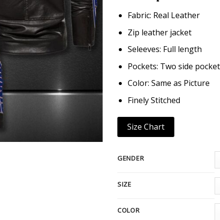
Fabric: Real Leather
Zip leather jacket
Seleeves: Full length
Pockets: Two side pocket
Color: Same as Picture
Finely Stitched
Size Chart
GENDER
SIZE
COLOR