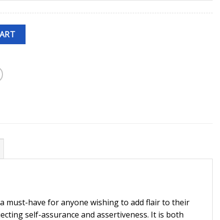
CART
s a must-have for anyone wishing to add flair to their
jecting self-assurance and assertiveness. It is both