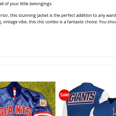
ll of your little belongings.
rior, this stunning jacket is the perfect addition to any ward
vintage vibe, this chic combo is a fantastic choice. You sh
Sale!
Add to wishlist
Add