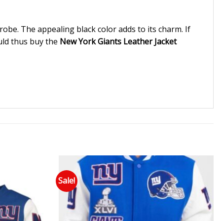
robe. The appealing black color adds to its charm. If
ould thus buy the
New York Giants Leather Jacket
Sale!
 to wishlist
Add to wishlist