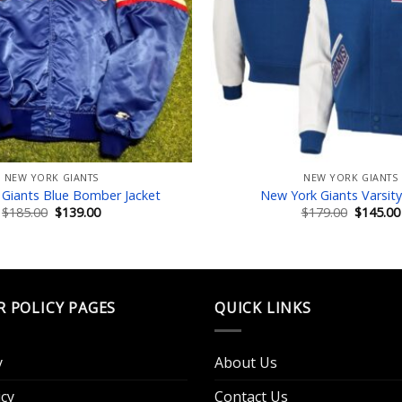
NEW YORK GIANTS
NEW YORK GIANTS
Giants Blue Bomber Jacket
New York Giants Varsity
Original
Current
Original
$
185.00
$
139.00
$
179.00
$
145.00
price
price
price
was:
is:
was:
$185.00.
$139.00.
$179.00.
R POLICY PAGES
QUICK LINKS
y
About Us
cy
Contact Us