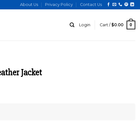
About Us
Privacy Policy
Contact Us
0
Login
Cart /
$
0.00
ather Jacket
urrent
ice
:
169.00.