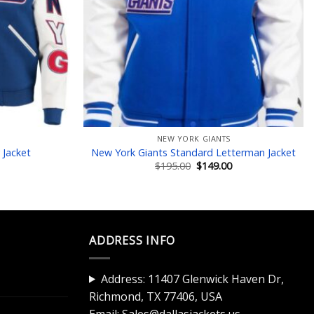
NEW YORK GIANTS
 Jacket
New York Giants Standard Letterman Jacket
Current
Original
Current
$
195.00
$
149.00
price
price
price
is:
was:
is:
$145.00.
$195.00.
$149.00.
ADDRESS INFO
Address: 11407 Glenwick Haven Dr,
Richmond, TX 77406, USA
Email:
Sales@dallasjackets.us