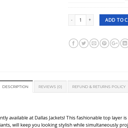
Quantity
ADD TO 
DESCRIPTION
REVIEWS (0)
REFUND & RETURNS POLICY
ntly available at Dallas Jackets! This fashionable top layer i
iants, will keep you looking stylish while simultaneously pro