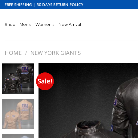
Skip
FREE SHIPPING | 30 DAYS RETURN POLICY
to
content
Shop
Men’s
Women’s
New Arrival
HOME
NEW YORK GIANTS
/
Sale!