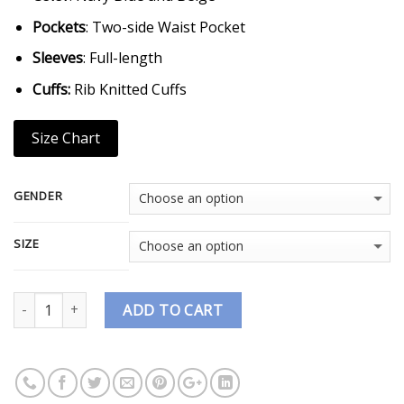
Pockets
: Two-side Waist Pocket
Sleeves
: Full-length
Cuffs:
Rib Knitted Cuffs
Size Chart
GENDER
SIZE
Quantity
ADD TO CART