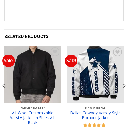
RELATED PRODUCTS
Sale!
Sale!
Add to wishlist
Add to wishlist
VARSITY JACKETS
NEW ARRIVAL
All-Wool Customizable
Dallas Cowboy Varsity Style
Varsity Jacket in Sleek All-
Bomber Jacket
Black