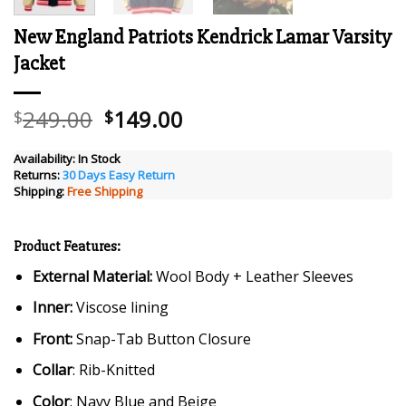
New England Patriots Kendrick Lamar Varsity
Jacket
Original
Current
249.00
149.00
$
$
price
price
was:
is:
Availability:
In Stock
Returns:
30 Days Easy Return
$249.00.
$149.00.
Shipping:
Free Shipping
Product Features:
External Material:
Wool Body + Leather Sleeves
Inner:
Viscose lining
Front:
Snap-Tab Button Closure
Collar
: Rib-Knitted
Color
: Navy Blue and Beige