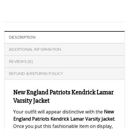
DESCRIPTION
ADDITIONAL INFORMATION
REVIEWS (0)
REFUND & RETURNS POLICY
New England Patriots Kendrick Lamar
Varsity Jacket
Your outfit will appear distinctive with the
New
England Patriots Kendrick Lamar Varsity Jacket
.
Once you put this fashionable item on display,