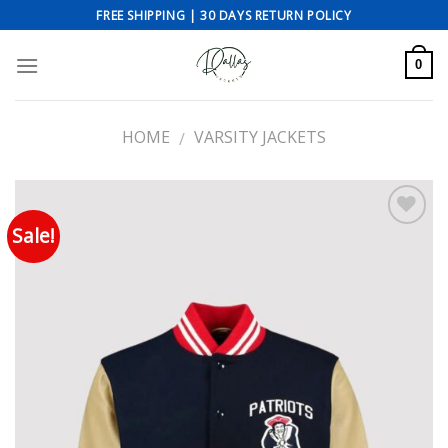
Skip
FREE SHIPPING | 30 DAYS RETURN POLICY
to
content
0
HOME
VARSITY JACKETS
/
Sale!
Add to wishlist