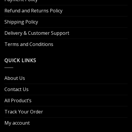
Refund and Returns Policy
Shipping Policy
Delivery & Customer Support
Terms and Conditions
QUICK LINKS
About Us
Contact Us
All Product’s
Track Your Order
My account