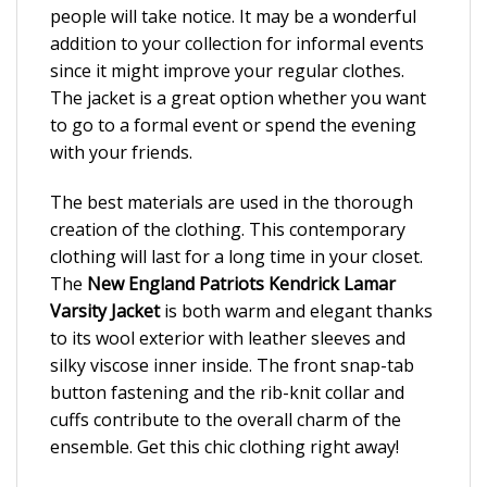
people will take notice. It may be a wonderful
addition to your collection for informal events
since it might improve your regular clothes.
The jacket is a great option whether you want
to go to a formal event or spend the evening
with your friends.
The best materials are used in the thorough
creation of the clothing. This contemporary
clothing will last for a long time in your closet.
The
New England Patriots Kendrick Lamar
Varsity Jacket
is both warm and elegant thanks
to its wool exterior with leather sleeves and
silky viscose inner inside. The front snap-tab
button fastening and the rib-knit collar and
cuffs contribute to the overall charm of the
ensemble. Get this chic clothing right away!