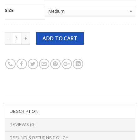
SIZE
Quantity
ADD TO CART
DESCRIPTION
REVIEWS (0)
REFUND & RETURNS POLICY