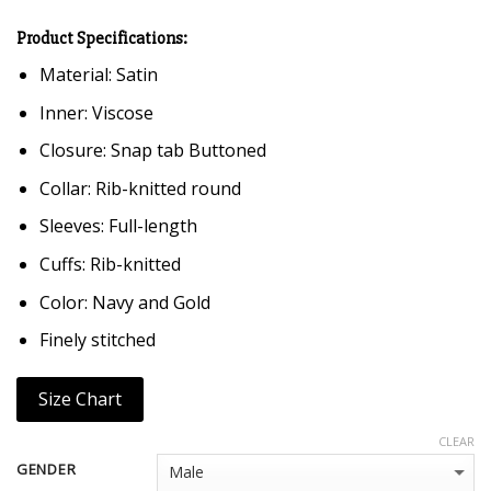
Product Specifications:
Material: Satin
Inner: Viscose
Closure: Snap tab Buttoned
Collar: Rib-knitted round
Sleeves: Full-length
Cuffs: Rib-knitted
Color: Navy and Gold
Finely stitched
Size Chart
CLEAR
GENDER