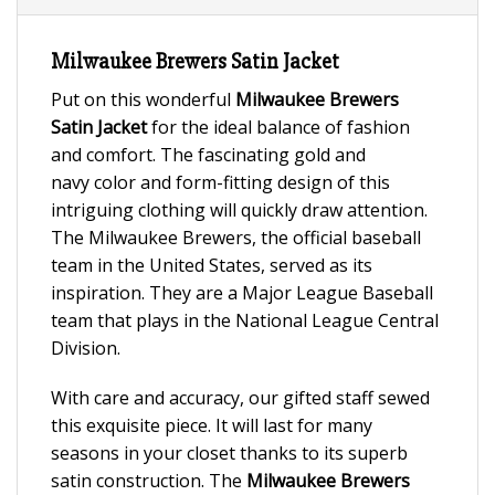
Milwaukee Brewers Satin Jacket
Put on this wonderful
Milwaukee Brewers
Satin Jacket
for the ideal balance of fashion
and comfort. The fascinating gold and
navy color and form-fitting design of this
intriguing clothing will quickly draw attention.
The Milwaukee Brewers, the official baseball
team in the United States, served as its
inspiration. They are a Major League Baseball
team that plays in the National League Central
Division.
With care and accuracy, our gifted staff sewed
this exquisite piece. It will last for many
seasons in your closet thanks to its superb
satin construction. The
Milwaukee Brewers