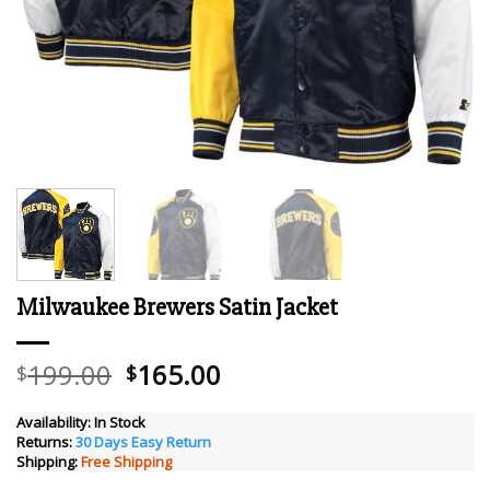
Milwaukee Brewers Satin Jacket
Original
Current
199.00
165.00
$
$
price
price
was:
is:
Availability:
In Stock
Returns:
30 Days Easy Return
$199.00.
$165.00.
Shipping:
Free Shipping