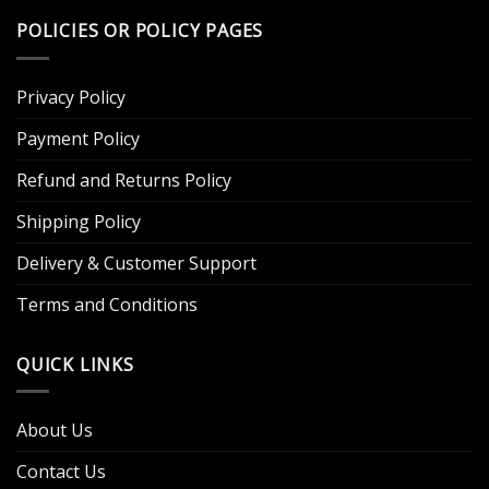
POLICIES OR POLICY PAGES
Privacy Policy
Payment Policy
Refund and Returns Policy
Shipping Policy
Delivery & Customer Support
Terms and Conditions
QUICK LINKS
About Us
Contact Us