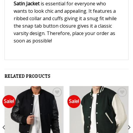
Satin Jacket
is essential for everyone who
wants to look chic and appealing. It features a
ribbed collar and cuffs giving it a snug fit while
the snap tab button closure gives it a classic
varsity design. Therefore, place your order as
soon as possible!
RELATED PRODUCTS
Sale!
Sale!
Add to wishlist
Add to wishlist