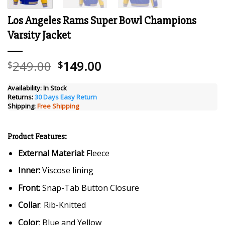
Los Angeles Rams Super Bowl Champions
Varsity Jacket
Original
Current
249.00
149.00
$
$
price
price
was:
is:
Availability:
In Stock
Returns:
30 Days Easy Return
$249.00.
$149.00.
Shipping:
Free Shipping
Product Features:
External Material:
Fleece
Inner:
Viscose lining
Front:
Snap-Tab Button Closure
Collar
: Rib-Knitted
Color
: Blue and Yellow