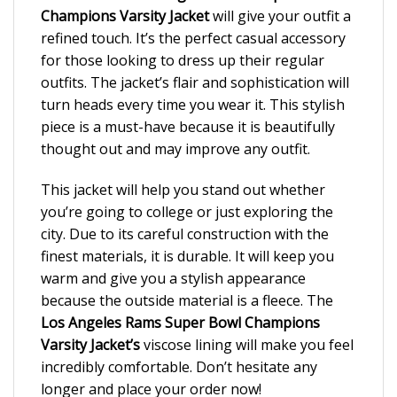
Champions Varsity Jacket
will give your outfit a
refined touch. It’s the perfect casual accessory
for those looking to dress up their regular
outfits. The jacket’s flair and sophistication will
turn heads every time you wear it. This stylish
piece is a must-have because it is beautifully
thought out and may improve any outfit.
This jacket will help you stand out whether
you’re going to college or just exploring the
city. Due to its careful construction with the
finest materials, it is durable. It will keep you
warm and give you a stylish appearance
because the outside material is a fleece. The
Los Angeles Rams Super Bowl Champions
Varsity Jacket’s
viscose lining will make you feel
incredibly comfortable. Don’t hesitate any
longer and place your order now!