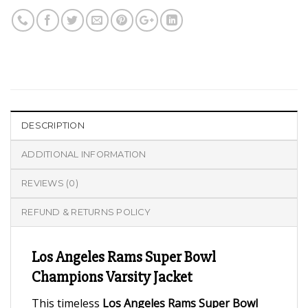
DESCRIPTION
ADDITIONAL INFORMATION
REVIEWS (0)
REFUND & RETURNS POLICY
Los Angeles Rams Super Bowl
Champions Varsity Jacket
This timeless
Los Angeles Rams Super Bowl