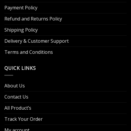
Payment Policy
Refund and Returns Policy
Shipping Policy
Delivery & Customer Support
Terms and Conditions
QUICK LINKS
About Us
Contact Us
All Product’s
Track Your Order
My account