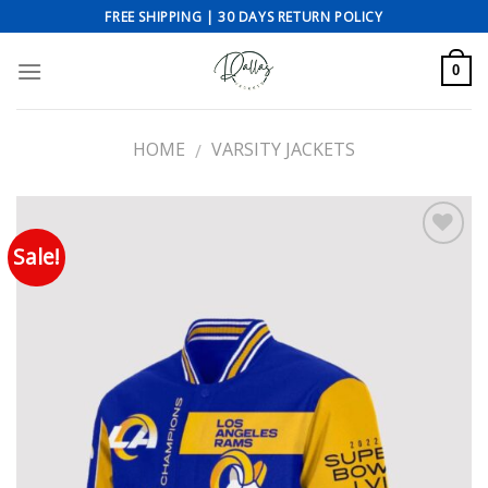
Skip
FREE SHIPPING | 30 DAYS RETURN POLICY
to
content
0
HOME
VARSITY JACKETS
/
Sale!
Add to wishlist