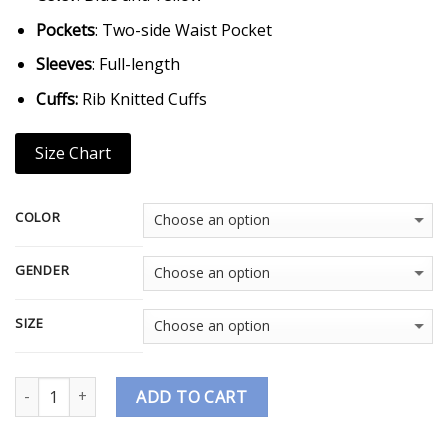
Pockets
: Two-side Waist Pocket
Sleeves
: Full-length
Cuffs:
Rib Knitted Cuffs
Size Chart
COLOR
GENDER
SIZE
Quantity
ADD TO CART