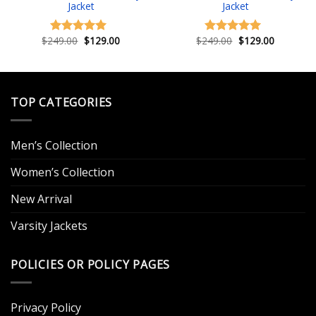
Jacket
Jacket
Original
Current
Original
Current
$
249.00
$
129.00
$
249.00
$
129.00
Rated
5.00
Rated
4.83
price
price
price
price
out of 5
out of 5
.
was:
is:
was:
is:
$249.00.
$129.00.
$249.00.
$129.00.
TOP CATEGORIES
Men’s Collection
Women’s Collection
New Arrival
Varsity Jackets
POLICIES OR POLICY PAGES
Privacy Policy