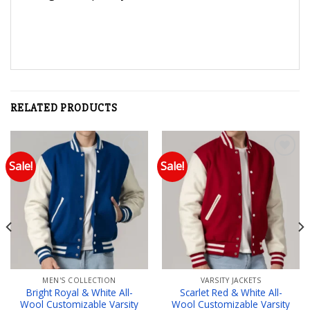
RELATED PRODUCTS
Sale!
Sale!
Add to wishlist
Add to wishlist
MEN'S COLLECTION
VARSITY JACKETS
Bright Royal & White All-
Scarlet Red & White All-
Wool Customizable Varsity
Wool Customizable Varsity