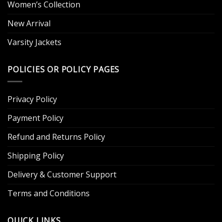
Women’s Collection
New Arrival
Varsity Jackets
POLICIES OR POLICY PAGES
Privacy Policy
Payment Policy
Refund and Returns Policy
Shipping Policy
Delivery & Customer Support
Terms and Conditions
QUICK LINKS