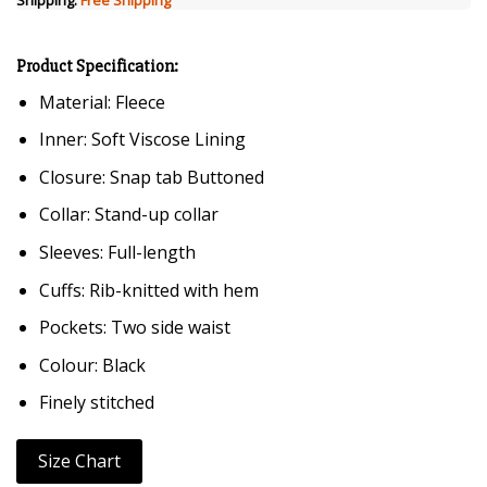
Product Specification:
Material: Fleece
Inner: Soft Viscose Lining
Closure: Snap tab Buttoned
Collar: Stand-up collar
Sleeves: Full-length
Cuffs: Rib-knitted with hem
Pockets: Two side waist
Colour: Black
Finely stitched
Size Chart