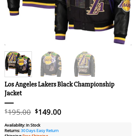
Los Angeles Lakers Black Championship
Jacket
Original
Current
195.00
149.00
$
$
price
price
was:
is:
Availability:
In Stock
Returns:
30 Days Easy Return
$195.00.
$149.00.
Shipping:
Free Shipping