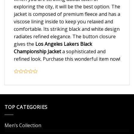
exploring the city, it will be the best option. The
jacket is composed of premium fleece and has a
viscose lining inside to keep you relaxed and
comfortable. Its striking black and white design
radiates refined elegance. The button closure
gives the
Los Angeles Lakers Black
Championship Jacket
a sophisticated and
refined look. Purchase this wonderful item now!
TOP CATEGORIES
Men’s Collection