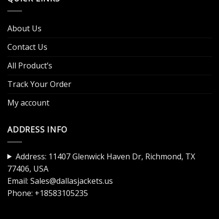
About Us
Contact Us
All Product’s
Track Your Order
My account
ADDRESS INFO
Address: 11407 Glenwick Haven Dr, Richmond, TX
77406, USA
Email:
Sales@dallasjackets.us
Phone:
+18583105235