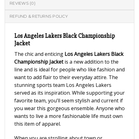
REVIEWS (0)
REFUND & RETURNS POLICY
Los Angeles Lakers Black Championship
Jacket
The chic and enticing
Los Angeles Lakers Black
Championship Jacket
is a new addition to the
line and is ideal for people who like fashion and
want to add flair to their everyday attire. The
stunning sports team Los Angeles Lakers
served as its inspiration. While supporting your
favorite team, you’ll seem stylish and current if
you wear this gorgeous ensemble. Anyone who
wants to live a more fashionable life must own
this item of apparel.
When you are strolling about town or