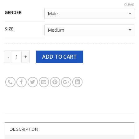
CLEAR
GENDER
SIZE
Quantity
ADD TO CART
DESCRIPTION