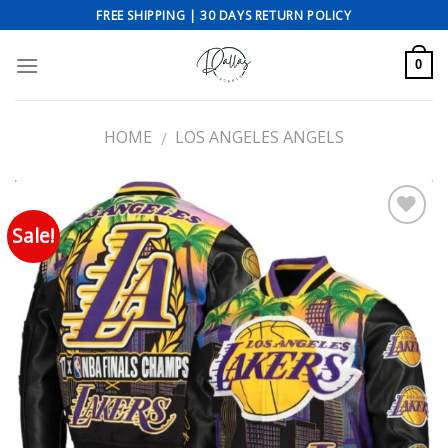
Skip
FREE SHIPPING | 30 DAYS RETURN POLICY
to
content
0
HOME
LOS ANGELES ANGELS
/
Sale!
Add to wishlist