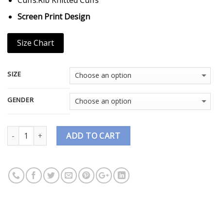
Screen Print Design
Size Chart
SIZE
GENDER
Quantity
ADD TO CART