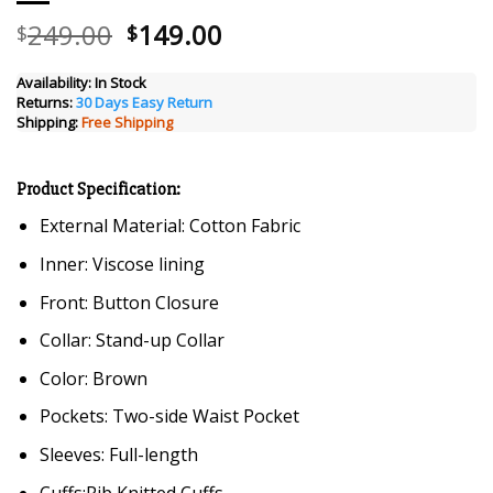
Original
Current
249.00
149.00
$
$
price
price
was:
is:
Availability:
In Stock
Returns:
30 Days Easy Return
$249.00.
$149.00.
Shipping:
Free Shipping
Product Specification:
External Material: Cotton Fabric
Inner: Viscose lining
Front: Button Closure
Collar: Stand-up Collar
Color: Brown
Pockets: Two-side Waist Pocket
Sleeves: Full-length
Cuffs:Rib Knitted Cuffs