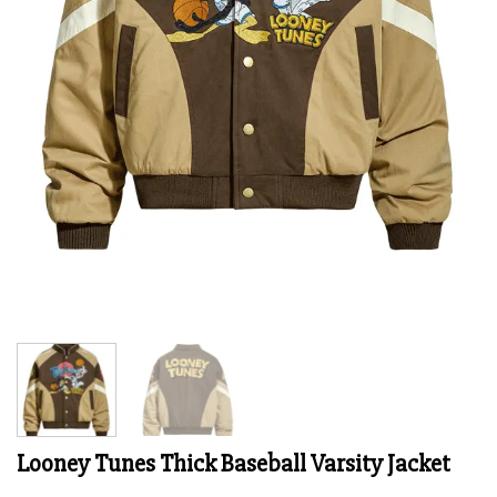
Looney Tunes Thick Baseball Varsity Jacket