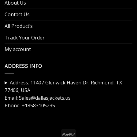
About Us
Contact Us
All Product’s
Track Your Order
My account
ADDRESS INFO
Address: 11407 Glenwick Haven Dr, Richmond, TX
77406, USA
Email:
Sales@dallasjackets.us
Phone:
+18583105235