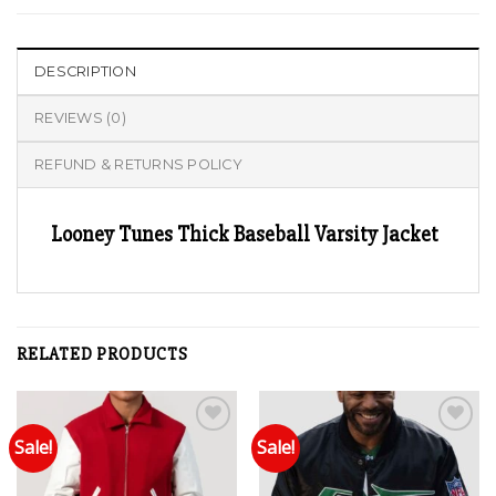
DESCRIPTION
REVIEWS (0)
REFUND & RETURNS POLICY
Looney Tunes Thick Baseball Varsity Jacket
RELATED PRODUCTS
Sale!
Sale!
Add to wishlist
Add to wishlist