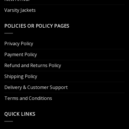
Varsity Jackets
POLICIES OR POLICY PAGES
Privacy Policy
Payment Policy
Refund and Returns Policy
Shipping Policy
Delivery & Customer Support
Terms and Conditions
QUICK LINKS