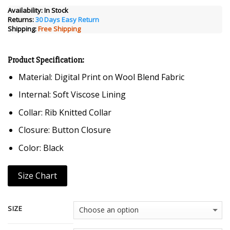
was:
is:
Availability:
In Stock
Returns:
30 Days Easy Return
$249.00.
$129.00.
Shipping:
Free Shipping
Product Specification:
Material: Digital Print on Wool Blend Fabric
Internal: Soft Viscose Lining
Collar: Rib Knitted Collar
Closure: Button Closure
Color: Black
Size Chart
SIZE