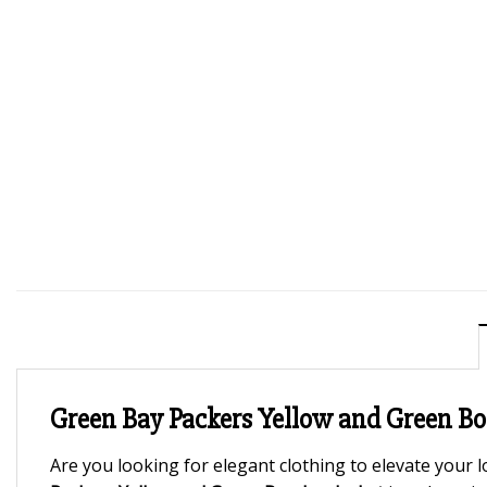
Green Bay Packers Yellow and Green B
Are you looking for elegant clothing to elevate your l