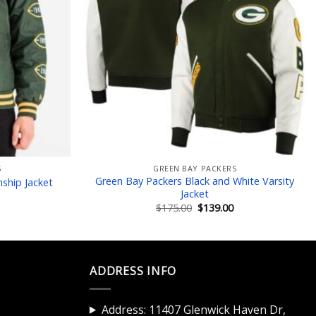
S
GREEN BAY PACKERS
Green Bay Packers Black and White Varsity
ship Jacket
Jacket
Current
price
Original
Current
$
175.00
$
139.00
is:
price
price
$149.00.
was:
is:
$175.00.
$139.00.
ADDRESS INFO
Address: 11407 Glenwick Haven Dr,