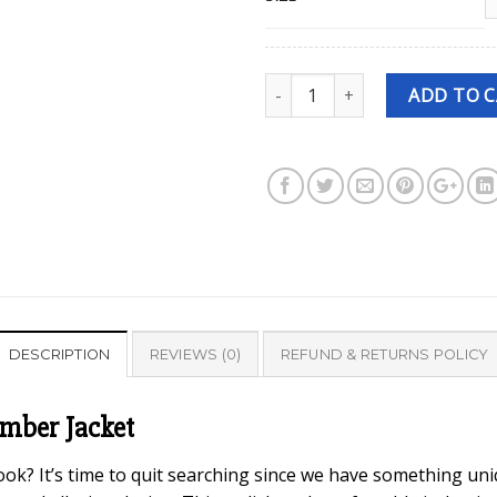
Quantity
ADD TO 
DESCRIPTION
REVIEWS (0)
REFUND & RETURNS POLICY
omber Jacket
ook? It’s time to quit searching since we have something uniq