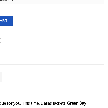
CART
ue for you. This time, Dallas Jackets’
Green Bay