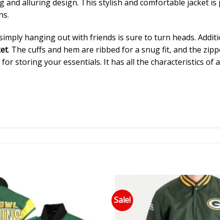
 and alluring design. This stylish and comfortable jacket is p
ns.
imply hanging out with friends is sure to turn heads. Addition
et
. The cuffs and hem are ribbed for a snug fit, and the zipp
for storing your essentials. It has all the characteristics of 
Sale!
Add to wishlist
Add