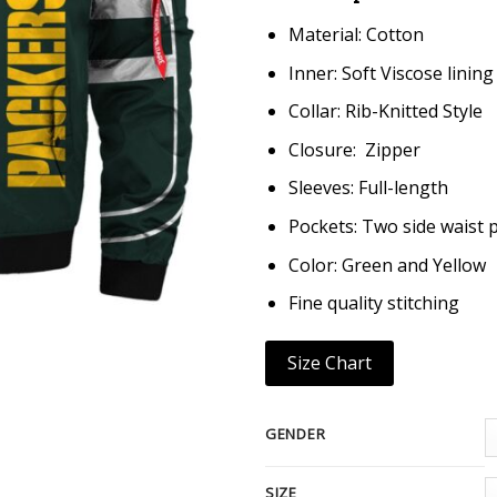
Material: Cotton
Inner: Soft Viscose lining
Collar: Rib-Knitted Style
Closure: Zipper
Sleeves: Full-length
Pockets: Two side waist 
Color: Green and Yellow
Fine quality stitching
Size Chart
GENDER
SIZE