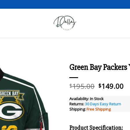
Green Bay Packers 
Add to wishlist
Original
C
195.00
149.00
$
$
price
pr
was:
is
Availability:
In Stock
Returns:
30 Days Easy Return
$195.00.
$
Shipping:
Free Shipping
Product Specification: