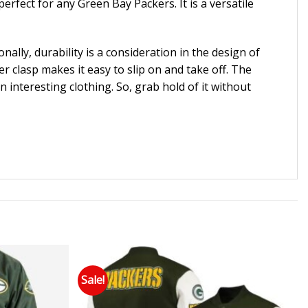
erfect for any Green Bay Packers. It is a versatile
ally, durability is a consideration in the design of
er clasp makes it easy to slip on and take off. The
an interesting clothing. So, grab hold of it without
Sale!
 to wishlist
Add to wishlist