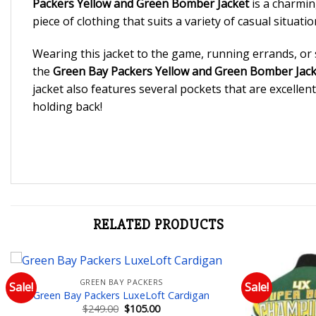
Packers Yellow and Green Bomber Jacket
is a charming
piece of clothing that suits a variety of casual situatio
Wearing this jacket to the game, running errands, or s
the
Green Bay Packers Yellow and Green Bomber Jack
jacket also features several pockets that are excellent 
holding back!
RELATED PRODUCTS
GREEN BAY PACKERS
Sale!
Sale!
Green Bay Packers LuxeLoft Cardigan
Add to wishlist
Original
Current
$
249.00
$
105.00