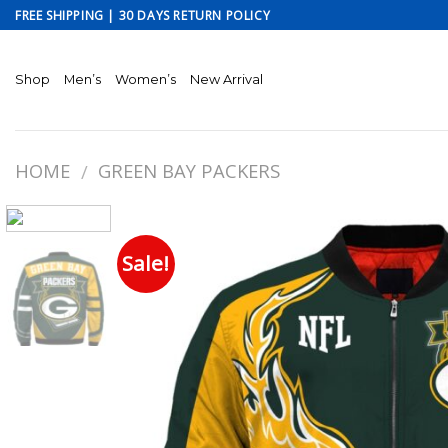
Skip
FREE SHIPPING | 30 DAYS RETURN POLICY
to
content
Shop
Men’s
Women’s
New Arrival
HOME
GREEN BAY PACKERS
/
Sale!