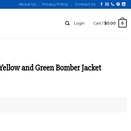
About Us
Privacy Policy
Contact Us
0
Login
Cart /
$
0.00
Yellow and Green Bomber Jacket
urrent
ice
:
149.00.