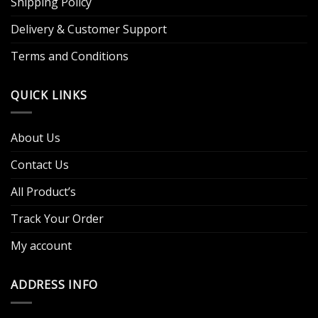
Shipping Policy
Delivery & Customer Support
Terms and Conditions
QUICK LINKS
About Us
Contact Us
All Product’s
Track Your Order
My account
ADDRESS INFO