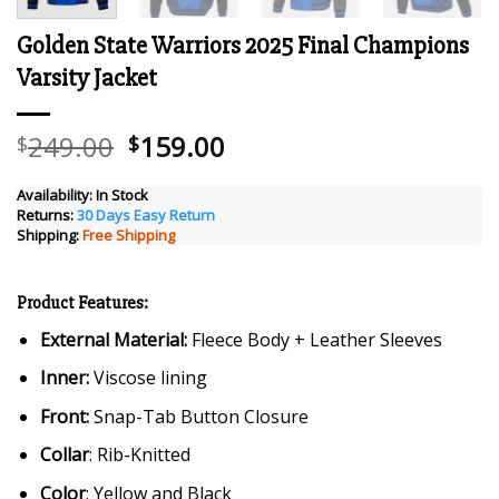
Golden State Warriors 2025 Final Champions
Varsity Jacket
Original
Current
249.00
159.00
$
$
price
price
was:
is:
Availability:
In Stock
Returns:
30 Days Easy Return
$249.00.
$159.00.
Shipping:
Free Shipping
Product Features:
External Material:
Fleece Body + Leather Sleeves
Inner:
Viscose lining
Front:
Snap-Tab Button Closure
Collar
: Rib-Knitted
Color
: Yellow and Black