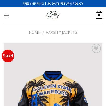
Skip
FREE SHIPPING | 30 DAYS RETURN POLICY
to
content
0
HOME
VARSITY JACKETS
/
Sale!
Add to wishlist