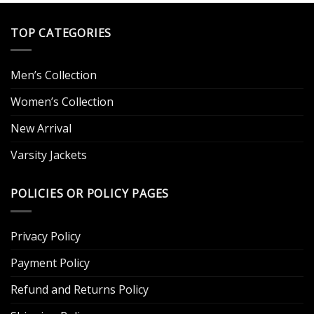
TOP CATEGORIES
Men’s Collection
Women’s Collection
New Arrival
Varsity Jackets
POLICIES OR POLICY PAGES
Privacy Policy
Payment Policy
Refund and Returns Policy