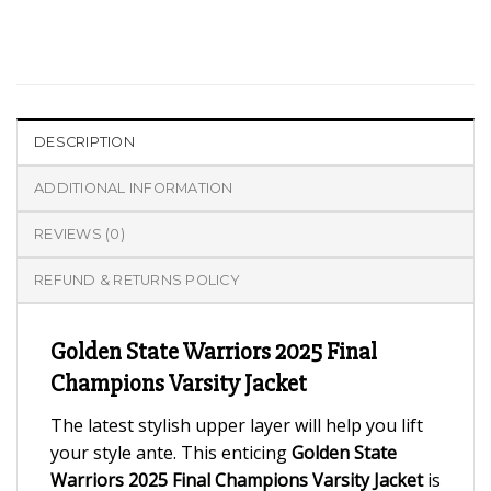
DESCRIPTION
ADDITIONAL INFORMATION
REVIEWS (0)
REFUND & RETURNS POLICY
Golden State Warriors 2025 Final
Champions Varsity Jacket
The latest stylish upper layer will help you lift
your style ante. This enticing
Golden State
Warriors 2025 Final Champions Varsity Jacket
is