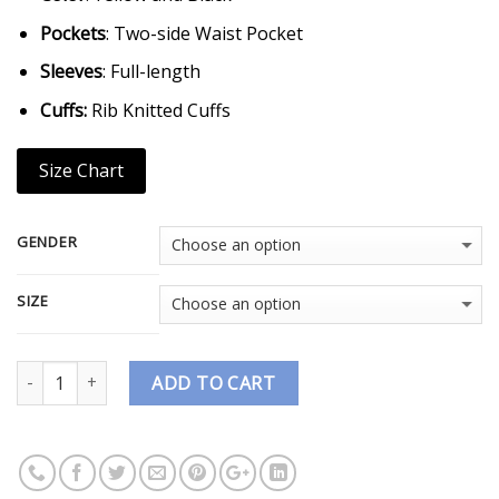
Pockets
: Two-side Waist Pocket
Sleeves
: Full-length
Cuffs:
Rib Knitted Cuffs
Size Chart
GENDER
SIZE
Quantity
ADD TO CART