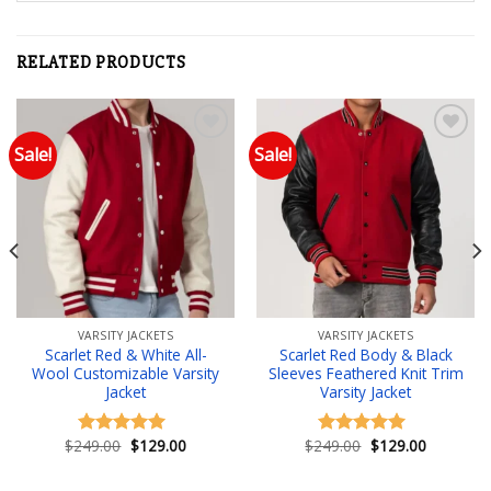
RELATED PRODUCTS
Sale!
Sale!
Add to wishlist
Add to wishlist
VARSITY JACKETS
VARSITY JACKETS
Scarlet Red & White All-
Scarlet Red Body & Black
Wool Customizable Varsity
Sleeves Feathered Knit Trim
Jacket
Varsity Jacket
Original
Current
Original
Current
$
249.00
$
129.00
$
249.00
$
129.00
Rated
4.83
Rated
5.00
price
price
price
price
out of 5
out of 5
was:
is:
was:
is:
.
$249.00.
$129.00.
$249.00.
$129.00.