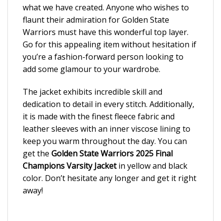
what we have created. Anyone who wishes to
flaunt their admiration for Golden State
Warriors must have this wonderful top layer.
Go for this appealing item without hesitation if
you’re a fashion-forward person looking to
add some glamour to your wardrobe.
The jacket exhibits incredible skill and
dedication to detail in every stitch. Additionally,
it is made with the finest fleece fabric and
leather sleeves with an inner viscose lining to
keep you warm throughout the day. You can
get the
Golden State Warriors 2025 Final
Champions Varsity Jacket
in yellow and black
color. Don’t hesitate any longer and get it right
away!