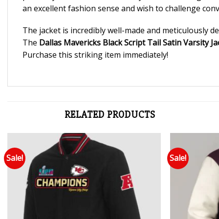
an excellent fashion sense and wish to challenge conv
The jacket is incredibly well-made and meticulously det
The
Dallas Mavericks Black Script Tail Satin Varsity Ja
Purchase this striking item immediately!
RELATED PRODUCTS
Sale!
Sale!
Add to wishlist