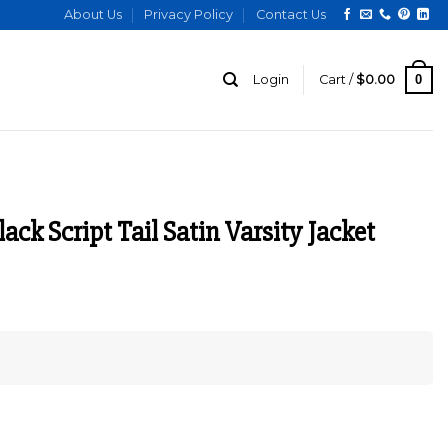
About Us
Privacy Policy
Contact Us
0
Login
Cart /
$
0.00
ack Script Tail Satin Varsity Jacket
urrent
ice
:
149.00.