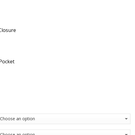
Closure
 Pocket