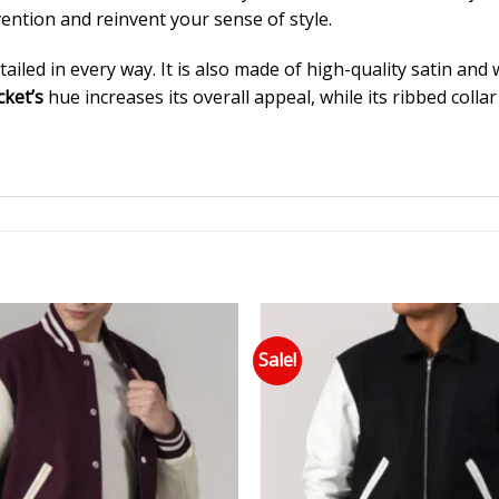
ention and reinvent your sense of style.
ailed in every way. It is also made of high-quality satin and
cket’s
hue increases its overall appeal, while its ribbed coll
Sale!
Add to wishlist
Add