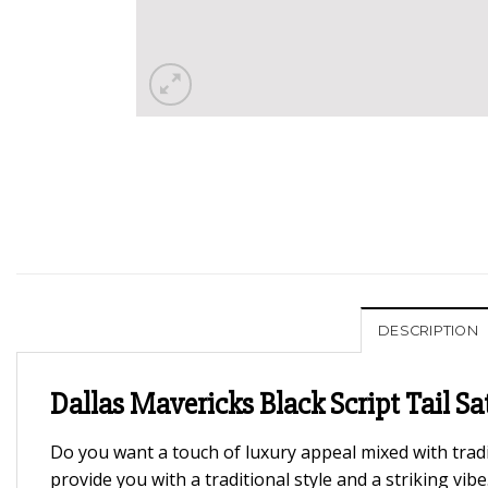
DESCRIPTION
Dallas Mavericks Black Script Tail Sa
Do you want a touch of luxury appeal mixed with tradi
provide you with a traditional style and a striking vi