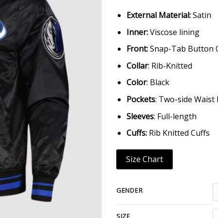
External Material:
Satin
Inner:
Viscose lining
Front:
Snap-Tab Button 
Collar
: Rib-Knitted
Color
: Black
Pockets
: Two-side Waist
Sleeves
: Full-length
Cuffs:
Rib Knitted Cuffs
Size Chart
GENDER
SIZE