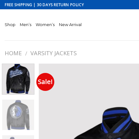
Skip
FREE SHIPPING | 30 DAYS RETURN POLICY
to
content
Shop
Men’s
Women’s
New Arrival
HOME
VARSITY JACKETS
/
Sale!