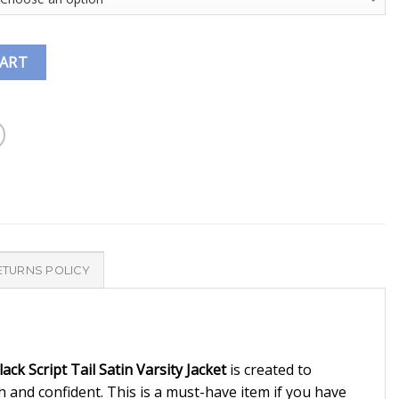
CART
ETURNS POLICY
ack Script Tail Satin Varsity Jacket
is created to
sh and confident. This is a must-have item if you have