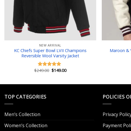
NEW ARRIVAL
KC Chiefs Super Bowl LVII Champions
Maroon & W
Reversible Wool Varsity Jacket
Original
Current
$
249.00
$
149.00
Rated
5.00
price
price
out of 5
was:
is:
$249.00.
$149.00.
TOP CATEGORIES
POLICIES O
Men’s Collection
Privacy Polic
Women’s Collection
Payment Poli