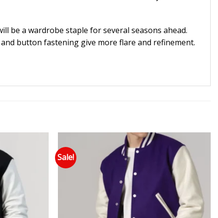
 will be a wardrobe staple for several seasons ahead.
ar and button fastening give more flare and refinement.
Sale!
 to wishlist
Add to wishlist