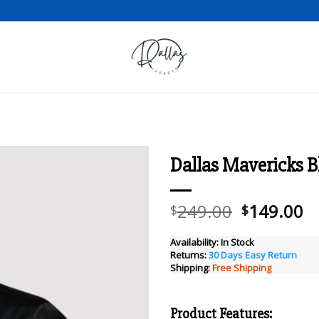
Dallas Mavericks Bl
Add to wishlist
Original
C
249.00
149.00
$
$
price
pr
was:
is
Availability:
In Stock
Returns:
30 Days Easy Return
$249.00.
$
Shipping:
Free Shipping
Product Features: