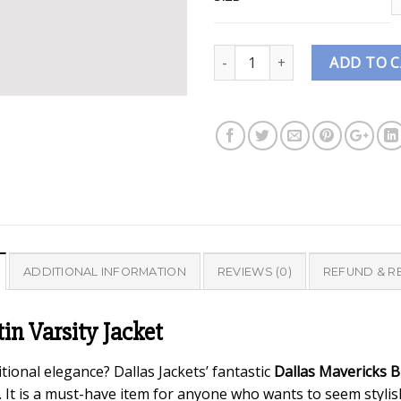
Quantity
ADD TO 
ADDITIONAL INFORMATION
REVIEWS (0)
REFUND & R
tin Varsity Jacket
tional elegance? Dallas Jackets’ fantastic
Dallas Mavericks Bl
be. It is a must-have item for anyone who wants to seem styli