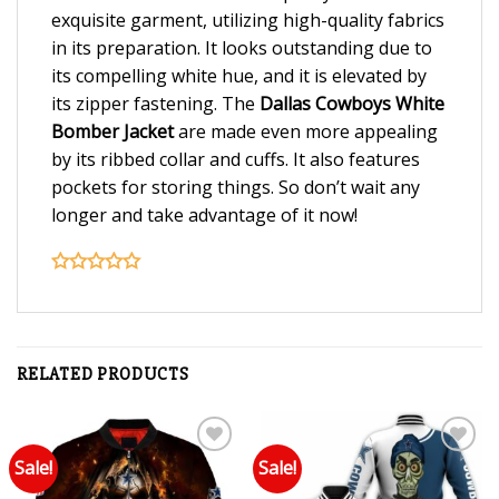
exquisite garment, utilizing high-quality fabrics
in its preparation. It looks outstanding due to
its compelling white hue, and it is elevated by
its zipper fastening. The
Dallas Cowboys White
Bomber Jacket
are made even more appealing
by its ribbed collar and cuffs. It also features
pockets for storing things. So don’t wait any
longer and take advantage of it now!
RELATED PRODUCTS
Sale!
Sale!
Add to wishlist
Add to wishlist