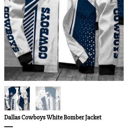
Dallas Cowboys White Bomber Jacket