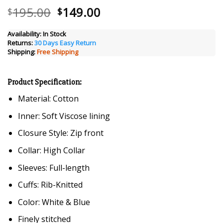
Original
Current
195.00
149.00
$
$
price
price
was:
is:
Availability:
In Stock
Returns:
30 Days Easy Return
$195.00.
$149.00.
Shipping:
Free Shipping
Product Specification:
Material: Cotton
Inner: Soft Viscose lining
Closure Style: Zip front
Collar: High Collar
Sleeves: Full-length
Cuffs: Rib-Knitted
Color: White & Blue
Finely stitched