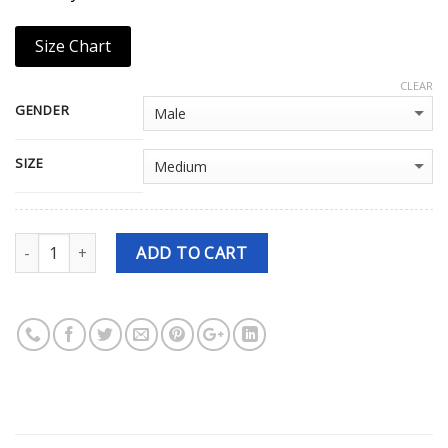
Size Chart
CLEAR
GENDER
SIZE
Quantity
ADD TO CART