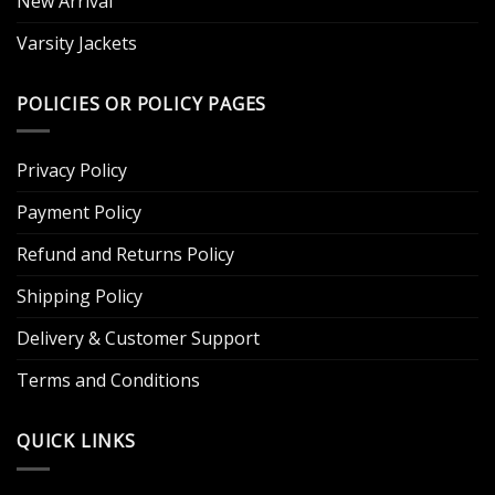
New Arrival
Varsity Jackets
POLICIES OR POLICY PAGES
Privacy Policy
Payment Policy
Refund and Returns Policy
Shipping Policy
Delivery & Customer Support
Terms and Conditions
QUICK LINKS