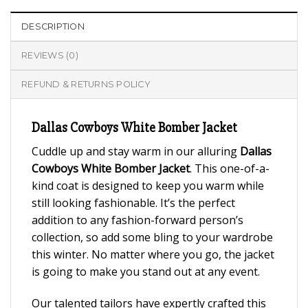
DESCRIPTION
REVIEWS (0)
REFUND & RETURNS POLICY
Dallas Cowboys White Bomber Jacket
Cuddle up and stay warm in our alluring
Dallas
Cowboys White Bomber Jacket
. This one-of-a-
kind coat is designed to keep you warm while
still looking fashionable. It’s the perfect
addition to any fashion-forward person’s
collection, so add some bling to your wardrobe
this winter. No matter where you go, the jacket
is going to make you stand out at any event.
Our talented tailors have expertly crafted this