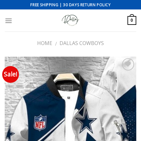
Skip
FREE SHIPPING | 30 DAYS RETURN POLICY
to
content
0
HOME
DALLAS COWBOYS
/
Sale!
Add to wishlist