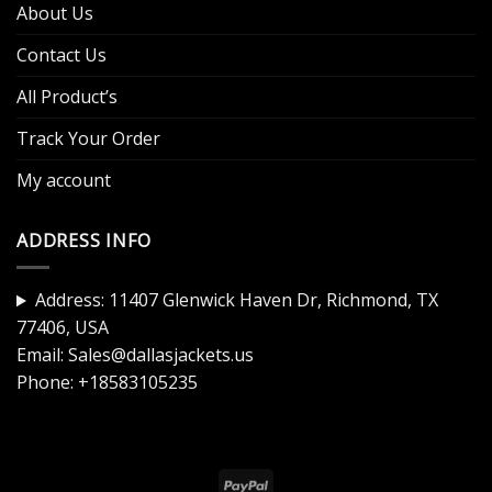
About Us
Contact Us
All Product’s
Track Your Order
My account
ADDRESS INFO
Address: 11407 Glenwick Haven Dr, Richmond, TX
77406, USA
Email:
Sales@dallasjackets.us
Phone:
+18583105235