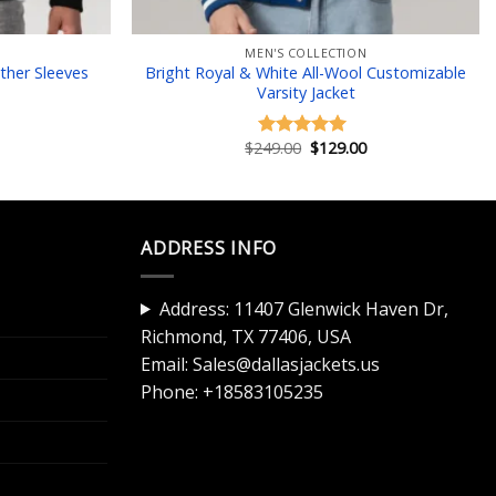
MEN'S COLLECTION
ther Sleeves
Bright Royal & White All-Wool Customizable
Varsity Jacket
Current
Original
Current
$
249.00
$
129.00
Rated
5.00
price
price
price
out of 5
is:
was:
is:
$129.00.
$249.00.
$129.00.
ADDRESS INFO
Address: 11407 Glenwick Haven Dr,
Richmond, TX 77406, USA
Email:
Sales@dallasjackets.us
Phone:
+18583105235