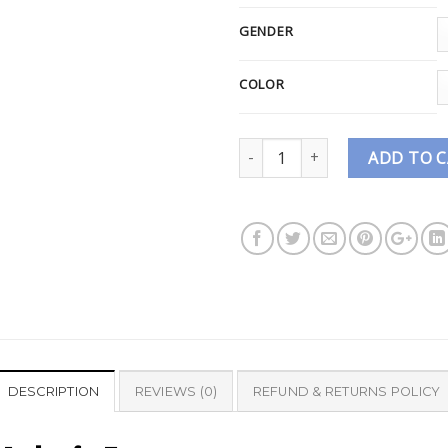
GENDER
COLOR
Quantity
ADD TO 
DESCRIPTION
REVIEWS (0)
REFUND & RETURNS POLICY