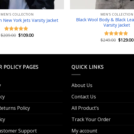
MEN'S COLLECTION
MEN'S COLLECTION
Black Wool Body & Black Lea
New York Jets Varsity Jacket
Varsity Jacket
Original
Current
$
209.00
$
109.00
Rated
5.00
price
price
Original
$
249.00
$
129.00
out of 5
Rated
5.00
was:
is:
price
out of 5
$209.00.
$109.00.
was:
$249.00.
R POLICY PAGES
QUICK LINKS
y
About Us
cy
Contact Us
eturns Policy
All Product’s
icy
Track Your Order
Customer Support
My account