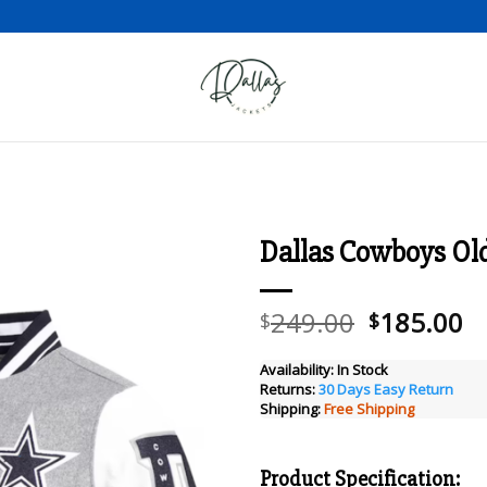
Dallas Cowboys Old 
Add to wishlist
Original
C
249.00
185.00
$
$
price
pr
was:
is
Availability:
In Stock
Returns:
30 Days Easy Return
$249.00.
$
Shipping:
Free Shipping
Product Specification: