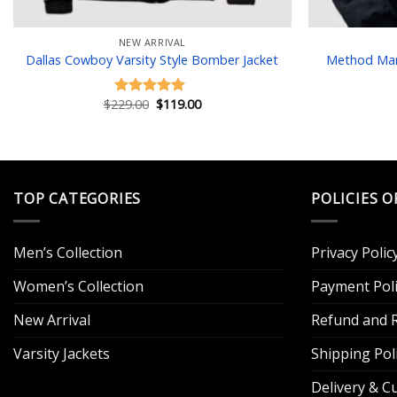
NEW ARRIVAL
Dallas Cowboy Varsity Style Bomber Jacket
Method Man 
Original
Current
$
229.00
$
119.00
Rated
5.00
price
price
out of 5
was:
is:
$229.00.
$119.00.
TOP CATEGORIES
POLICIES O
Men’s Collection
Privacy Polic
Women’s Collection
Payment Poli
New Arrival
Refund and R
Varsity Jackets
Shipping Pol
Delivery & 