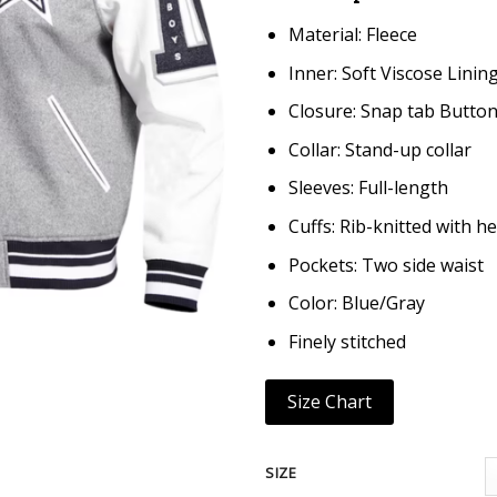
Material: Fleece
Inner: Soft Viscose Linin
Closure: Snap tab Butto
Collar: Stand-up collar
Sleeves: Full-length
Cuffs: Rib-knitted with h
Pockets: Two side waist
Color: Blue/Gray
Finely stitched
Size Chart
SIZE