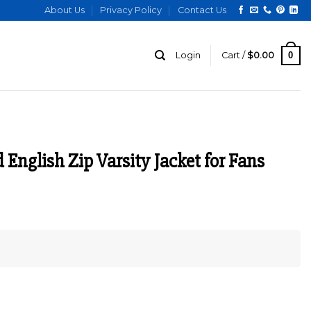
About Us
Privacy Policy
Contact Us
0
Login
Cart /
$
0.00
English Zip Varsity Jacket for Fans
urrent
ice
:
185.00.