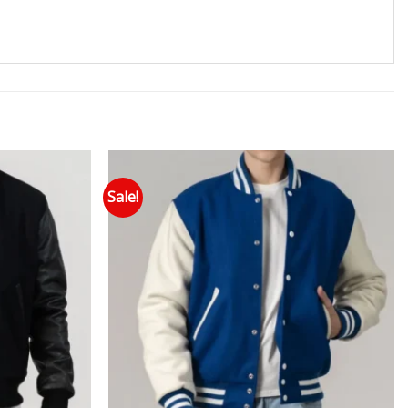
Sale!
 to wishlist
Add to wishlist