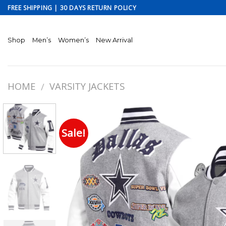
Skip
FREE SHIPPING | 30 DAYS RETURN POLICY
to
content
Shop
Men’s
Women’s
New Arrival
HOME
VARSITY JACKETS
/
Sale!