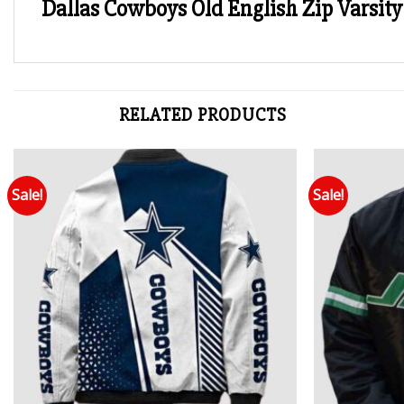
Dallas Cowboys Old English Zip Varsity 
RELATED PRODUCTS
Sale!
Sale!
Add to wishlist