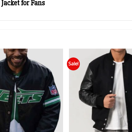
Jacket for Fans
Sale!
Add to wishlist
Add