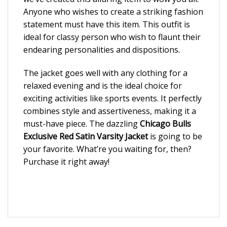
Anyone who wishes to create a striking fashion
statement must have this item. This outfit is
ideal for classy person who wish to flaunt their
endearing personalities and dispositions.
The jacket goes well with any clothing for a
relaxed evening and is the ideal choice for
exciting activities like sports events. It perfectly
combines style and assertiveness, making it a
must-have piece. The dazzling
Chicago Bulls
Exclusive Red Satin Varsity Jacket
is going to be
your favorite. What’re you waiting for, then?
Purchase it right away!