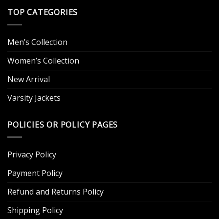
TOP CATEGORIES
Men’s Collection
Women’s Collection
New Arrival
Varsity Jackets
POLICIES OR POLICY PAGES
Privacy Policy
Payment Policy
Refund and Returns Policy
Shipping Policy