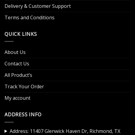
Delivery & Customer Support
Terms and Conditions
QUICK LINKS
About Us
Contact Us
All Product’s
Track Your Order
My account
ADDRESS INFO
Address: 11407 Glenwick Haven Dr, Richmond, TX