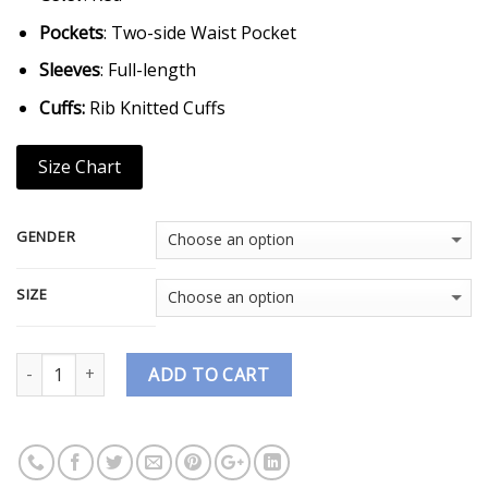
Pockets
: Two-side Waist Pocket
Sleeves
: Full-length
Cuffs:
Rib Knitted Cuffs
Size Chart
GENDER
SIZE
Quantity
ADD TO CART