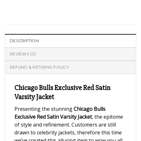
DESCRIPTION
REVIEWS (0)
REFUND & RETURNS POLICY
Chicago Bulls Exclusive Red Satin
Varsity Jacket
Presenting the stunning
Chicago Bulls
Exclusive Red Satin Varsity Jacket
, the epitome
of style and refinement. Customers are still
drawn to celebrity jackets, therefore this time
we’ve created this alluring item to wow you all.