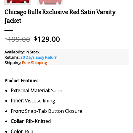
Chicago Bulls Exclusive Red Satin Varsity
Jacket
Original
Current
199.00
129.00
$
$
price
price
was:
is:
Availability:
In Stock
Returns:
30 Days Easy Return
$199.00.
$129.00.
Shipping:
Free Shipping
Product Features:
External Material:
Satin
Inner:
Viscose lining
Front:
Snap-Tab Button Closure
Collar
: Rib-Knitted
Color
: Red