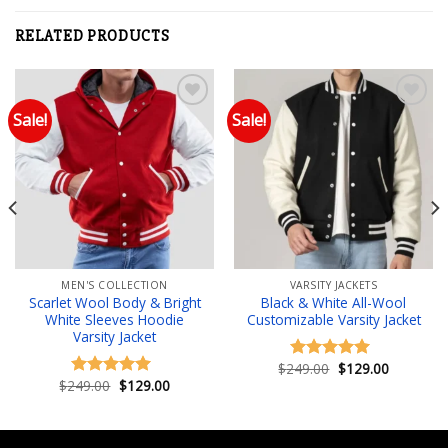
RELATED PRODUCTS
Sale!
Sale!
Add to wishlist
Add to wishlist
MEN'S COLLECTION
VARSITY JACKETS
Scarlet Wool Body & Bright
Black & White All-Wool
White Sleeves Hoodie
Customizable Varsity Jacket
Varsity Jacket
Original
Current
$
249.00
$
129.00
Rated
5.00
price
price
Original
Current
$
249.00
$
129.00
out of 5
Rated
5.00
was:
is:
price
price
out of 5
$249.00.
$129.00.
was:
is:
.
$249.00.
$129.00.