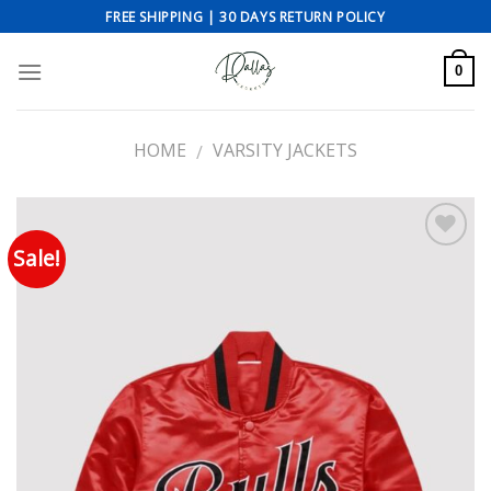
Skip
FREE SHIPPING | 30 DAYS RETURN POLICY
to
content
0
HOME
VARSITY JACKETS
/
Sale!
Add to wishlist