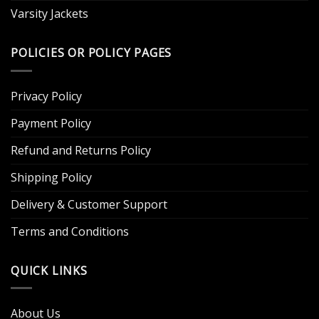
Varsity Jackets
POLICIES OR POLICY PAGES
Privacy Policy
Payment Policy
Refund and Returns Policy
Shipping Policy
Delivery & Customer Support
Terms and Conditions
QUICK LINKS
About Us