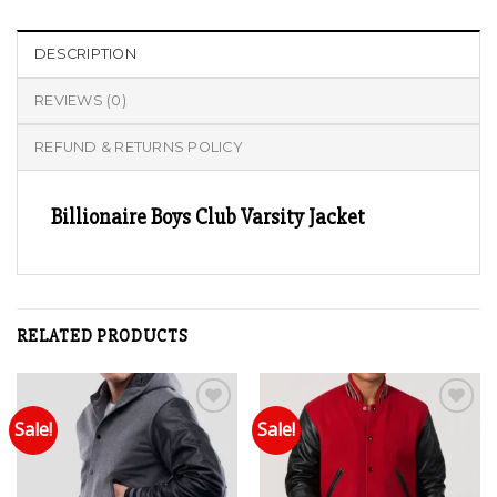
DESCRIPTION
REVIEWS (0)
REFUND & RETURNS POLICY
Billionaire Boys Club Varsity Jacket
RELATED PRODUCTS
Sale!
Sale!
Add to wishlist
Add to wishlist