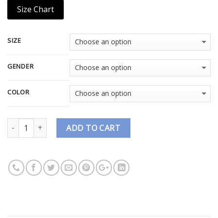
Size Chart
SIZE
GENDER
COLOR
Quantity
ADD TO CART