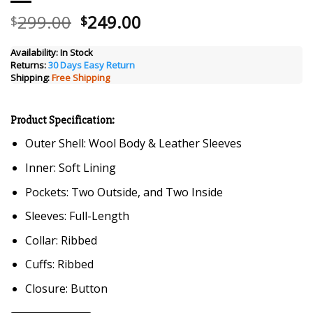
Original
Current
299.00
249.00
$
$
price
price
was:
is:
Availability:
In Stock
Returns:
30 Days Easy Return
$299.00.
$249.00.
Shipping:
Free Shipping
Product Specification:
Outer Shell: Wool Body & Leather Sleeves
Inner: Soft Lining
Pockets: Two Outside, and Two Inside
Sleeves: Full-Length
Collar: Ribbed
Cuffs: Ribbed
Closure: Button