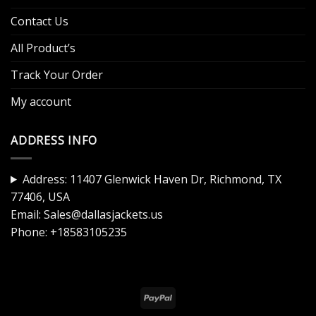
Contact Us
All Product’s
Track Your Order
My account
ADDRESS INFO
Address: 11407 Glenwick Haven Dr, Richmond, TX
77406, USA
Email:
Sales@dallasjackets.us
Phone:
+18583105235