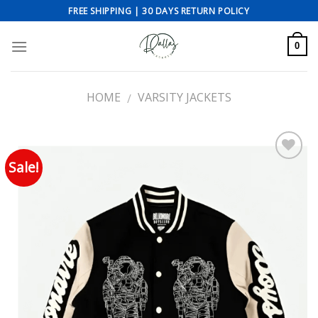
Skip
FREE SHIPPING | 30 DAYS RETURN POLICY
to
content
0
HOME
VARSITY JACKETS
/
Sale!
Add to wishlist