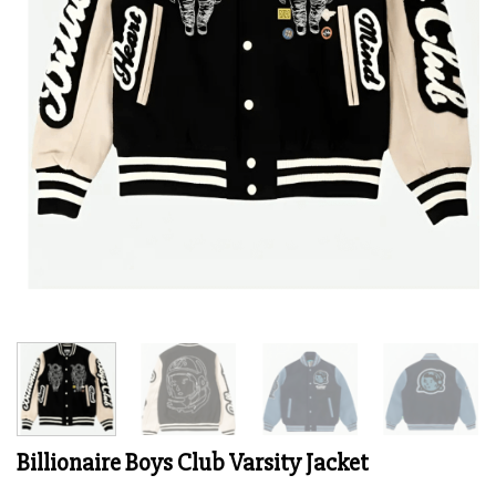
Billionaire Boys Club Varsity Jacket