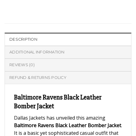
DESCRIPTION
ADDITIONAL INFORMATION
REVIEWS (0)
REFUND & RETURNS POLICY
Baltimore Ravens Black Leather
Bomber Jacket
Dallas Jackets has unveiled this amazing
Baltimore Ravens Black Leather Bomber Jacket
.
It is a basic yet sophisticated casual outfit that