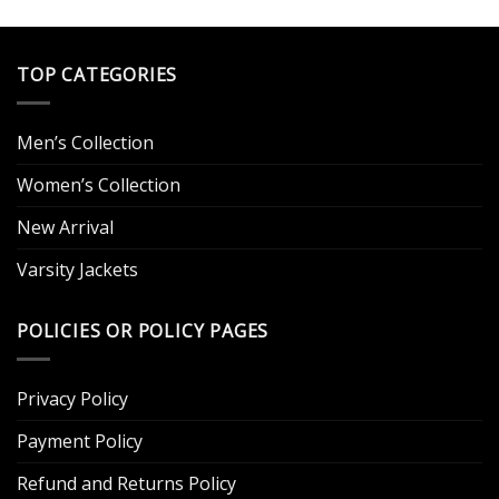
.
TOP CATEGORIES
Men’s Collection
Women’s Collection
New Arrival
Varsity Jackets
POLICIES OR POLICY PAGES
Privacy Policy
Payment Policy
Refund and Returns Policy