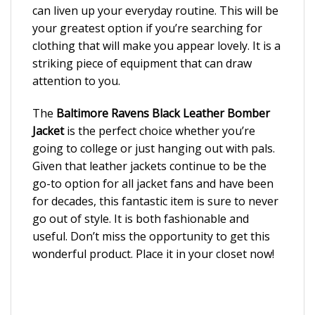
can liven up your everyday routine. This will be
your greatest option if you’re searching for
clothing that will make you appear lovely. It is a
striking piece of equipment that can draw
attention to you.
The
Baltimore Ravens Black Leather Bomber
Jacket
is the perfect choice whether you’re
going to college or just hanging out with pals.
Given that leather jackets continue to be the
go-to option for all jacket fans and have been
for decades, this fantastic item is sure to never
go out of style. It is both fashionable and
useful. Don’t miss the opportunity to get this
wonderful product. Place it in your closet now!