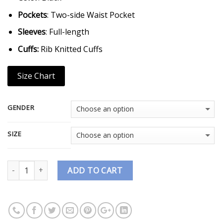
Pockets
: Two-side Waist Pocket
Sleeves
: Full-length
Cuffs:
Rib Knitted Cuffs
Size Chart
GENDER
SIZE
Quantity
ADD TO CART