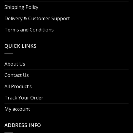
Shipping Policy
Delivery & Customer Support
Terms and Conditions
QUICK LINKS
About Us
Contact Us
All Product’s
Track Your Order
My account
ADDRESS INFO