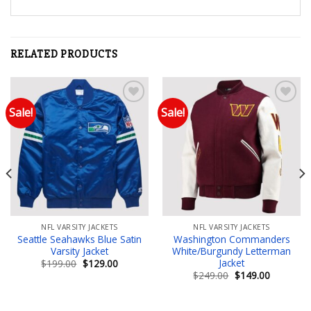
RELATED PRODUCTS
Sale!
Sale!
Add to wishlist
Add to wishlist
NFL VARSITY JACKETS
NFL VARSITY JACKETS
Seattle Seahawks Blue Satin
Washington Commanders
Varsity Jacket
White/Burgundy Letterman
Jacket
Original
Current
$
199.00
$
129.00
price
price
Original
Current
$
249.00
$
149.00
was:
is:
price
price
$199.00.
$129.00.
was:
is:
$249.00.
$149.00.