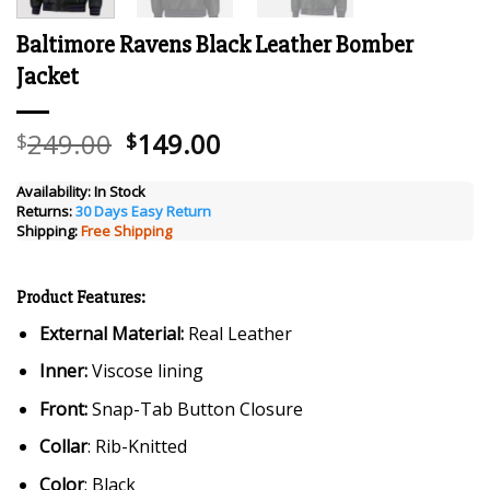
Baltimore Ravens Black Leather Bomber
Jacket
Original
Current
249.00
149.00
$
$
price
price
was:
is:
Availability:
In Stock
Returns:
30 Days Easy Return
$249.00.
$149.00.
Shipping:
Free Shipping
Product Features:
External Material:
Real Leather
Inner:
Viscose lining
Front:
Snap-Tab Button Closure
Collar
: Rib-Knitted
Color
: Black