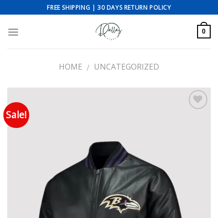
Skip
FREE SHIPPING | 30 DAYS RETURN POLICY
to
content
0
HOME
UNCATEGORIZED
/
Sale!
Add to wishlist