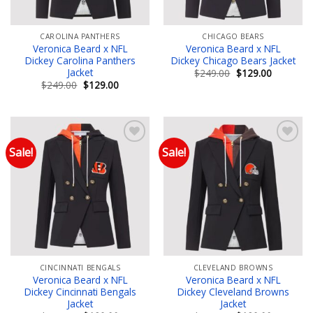
CAROLINA PANTHERS
CHICAGO BEARS
Veronica Beard x NFL
Veronica Beard x NFL
Dickey Carolina Panthers
Dickey Chicago Bears Jacket
Jacket
Original
Current
$
249.00
$
129.00
price
price
Original
Current
$
249.00
$
129.00
was:
is:
price
price
$249.00.
$129.00.
was:
is:
$249.00.
$129.00.
Sale!
Sale!
Add to wishlist
Add to wishlist
CINCINNATI BENGALS
CLEVELAND BROWNS
Veronica Beard x NFL
Veronica Beard x NFL
Dickey Cincinnati Bengals
Dickey Cleveland Browns
Jacket
Jacket