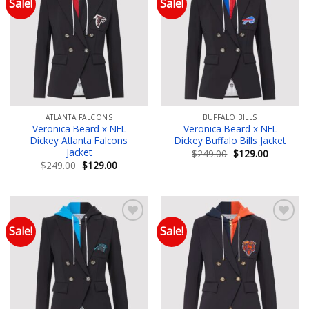
Sale!
Sale!
Add to wishlist
Add to wishlist
ATLANTA FALCONS
BUFFALO BILLS
Veronica Beard x NFL
Veronica Beard x NFL
Dickey Atlanta Falcons
Dickey Buffalo Bills Jacket
Jacket
Original
Current
$
249.00
$
129.00
price
price
Original
Current
$
249.00
$
129.00
was:
is:
price
price
$249.00.
$129.00.
was:
is:
$249.00.
$129.00.
Sale!
Sale!
Add to wishlist
Add to wishlist