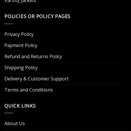
Varsity Jackets
POLICIES OR POLICY PAGES
Privacy Policy
Payment Policy
Refund and Returns Policy
Shipping Policy
Delivery & Customer Support
Terms and Conditions
QUICK LINKS
About Us