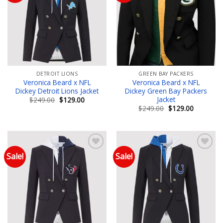
Add to wishlist
Add to wishlist
DETROIT LIONS
GREEN BAY PACKERS
Veronica Beard x NFL
Veronica Beard x NFL
Dickey Detroit Lions Jacket
Dickey Green Bay Packers
Jacket
Original
Current
$
249.00
$
129.00
price
price
Original
Current
$
249.00
$
129.00
was:
is:
price
price
$249.00.
$129.00.
was:
is:
$249.00.
$129.00.
Sale!
Sale!
Add to wishlist
Add to wishlist