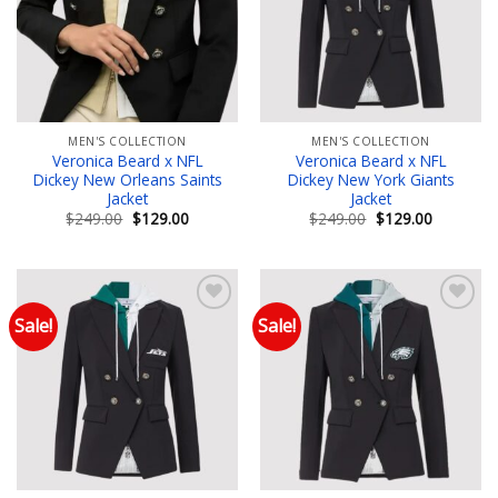
MEN'S COLLECTION
MEN'S COLLECTION
Veronica Beard x NFL
Veronica Beard x NFL
Dickey New Orleans Saints
Dickey New York Giants
Jacket
Jacket
Original
Current
Original
Current
$
249.00
$
129.00
$
249.00
$
129.00
price
price
price
price
was:
is:
was:
is:
$249.00.
$129.00.
$249.00.
$129.00.
Sale!
Sale!
Add to wishlist
Add to wishlist