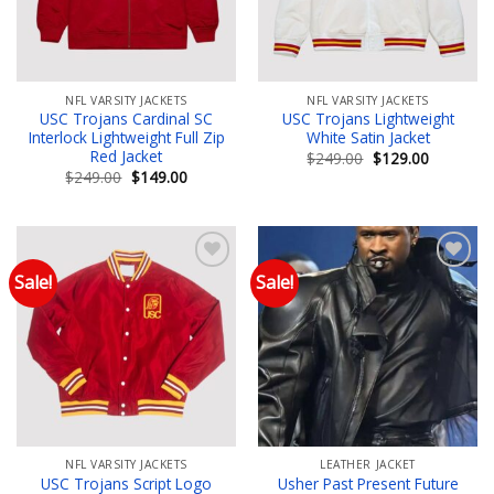
NFL VARSITY JACKETS
NFL VARSITY JACKETS
USC Trojans Cardinal SC
USC Trojans Lightweight
Interlock Lightweight Full Zip
White Satin Jacket
Red Jacket
Original
Current
$
249.00
$
129.00
price
price
Original
Current
$
249.00
$
149.00
was:
is:
price
price
$249.00.
$129.00.
was:
is:
$249.00.
$149.00.
Sale!
Sale!
Add to wishlist
Add to wishlist
NFL VARSITY JACKETS
LEATHER JACKET
USC Trojans Script Logo
Usher Past Present Future