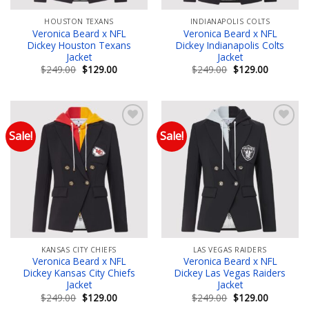
HOUSTON TEXANS
INDIANAPOLIS COLTS
Veronica Beard x NFL
Veronica Beard x NFL
Dickey Houston Texans
Dickey Indianapolis Colts
Jacket
Jacket
Original
Current
Original
Current
$
249.00
$
129.00
$
249.00
$
129.00
price
price
price
price
was:
is:
was:
is:
$249.00.
$129.00.
$249.00.
$129.00.
Sale!
Sale!
Add to wishlist
Add to wishlist
KANSAS CITY CHIEFS
LAS VEGAS RAIDERS
Veronica Beard x NFL
Veronica Beard x NFL
Dickey Kansas City Chiefs
Dickey Las Vegas Raiders
Jacket
Jacket
Original
Current
Original
Current
$
249.00
$
129.00
$
249.00
$
129.00
price
price
price
price