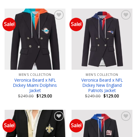
was:
is:
was:
is:
$249.00.
$129.00.
$249.00.
$129.00.
Sale!
Sale!
Add to wishlist
Add to wishlist
MEN'S COLLECTION
MEN'S COLLECTION
Veronica Beard x NFL
Veronica Beard x NFL
Dickey Miami Dolphins
Dickey New England
Jacket
Patriots Jacket
Original
Current
Original
Current
$
249.00
$
129.00
$
249.00
$
129.00
price
price
price
price
was:
is:
was:
is:
$249.00.
$129.00.
$249.00.
$129.00.
Sale!
Sale!
Add to wishlist
Add to wishlist