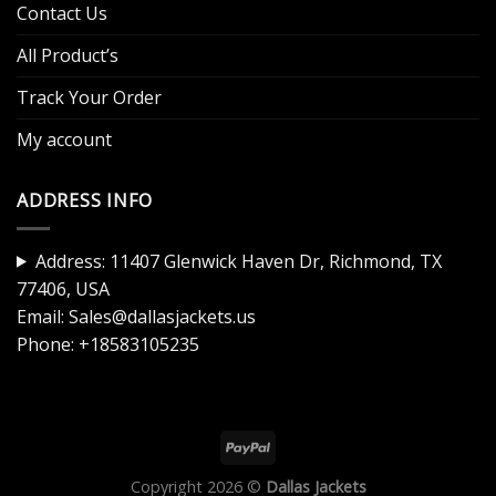
Contact Us
All Product’s
Track Your Order
My account
ADDRESS INFO
Address: 11407 Glenwick Haven Dr, Richmond, TX
77406, USA
Email:
Sales@dallasjackets.us
Phone:
+18583105235
Copyright 2026 ©
Dallas Jackets