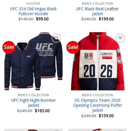
HOODIE
MEN'S COLLECTION
UFC 324 Old Vegas Black
UFC Black Real Leather
Pullover Hoodie
Jacket
Original
Current
Original
Current
$
149.00
$
99.00
$
249.00
$
199.00
price
price
price
price
was:
is:
was:
is:
$149.00.
$99.00.
$249.00.
$199.00.
Sale!
Sale!
Add to wishlist
Add to wishlist
MEN'S COLLECTION
MEN'S COLLECTION
UFC Fight Night Bomber
US Olympics Team 2026
Jacket
Opening Ceremony Puffer
Jacket
Original
Current
$
249.00
$
165.00
price
price
Original
Current
$
249.00
$
159.00
was:
is:
price
price
$249.00.
$165.00.
was:
is:
$249.00.
$159.00.