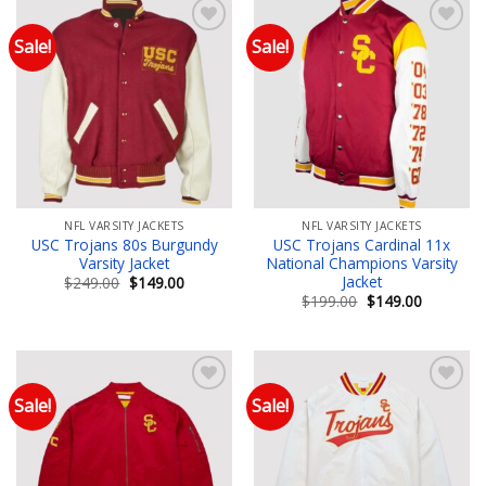
Sale!
Sale!
Add to wishlist
Add to wishlist
NFL VARSITY JACKETS
NFL VARSITY JACKETS
USC Trojans 80s Burgundy
USC Trojans Cardinal 11x
Varsity Jacket
National Champions Varsity
Jacket
Original
Current
$
249.00
$
149.00
price
price
Original
Current
$
199.00
$
149.00
was:
is:
price
price
$249.00.
$149.00.
was:
is:
$199.00.
$149.00.
Sale!
Sale!
Add to wishlist
Add to wishlist