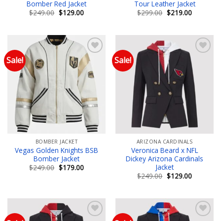
Bomber Red Jacket
Tour Leather Jacket
Original
Current
Original
Current
$
249.00
$
129.00
$
299.00
$
219.00
price
price
price
price
was:
is:
was:
is:
$249.00.
$129.00.
$299.00.
$219.00.
Sale!
Sale!
Add to wishlist
Add to wishlist
BOMBER JACKET
ARIZONA CARDINALS
Vegas Golden Knights BSB
Veronica Beard x NFL
Bomber Jacket
Dickey Arizona Cardinals
Jacket
Original
Current
$
249.00
$
179.00
price
price
Original
Current
$
249.00
$
129.00
was:
is:
price
price
$249.00.
$179.00.
was:
is:
$249.00.
$129.00.