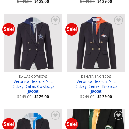
Original
Current
Original
Current
$
249.00
$
129.00
$
249.00
$
129.00
price
price
price
price
was:
is:
was:
is:
$249.00.
$129.00.
$249.00.
$129.00.
Sale!
Sale!
Add to wishlist
Add to wishlist
DALLAS COWBOYS
DENVER BRONCOS
Veronica Beard x NFL
Veronica Beard x NFL
Dickey Dallas Cowboys
Dickey Denver Broncos
Jacket
Jacket
Original
Current
Original
Current
$
249.00
$
129.00
$
249.00
$
129.00
price
price
price
price
was:
is:
was:
is:
$249.00.
$129.00.
$249.00.
$129.00.
Sale!
Sale!