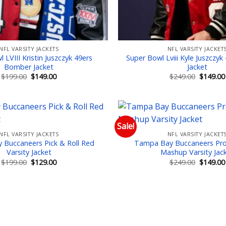
NFL VARSITY JACKETS
NFL VARSITY JACKET
 LVIII Kristin Juszczyk 49ers
Super Bowl Lviii Kyle Juszczyk
Bomber Jacket
Jacket
Original
Current
Original
$
199.00
$
149.00
$
249.00
$
149.00
price
price
price
was:
is:
was:
$199.00.
$149.00.
$249.00.
Sale!
NFL VARSITY JACKETS
NFL VARSITY JACKET
Add to wishlist
Add
Buccaneers Pick & Roll Red
Tampa Bay Buccaneers Pro
Varsity Jacket
Mashup Varsity Jac
Original
Current
Original
$
199.00
$
129.00
$
249.00
$
149.00
price
price
price
was:
is:
was:
$199.00.
$129.00.
$249.00.