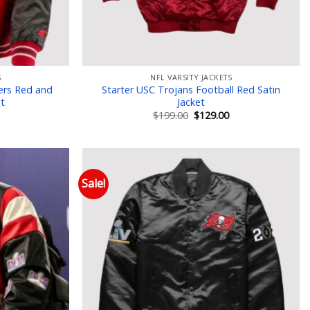
S
NFL VARSITY JACKETS
ers Red and
Starter USC Trojans Football Red Satin
et
Jacket
Current
Original
Current
$
199.00
$
129.00
price
price
price
is:
was:
is:
$129.00.
$199.00.
$129.00.
Sale!
 to wishlist
Add to wishlist