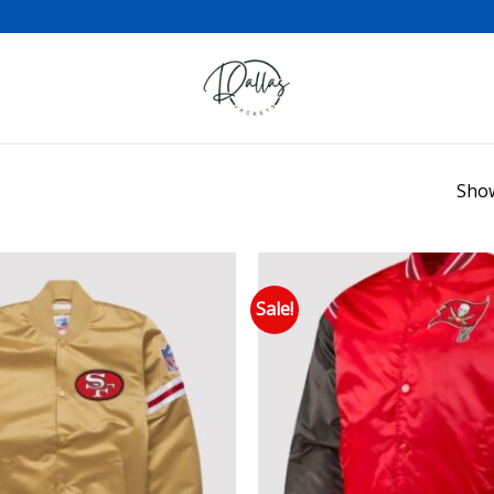
Show
Sale!
Add to wishlist
Add