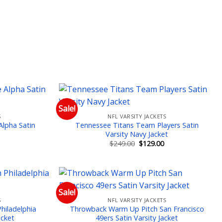
Sale!
S
NFL VARSITY JACKETS
 to wishlist
Add to wishlist
lpha Satin
Tennessee Titans Team Players Satin
Varsity Navy Jacket
Current
Original
Current
$
249.00
$
129.00
price
price
price
is:
was:
is:
$129.00.
$249.00.
$129.00.
Sale!
S
NFL VARSITY JACKETS
 to wishlist
Add to wishlist
hiladelphia
Throwback Warm Up Pitch San Francisco
acket
49ers Satin Varsity Jacket