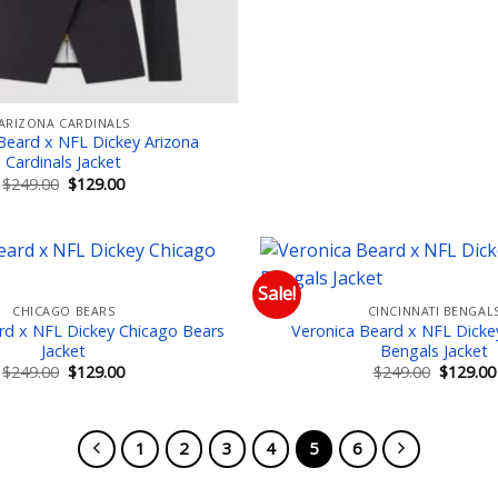
ARIZONA CARDINALS
Beard x NFL Dickey Arizona
Cardinals Jacket
Original
Current
$
249.00
$
129.00
price
price
was:
is:
$249.00.
$129.00.
Sale!
CHICAGO BEARS
CINCINNATI BENGAL
Add to wishlist
Add
rd x NFL Dickey Chicago Bears
Veronica Beard x NFL Dickey
Jacket
Bengals Jacket
Original
Current
Original
$
249.00
$
129.00
$
249.00
$
129.00
price
price
price
was:
is:
was:
$249.00.
$129.00.
$249.00.
1
2
3
4
5
6