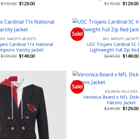
Original
Current
Original
$
199.00
$
129.00
$
179.00
$
129.00
price
price
price
was:
is:
was:
$199.00.
$129.00.
$179.00.
Sale!
NFL VARSITY JACKETS
NFL VARSITY JACKET
Add to wishlist
Add
ans Cardinal 11x National
USC Trojans Cardinal SC I
mpions Varsity Jacket
Lightweight Full Zip Red
Original
Current
Original
$
199.00
$
149.00
$
249.00
$
149.00
price
price
price
was:
is:
was:
$199.00.
$149.00.
$249.00.
Sale!
ATLANTA FALCONS
Add to wishlist
Add
Veronica Beard x NFL Dick
Falcons Jacket
Original
$
249.00
$
129.00
price
was:
$249.00.