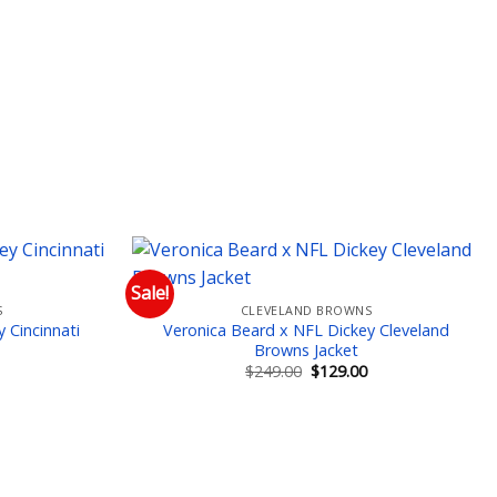
Sale!
S
CLEVELAND BROWNS
 to wishlist
Add to wishlist
 Cincinnati
Veronica Beard x NFL Dickey Cleveland
Browns Jacket
Current
Original
Current
$
249.00
$
129.00
price
price
price
is:
was:
is:
$129.00.
$249.00.
$129.00.