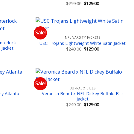
Current
Original
Current
$
219.00
$
129.00
price
price
price
is:
was:
is:
$129.00.
$219.00.
$129.00.
Sale!
S
NFL VARSITY JACKETS
 to wishlist
Add to wishlist
nterlock
USC Trojans Lightweight White Satin Jacket
 Jacket
Original
Current
$
249.00
$
129.00
price
price
Current
was:
is:
price
$249.00.
$129.00.
is:
$149.00.
Sale!
BUFFALO BILLS
 to wishlist
Add to wishlist
ey Atlanta
Veronica Beard x NFL Dickey Buffalo Bills
Jacket
Current
Original
Current
$
249.00
$
129.00
price
price
price
is:
was:
is:
$129.00.
$249.00.
$129.00.