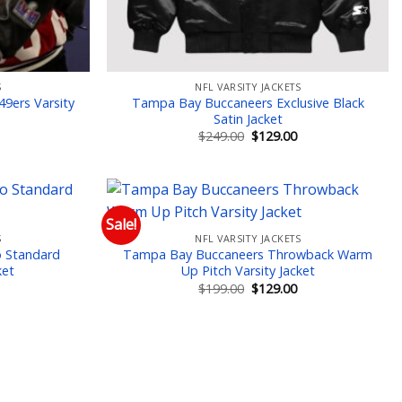
S
NFL VARSITY JACKETS
 49ers Varsity
Tampa Bay Buccaneers Exclusive Black
Satin Jacket
Current
Original
Current
$
249.00
$
129.00
price
price
price
is:
was:
is:
$149.00.
$249.00.
$129.00.
Sale!
S
NFL VARSITY JACKETS
 to wishlist
Add to wishlist
 Standard
Tampa Bay Buccaneers Throwback Warm
ket
Up Pitch Varsity Jacket
Current
Original
Current
$
199.00
$
129.00
price
price
price
is:
was:
is:
$149.00.
$199.00.
$129.00.