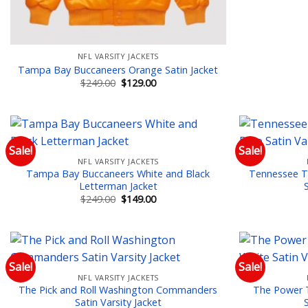
NFL VARSITY JACKETS
Tampa Bay Buccaneers Orange Satin Jacket
Original
Current
$
249.00
$
129.00
price
price
was:
is:
$249.00.
$129.00.
Sale!
Sale!
NFL VARSITY JACKETS
Add to wishlist
Tampa Bay Buccaneers White and Black
Tennessee Ti
Letterman Jacket
Original
Current
$
249.00
$
149.00
price
price
was:
is:
$249.00.
$149.00.
Sale!
Sale!
NFL VARSITY JACKETS
Add to wishlist
The Pick and Roll Washington Commanders
The Power 
Satin Varsity Jacket