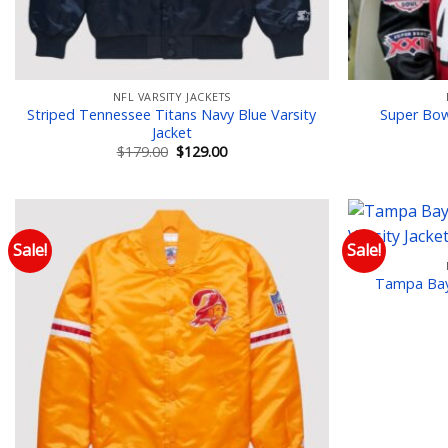
NFL VARSITY JACKETS
Striped Tennessee Titans Navy Blue Varsity
Super Bowl
Jacket
Original
Current
$
179.00
$
129.00
price
price
was:
is:
$179.00.
$129.00.
Sale!
Sale!
Add to wishlist
Tampa Bay 