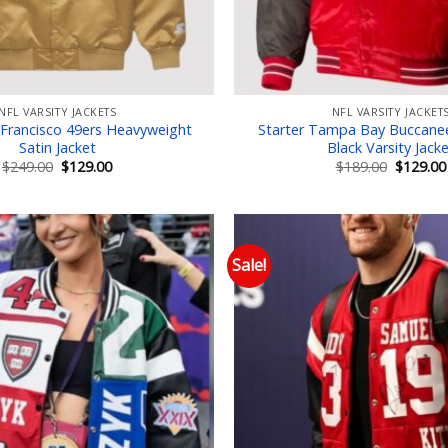
NFL VARSITY JACKETS
NFL VARSITY JACKET
 Francisco 49ers Heavyweight
Starter Tampa Bay Buccane
Satin Jacket
Black Varsity Jack
Original
Current
Original
$
249.00
$
129.00
$
189.00
$
129.00
price
price
price
was:
is:
was:
$249.00.
$129.00.
$189.00.
Sale!
Add to wishlist
Add