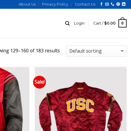
About Us
Privacy Policy
Contact Us
0
Login
Cart /
$
0.00
ing 129–160 of 183 results
Sale!
 to wishlist
Add to wishlist