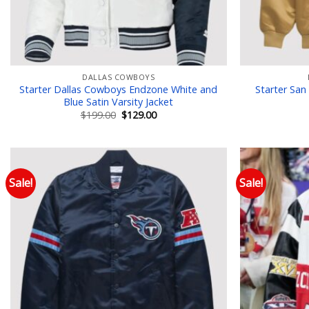
DALLAS COWBOYS
Starter Dallas Cowboys Endzone White and
Starter San
Blue Satin Varsity Jacket
Original
Current
$
199.00
$
129.00
price
price
was:
is:
$199.00.
$129.00.
Sale!
Sale!
Add to wishlist