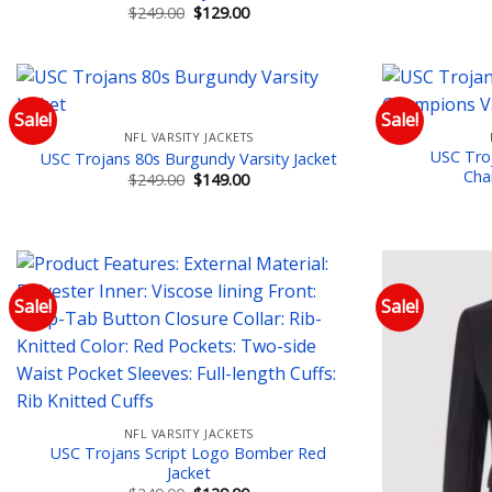
Original
Current
$
249.00
$
129.00
price
price
was:
is:
$249.00.
$129.00.
Sale!
Sale!
NFL VARSITY JACKETS
Add to wishlist
USC Troj
USC Trojans 80s Burgundy Varsity Jacket
Cha
Original
Current
$
249.00
$
149.00
price
price
was:
is:
$249.00.
$149.00.
Sale!
Sale!
Add to wishlist
NFL VARSITY JACKETS
USC Trojans Script Logo Bomber Red
Jacket