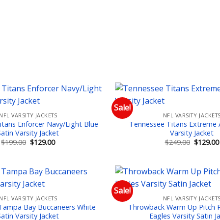
Sale!
NFL VARSITY JACKETS
NFL VARSITY JACKET
Add to wishlist
Add
tans Enforcer Navy/Light Blue
Tennessee Titans Extreme A
Satin Varsity Jacket
Varsity Jacket
Original
Current
Original
$
199.00
$
129.00
$
249.00
$
129.00
price
price
price
was:
is:
was:
$199.00.
$129.00.
$249.00.
Sale!
NFL VARSITY JACKETS
NFL VARSITY JACKET
Add to wishlist
Add
Tampa Bay Buccaneers White
Throwback Warm Up Pitch P
Satin Varsity Jacket
Eagles Varsity Satin J