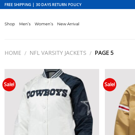
Skip
FREE SHIPPING | 30 DAYS RETURN POLICY
to
content
Shop
Men’s
Women’s
New Arrival
HOME
NFL VARSITY JACKETS
PAGE 5
/
/
Sale!
Sale!
Add to wishlist