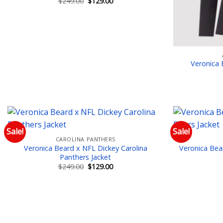
Original
Current
$
249.00
$
129.00
price
price
was:
is:
$249.00.
$129.00.
Veronica 
Sale!
Sale!
CAROLINA PANTHERS
Add to wishlist
Veronica Beard x NFL Dickey Carolina
Veronica Bea
Panthers Jacket
Original
Current
$
249.00
$
129.00
price
price
was:
is:
$249.00.
$129.00.